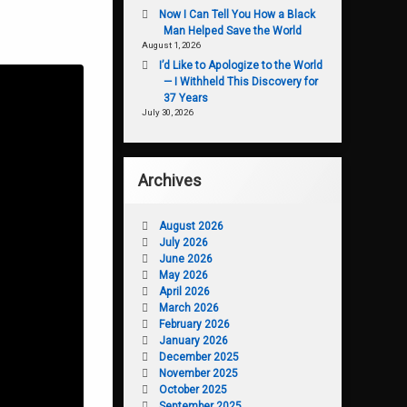
Now I Can Tell You How a Black
Man Helped Save the World
August 1, 2026
I’d Like to Apologize to the World
— I Withheld This Discovery for
37 Years
July 30, 2026
Archives
August 2026
July 2026
June 2026
May 2026
April 2026
March 2026
February 2026
January 2026
December 2025
November 2025
October 2025
September 2025