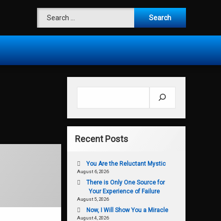
Search for:
Search
Recent Posts
You Are the Reluctant Mystic
August 6, 2026
There is Only One Source for
Your Experience of Failure
August 5, 2026
Now, I Will Show You a Miracle
August 4, 2026