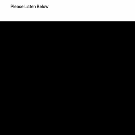
Please Listen Below
er of the Universe