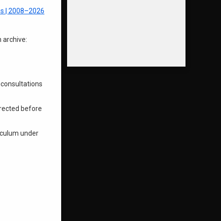
s | 2008–2026
 archive:
 consultations
irected before
riculum under