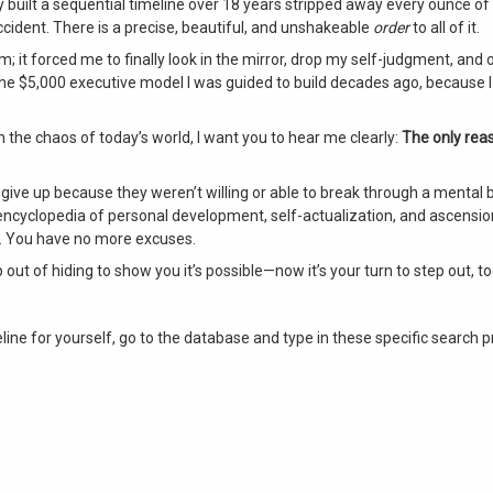
 built a sequential timeline over 18 years stripped away every ounce o
accident
. There is a precise, beautiful, and unshakeable
order
to all of it
.
lm; it forced me to finally look in the mirror, drop my self-judgment, an
the $5,000 executive model I was guided to build decades ago, because I 
in the chaos of today’s world, I want you to hear me clearly:
The only rea
ve up because they weren’t willing or able to break through a mental ba
encyclopedia of personal development, self-actualization, and ascensi
f. You have no more excuses.
ep out of hiding to show you it’s possible—now it’s your turn to step out, t
line for yourself, go to the database and type in these specific search 