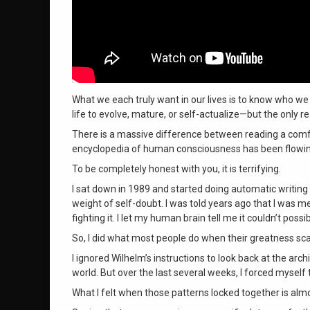
What we each truly want in our lives is to know who we 
life to evolve, mature, or self-actualize—but the only 
There is a massive difference between reading a comfor
encyclopedia of human consciousness has been flowin
To be completely honest with you, it is terrifying
.
I sat down in 1989 and started doing automatic writing 
weight of self-doubt
. I was told years ago that I was
fighting it
. I let my human brain tell me it couldn’t poss
So, I did what most people do when their greatness s
I ignored Wilhelm’s instructions to look back at the arc
world
. But over the last several weeks, I forced mysel
What I felt when those patterns locked together is alm