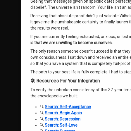
Seeing that messages given on specific dates perfectly
disbelief
. The universe isn’t random
. Your life isn’t an 
Receiving that absolute proof didn’t just validate Wilhe
It gave me the unshakeable certainty to finally launch 
the results were real
.
If you are currently feeling exhausted, anxious, or lost 
is that we are unwilling to become ourselves.
The only reason someone doesn’t succeed is that they gi
own consciousness. I sat down and received an entire 
so that you have a system that is completely fail-proo
The path to your best life is fully complete
. I had to st
🛠️ Resources For Your Integration
To verify the unbroken consistency of this 37-year time
the encyclopedia we built:
🔍
Search: Self-Acceptance
🔍
Search: Begin Again
🔍
Search: Depression
🔍
Search: Self-Love