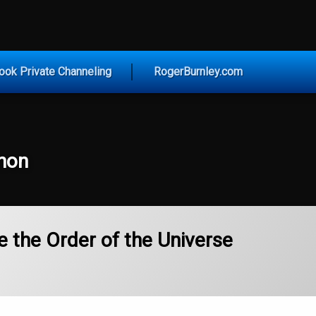
vice for Today
ook Private Channeling
RogerBurnley.com
non
e the Order of the Universe