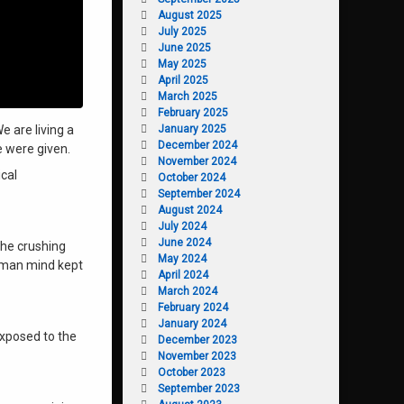
August 2025
July 2025
June 2025
May 2025
April 2025
March 2025
February 2025
January 2025
e are living a
December 2024
e were given.
November 2024
cal
October 2024
September 2024
August 2024
July 2024
June 2024
the crushing
May 2024
human mind kept
April 2024
March 2024
February 2024
January 2024
 exposed to the
December 2023
November 2023
October 2023
September 2023