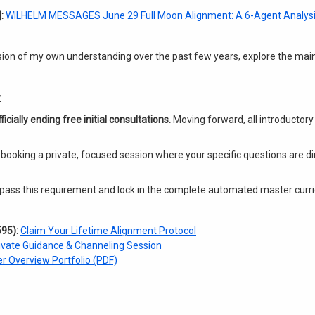
:
WILHELM MESSAGES June 29 Full Moon Alignment: A 6-Agent Analysi
ssion of my own understanding over the past few years, explore the main
t
ficially ending free initial consultations.
Moving forward, all introductory
 booking a private, focused session where your specific questions are d
 bypass this requirement and lock in the complete automated master cur
95):
Claim Your Lifetime Alignment Protocol
ivate Guidance & Channeling Session
r Overview Portfolio (PDF)