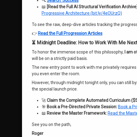
🔍
Search: Success
📖
[Read the Full AI Structural Verification Archive]
Progressive Architecture (bit.ly/4eOUrzQ)
To see the raw, deep-dive articles tracking the progre
👉
Read the Full Progression Articles
⏳ Midnight Deadline: How to Work With Me Nex
To honor the immense scope of this philosophy,
I am of
will be on a strictly paid basis.
The new entry point to work with me privately requires
you even enter the room.
However, through midnight tonight only, you can still
the special launch price
.
🚀
Claim the Complete Automated Curriculum ($5
🎯
Book a Pre-Directed Private Session:
Book a Pr
📖
Review the Master Framework:
Read the Maste
See you on the path,
Roger