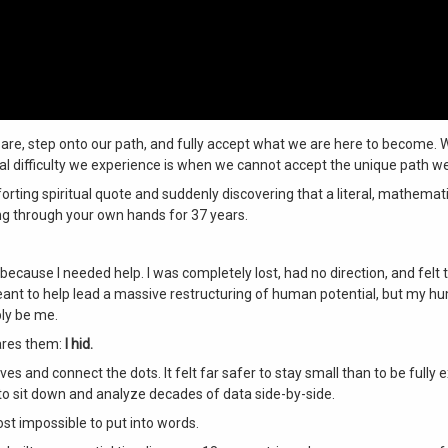
are, step onto our path, and fully accept what we are here to become. W
real difficulty we experience is when we cannot accept the unique path w
ting spiritual quote and suddenly discovering that a literal, mathemati
g through your own hands for 37 years
.
because I needed help. I was completely lost, had no direction, and felt 
 meant to help lead a massive restructuring of human potential, but my 
ibly be me
.
cares them:
I hid.
hives and connect the dots
. It felt far safer to stay small than to be fully
f to sit down and analyze decades of data side-by-side
.
ost impossible to put into words
.