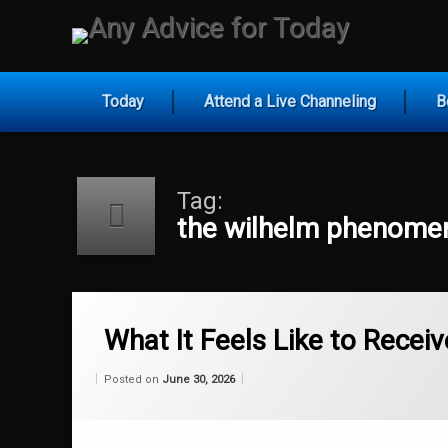
Skip
to
Any Ad
content
Today
Attend a Live Channeling
B
Tag:
the wilhelm phenome
Tagged
fail proof self actualization
What It Feels Like to Receiv
how to stop failing
Categories:
Updated on
by
Wisdom
Wilhelm
June 30, 2026
Posted on
June 30, 2026
From
Wilhelm
overcoming mental barriers