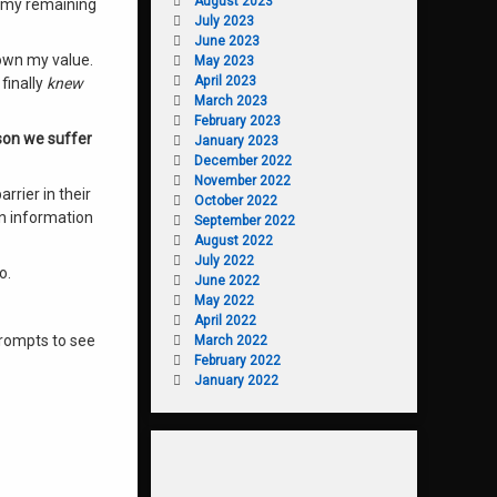
August 2023
f my remaining
July 2023
June 2023
d own my value
.
May 2023
April 2023
finally
knew
March 2023
February 2023
son we suffer
January 2023
December 2022
November 2022
rrier in their
October 2022
on information
September 2022
August 2022
July 2022
oo
.
June 2022
May 2022
April 2022
prompts to see
March 2022
February 2022
January 2022