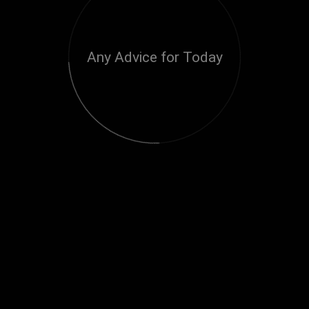
Any Advice for Today
Loading...