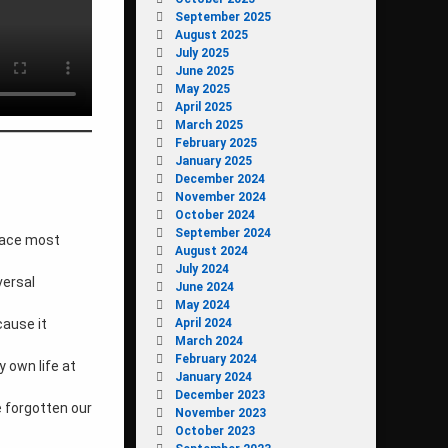
September 2025
August 2025
July 2025
June 2025
May 2025
April 2025
March 2025
February 2025
January 2025
December 2024
November 2024
October 2024
September 2024
pace most
August 2024
July 2024
versal
June 2024
May 2024
April 2024
cause it
March 2024
February 2024
y own life at
January 2024
December 2023
 forgotten our
November 2023
October 2023