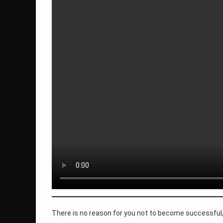
life you want
personal development
quantum philosophy
roger burnley
self mastery
self-acceptance
spiritual awakening
success
there is no reason
transformation
There is no reason for you not to become successful, 