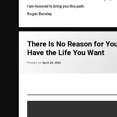
I am honored to bring you this path.
Roger Burnley
Tagged
37 years
There Is No Reason for Yo
Have the Life You Want
abundance
Categories:
Updated on
by
Wisdom
Wilhelm
April 20, 2026
April 20 2026
Posted on
April 20, 2026
From
Wilhelm
authentic self
channeling
consciousness raising
happiness
healing