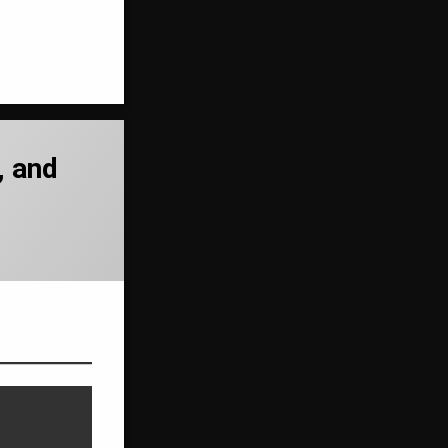
, and