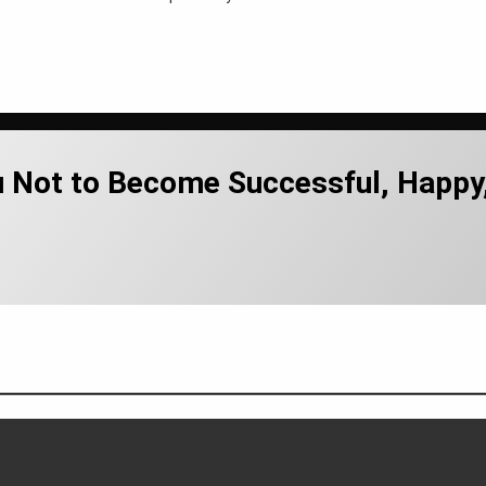
u Not to Become Successful, Happy