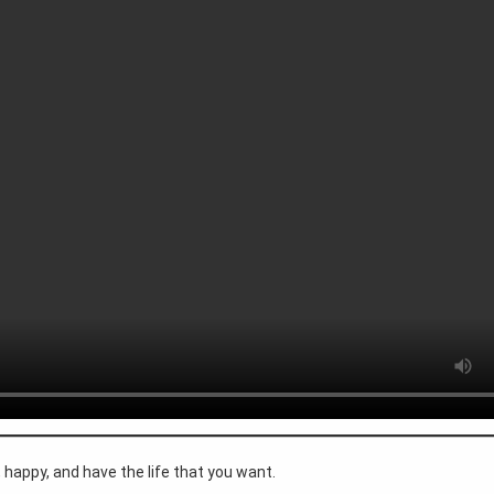
happy, and have the life that you want.