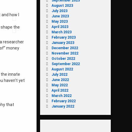
September 2023
August 2023
July 2023
t and how I
June 2023
May 2023
April 2023
o shape the
March 2023
February 2023
 a researcher
January 2023
d of” money
December 2022
November 2022
October 2022
September 2022
August 2022
 the innate
July 2022
June 2022
ou haven’t yet
May 2022
April 2022
March 2022
February 2022
phy that
January 2022