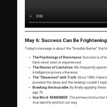
May 6: Success Can Be Frightening
Today’s message is about the “Invisible Barrier” that
The Psychology of Resistance
: Success is oft
have never seen or experienced.
The Illusion of Limitation
: We frequently operate
intelligence proves otherwise.
The “Obsession” with Truth
: Since 1989, I have
provided the ideas and the healing I couldn’t expl
Breaking the Incurable
: By finally applying the
age 75.
One Word: REMEMBER
: The primary instruction 
true identity and lost our way.