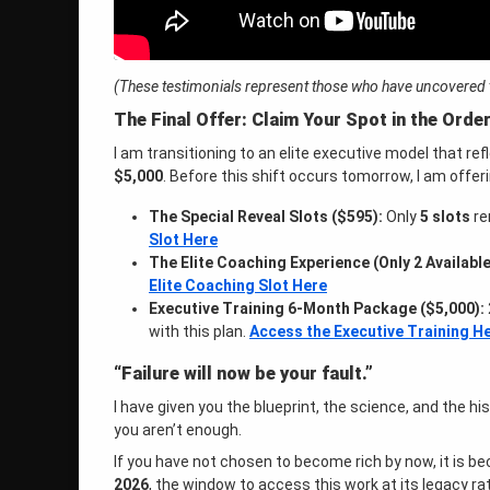
(These testimonials represent those who have uncovered th
The Final Offer: Claim Your Spot in the Orde
I am transitioning to an elite executive model that re
$5,000
. Before this shift occurs tomorrow, I am offeri
The Special Reveal Slots ($595):
Only
5 slots
re
Slot Here
The Elite Coaching Experience (Only 2 Available
Elite Coaching Slot Here
Executive Training 6-Month Package ($5,000):
with this plan.
Access the Executive Training H
“Failure will now be your fault.”
I have given you the blueprint, the science, and the hi
you aren’t enough
.
If you have not chosen to become rich by now, it is 
2026
, the window to access this work at its legacy ra