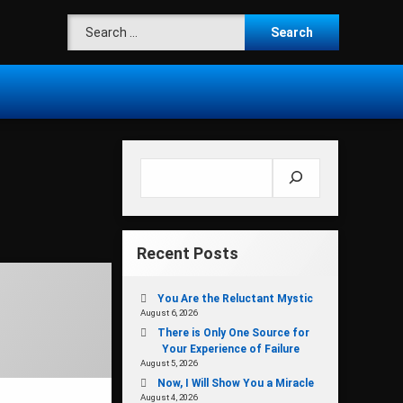
Search for:
Search
Recent Posts
You Are the Reluctant Mystic
August 6, 2026
There is Only One Source for
Your Experience of Failure
August 5, 2026
Now, I Will Show You a Miracle
August 4, 2026