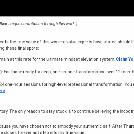
eir unique contribution through this work.)
r
flects the true value of this work—a value experts have stated should b
ng these final spots:
main at this rate for the ultimate mindset elevation system.
Claim Yo
):
For those ready for deep, one-on-one transformation over 12 mont
24 one-hour sessions for high-level professional transformation. You
ere
story
. The only reason to stay stuck is to continue believing the indoctr
because you have chosen not to embody your authentic self
. After
Thurs
te closes forever as I step into my true value
.