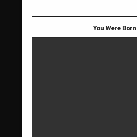
life purpose
rich
roger burnley
You Were Born 
wilhelm
on Why You Were Born to Be Rich
Leave a Comment