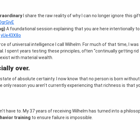
traordinary
I share the raw reality of why I can no longer ignore this gif
DgrGjvE
ng)
A foundational session explaining that you are here intentionally t
F1yUe43X8o
ce of universal intelligence I call Wilhelm
. For much of that time, I was
al
. I spent years testing these principles, often “continually getting ri
oexist with material wealth
.
ially over.
 state of absolute certainty
. I now know that no person is born without
he only reason you aren’t currently experiencing that richness is that y
n’t have to
. My 37 years of receiving Wilhelm has turned into a philoso
havior training
to ensure failure is impossible
.