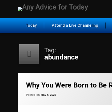
Skip
to
Any Ad
content
Today
Attend a Live Channeling
Tag:
abundance
Tagged
abundance
Why You Were Born to Be R
ascension
Categories:
Updated on
by
Wisdom
Wilhelm
May 6, 2026
Posted on
May 6, 2026
From
Wilhelm
belief