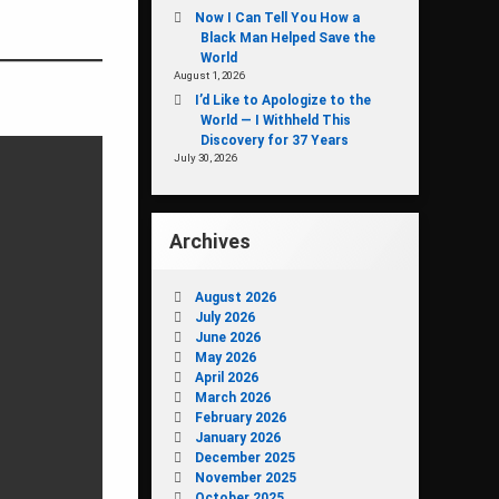
Now I Can Tell You How a
Black Man Helped Save the
World
August 1, 2026
I’d Like to Apologize to the
World — I Withheld This
Discovery for 37 Years
July 30, 2026
Archives
August 2026
July 2026
June 2026
May 2026
April 2026
March 2026
February 2026
January 2026
December 2025
November 2025
October 2025