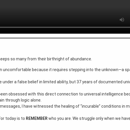
 keeps so many from their birthright of abundance.
en uncomfortable because it requires stepping into the unknown—a s
 under a false belief in limited ability, but 37 years of documented uni
 been obsessed with this direct connection to universal intelligence be
ain through logic alone.
se messages, I have witnessed the healing of “incurable” conditions in m
for today is to
REMEMBER
who you are. We struggle only when we have