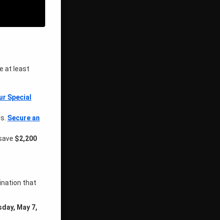
e at least
ur Special
hs.
Secure an
 save
$2,200
ination that
day, May 7,