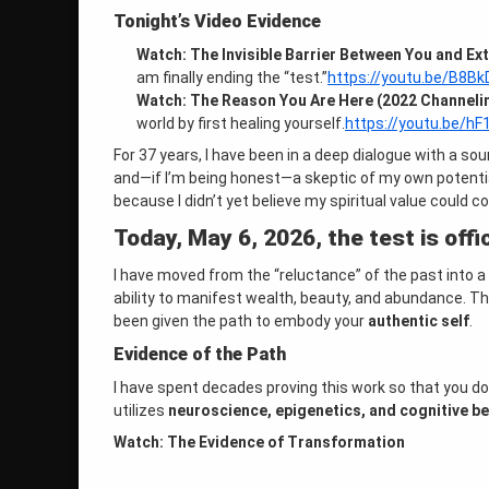
Tonight’s Video Evidence
Watch: The Invisible Barrier Between You and Ex
am finally ending the “test.”
https://youtu.be/B8Bk
Watch: The Reason You Are Here (2022 Channeli
world by first healing yourself.
https://youtu.be/h
For 37 years, I have been in a deep dialogue with a sour
and—if I’m being honest—a skeptic of my own potenti
because I didn’t yet believe my spiritual value could c
Today, May 6, 2026, the test is offic
I have moved from the “reluctance” of the past into a
ability to manifest wealth, beauty, and abundance
. T
been given the path to embody your
authentic self
.
Evidence of the Path
I have spent decades proving this work so that you do
utilizes
neuroscience, epigenetics, and cognitive be
Watch: The Evidence of Transformation