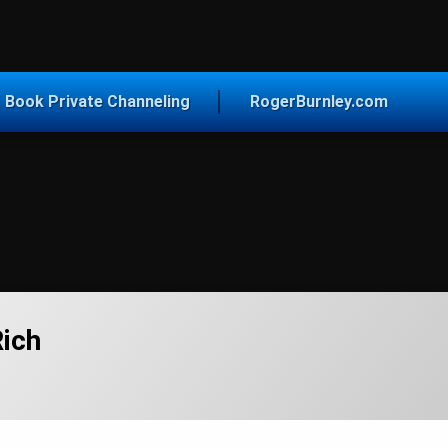
vice for Today
Book Private Channeling
RogerBurnley.com
ich