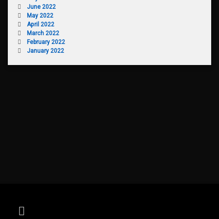
June 2022
May 2022
April 2022
March 2022
February 2022
January 2022
RSS