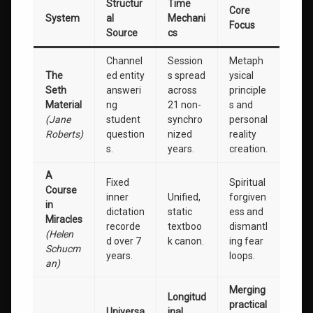
Structur
Time
Core
System
al
Mechani
Focus
Source
cs
Channel
Session
Metaph
The
ed entity
s spread
ysical
Seth
answeri
across
principle
Material
ng
21 non-
s and
(Jane
student
synchro
personal
Roberts)
question
nized
reality
s.
years.
creation.
A
Fixed
Spiritual
Course
inner
Unified,
forgiven
in
dictation
static
ess and
Miracles
recorde
textboo
dismantl
(Helen
d over 7
k canon.
ing fear
Schucm
years.
loops.
an)
Merging
Longitud
practical
Universa
inal,