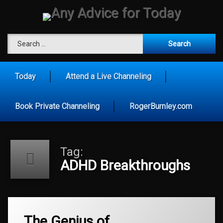
Skip
to
content
Any Advice for To
Search for:
Today
Attend a Live Channeling
Book Private Channeling
RogerBurnley.com
Tag:
ADHD Breakthroughs
Tagged
The Genius of
ADHD