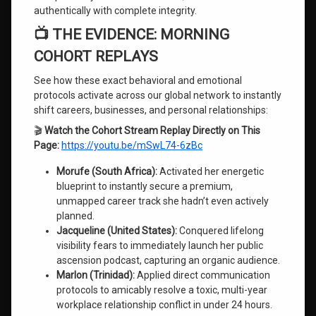
authentically with complete integrity.
📺 THE EVIDENCE: MORNING
COHORT REPLAYS
See how these exact behavioral and emotional
protocols activate across our global network to instantly
shift careers, businesses, and personal relationships:
🎬
Watch the Cohort Stream Replay Directly on This
Page:
https://youtu.be/mSwL74-6zBc
Morufe (South Africa):
Activated her energetic
blueprint to instantly secure a premium,
unmapped career track she hadn’t even actively
planned.
Jacqueline (United States):
Conquered lifelong
visibility fears to immediately launch her public
ascension podcast, capturing an organic audience.
Marlon (Trinidad):
Applied direct communication
protocols to amicably resolve a toxic, multi-year
workplace relationship conflict in under 24 hours.