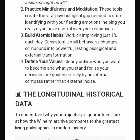
inside me right now?”
Practice Mindfulness and Meditation:
These tools
create the vital psychological gap needed to stop
identifying with your fleeting emotions, helping you
realize you have control over your responses.
Build Atomic Habits:
Work on improving just 1%
each day. Consistent, small behavioral changes
compound into powerful, lasting biological and
external transformation.
Define Your Values:
Clearly outline who you want
to become and what you stand for, so your
decisions are guided entirely by an internal
compass rather than external noise.
📊 THE LONGITUDINAL HISTORICAL
DATA
To understand why your trajectory is guaranteed, look
at how the Wilhelm archive compares to the greatest
living philosophies in modern history: