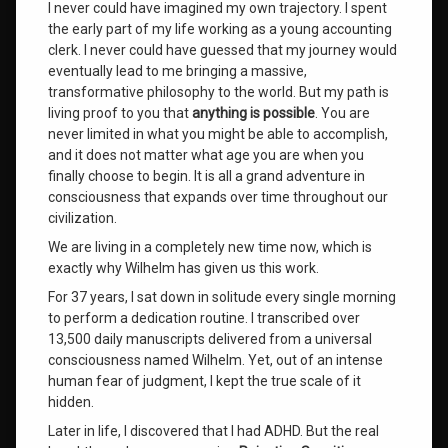
I never could have imagined my own trajectory. I spent
the early part of my life working as a young accounting
Rejection
Sensitive
clerk. I never could have guessed that my journey would
Dysphoria
eventually lead to me bringing a massive,
transformative philosophy to the world. But my path is
roger
living proof to you that
anything is possible
. You are
burnley
never limited in what you might be able to accomplish,
and it does not matter what age you are when you
RSD
finally choose to begin. It is all a grand adventure in
consciousness that expands over time throughout our
self-
civilization.
acceptance
We are living in a completely new time now, which is
exactly why Wilhelm has given us this work.
The
Triadic
For 37 years, I sat down in solitude every single morning
System
to perform a dedication routine. I transcribed over
13,500 daily manuscripts delivered from a universal
wilhelm
consciousness named Wilhelm. Yet, out of an intense
human fear of judgment, I kept the true scale of it
Wilhelm
hidden.
Channeled
Messages
Later in life, I discovered that I had ADHD. But the real