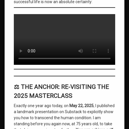
successful life is now an absolute certainty:
Mind
Mastery
Overcoming
Rejection
Sensitive
Dysphoria
personal
development
roger
burnley
self
⚖️ THE ANCHOR: RE-VISITING THE
actualization
2025 MASTERCLASS
self-
Exactly one year ago today, on
May 22, 2025
, I published
mastery
a landmark presentation on Substack to explicitly show
you how to transcend the human condition. I am
Spiritual
Ascension
standing before you again now, at 75 years old, to take