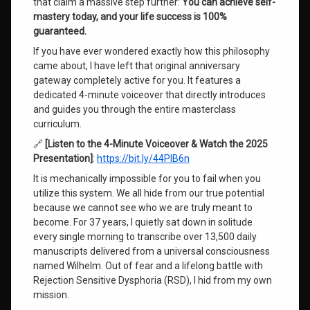
that claim a massive step further:
You can achieve self-
Substack
mastery today, and your life success is 100%
Anniversary
guaranteed.
If you have ever wondered exactly how this philosophy
Wilhelm
came about, I have left that original anniversary
Channeled
gateway completely active for you. It features a
Messages
dedicated 4-minute voiceover that directly introduces
and guides you through the entire masterclass
Leave
curriculum.
a
Comment
🔗
[Listen to the 4-Minute Voiceover & Watch the 2025
on
Presentation]
:
https://bit.ly/44PlB6n
The
Genius
It is mechanically impossible for you to fail when you
of
utilize this system. We all hide from our true potential
Consciousness
because we cannot see who we are truly meant to
become. For 37 years, I quietly sat down in solitude
every single morning to transcribe over 13,500 daily
manuscripts delivered from a universal consciousness
named Wilhelm. Out of fear and a lifelong battle with
Rejection Sensitive Dysphoria (RSD), I hid from my own
mission.