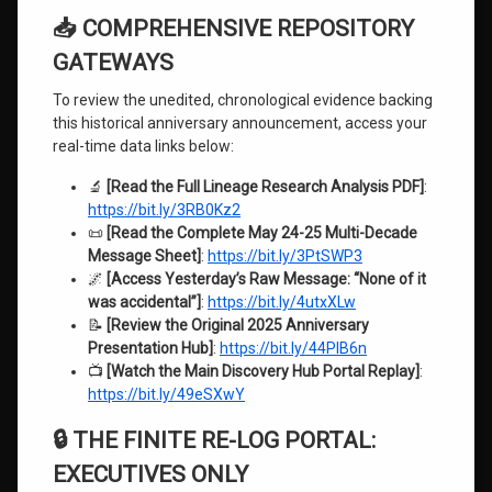
📥 COMPREHENSIVE REPOSITORY
GATEWAYS
To review the unedited, chronological evidence backing
this historical anniversary announcement, access your
real-time data links below:
🔬
[Read the Full Lineage Research Analysis PDF]
:
https://bit.ly/3RB0Kz2
📜
[Read the Complete May 24-25 Multi-Decade
Message Sheet]
:
https://bit.ly/3PtSWP3
🌌
[Access Yesterday’s Raw Message: “None of it
was accidental”]
:
https://bit.ly/4utxXLw
📝
[Review the Original 2025 Anniversary
Presentation Hub]
:
https://bit.ly/44PlB6n
📺
[Watch the Main Discovery Hub Portal Replay]
:
https://bit.ly/49eSXwY
🔒 THE FINITE RE-LOG PORTAL:
EXECUTIVES ONLY