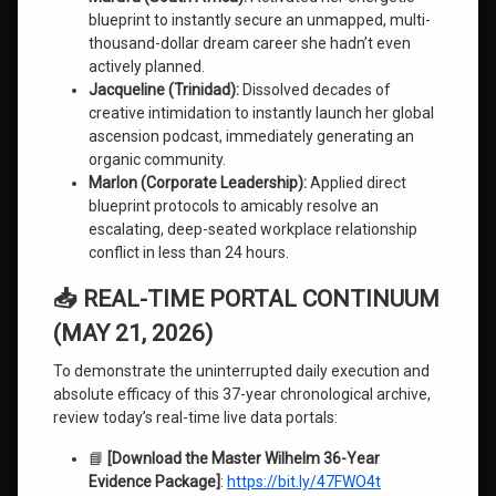
blueprint to instantly secure an unmapped, multi-
thousand-dollar dream career she hadn’t even
actively planned.
Jacqueline (Trinidad):
Dissolved decades of
creative intimidation to instantly launch her global
ascension podcast, immediately generating an
organic community.
Marlon (Corporate Leadership):
Applied direct
blueprint protocols to amicably resolve an
escalating, deep-seated workplace relationship
conflict in less than 24 hours.
📥 REAL-TIME PORTAL CONTINUUM
(MAY 21, 2026)
To demonstrate the uninterrupted daily execution and
absolute efficacy of this 37-year chronological archive,
review today’s real-time live data portals:
📘
[Download the Master Wilhelm 36-Year
Evidence Package]
:
https://bit.ly/47FWO4t