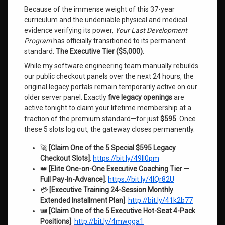
Because of the immense weight of this 37-year
curriculum and the undeniable physical and medical
evidence verifying its power,
Your Last Development
Program
has officially transitioned to its permanent
standard:
The Executive Tier ($5,000)
.
While my software engineering team manually rebuilds
our public checkout panels over the next 24 hours, the
original legacy portals remain temporarily active on our
older server panel. Exactly
five legacy openings
are
active tonight to claim your lifetime membership at a
fraction of the premium standard—for just
$595
. Once
these 5 slots log out, the gateway closes permanently.
🚀
[Claim One of the 5 Special $595 Legacy
Checkout Slots]
:
https://bit.ly/49Il0pm
👑
[Elite One-on-One Executive Coaching Tier —
Full Pay-In-Advance]
:
https://bit.ly/4lQr82U
💳
[Executive Training 24-Session Monthly
Extended Installment Plan]
:
http://bit.ly/41k2b77
🎟️
[Claim One of the 5 Executive Hot-Seat 4-Pack
Positions]
:
http://bit.ly/4mwgga1