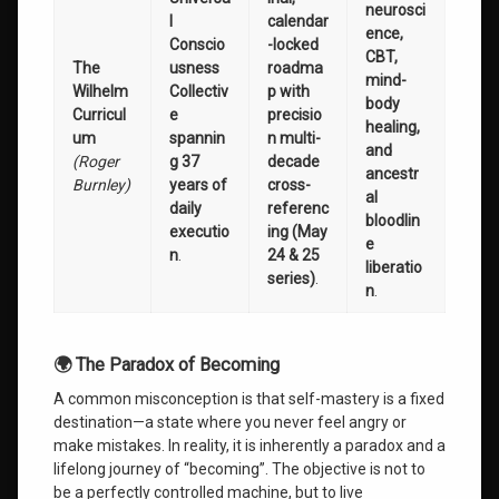
neurosci
l
calendar
ence,
Conscio
-locked
CBT,
The
usness
roadma
mind-
Wilhelm
Collectiv
p with
body
Curricul
e
precisio
healing,
um
spannin
n multi-
and
(Roger
g 37
decade
ancestr
Burnley)
years of
cross-
al
daily
referenc
bloodlin
executio
ing (May
e
n
.
24 & 25
liberatio
series)
.
n
.
🌍 The Paradox of Becoming
A common misconception is that self-mastery is a fixed
destination—a state where you never feel angry or
make mistakes. In reality, it is inherently a paradox and a
lifelong journey of “becoming”. The objective is not to
be a perfectly controlled machine, but to live