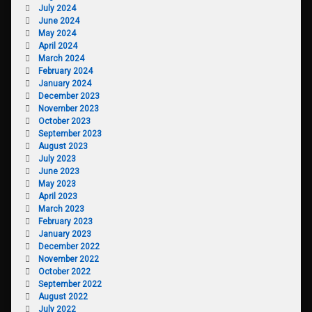
July 2024
June 2024
May 2024
April 2024
March 2024
February 2024
January 2024
December 2023
November 2023
October 2023
September 2023
August 2023
July 2023
June 2023
May 2023
April 2023
March 2023
February 2023
January 2023
December 2022
November 2022
October 2022
September 2022
August 2022
July 2022