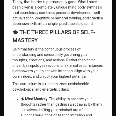
Today, that barrier is permanently gone. What I have
been given is a completely unique mind-body synthesis
that seamlessly combines personal development, self-
actualization, cognitive behavioral training, and practical
ascension skills into a single, predictable blueprint.
👁️ THE THREE PILLARS OF SELF-
MASTERY
Self-mastery is the continuous process of
understanding and consciously governing your
thoughts, emotions, and actions. Rather than being
driven by impulsive reactions or external circumstances,
it empowers you to act with intention, align with your
core values, and unlock your highest potential.
This curriculum is built upon three unshakeable
psychological and energetic pillars:
🧠
Mind Mastery:
The ability to observe your
thoughts rather than getting swept away by them.
It involves shifting your mindset out of
subconscious loops of fear or limitation and