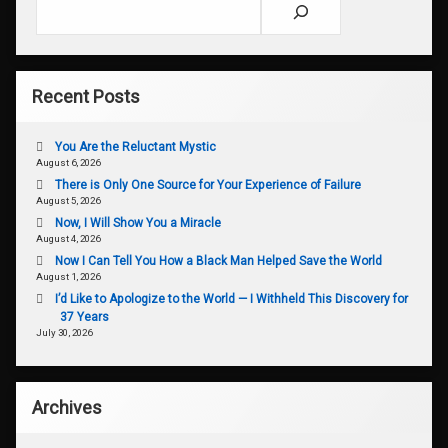
Search
Recent Posts
You Are the Reluctant Mystic
August 6, 2026
There is Only One Source for Your Experience of Failure
August 5, 2026
Now, I Will Show You a Miracle
August 4, 2026
Now I Can Tell You How a Black Man Helped Save the World
August 1, 2026
I’d Like to Apologize to the World — I Withheld This Discovery for
37 Years
July 30, 2026
Archives