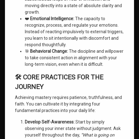
moving directly into a state of absolute clarity and
growth.
❤️
Emotional Intelligence:
The capacity to
recognize, process, and regulate your emotions.
Instead of reacting impulsively to external triggers,
you learn to sit intentionally with discomfort and
respond thoughtfully.
🎯
Behavioral Change:
The discipline and willpower
to take consistent action in alignment with your
long-term vision, even when it is difficult.
🛠️ CORE PRACTICES FOR THE
JOURNEY
Achieving mastery requires patience, truthfulness, and
faith. You can cultivate it by integrating four
fundamental practices into your daily life:
Develop Self-Awareness:
Start by simply
observing your inner state without judgment. Ask
yourself throughout the day,
“What is going on