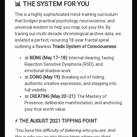
📊 THE SYSTEM FOR YOU
This is a highly sophisticated mind-training curriculum
that bridges practical psychology, neuroscience, and
universal wisdom to help you map out your life. By
tracing our multi-decade chronological archive data, we
isolated a perfect, recurring 18-year fractal spiral
outlining a flawless
Triadic System of Consciousness
:
📅
BEING (May 17–18):
Internal clearing, facing
Rejection Sensitive Dysphoria (RSD), and
emotional shadow work.
📅
DOING (May 19):
Breaking out of hiding,
authentic creative expression, and stepping into
full visibility.
📅
CREATING (May 20–21):
The Mastery of
Presence, deliberate manifestation, and anchoring
your true worth value.
⚡ THE AUGUST 2021 TIPPING POINT
“You have this difficulty of believing who you are. And
this is why you go into those times where you think