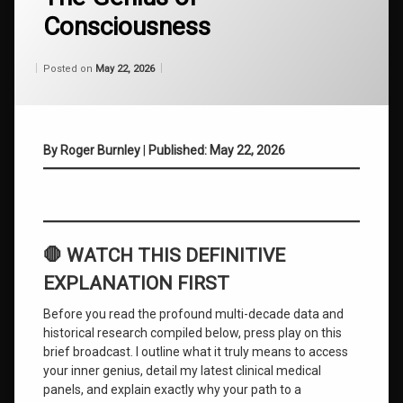
Breakthroughs
Consciousness
Atomic
Habits
Categories:
Updated on
by
Wisdom
Wilhelm
May 22, 2026
Posted on
May 22, 2026
From
Wilhelm
Behavioral
Change
By Roger Burnley
|
Published: May 22, 2026
cognitive
behavioral
training
Emotional
Intelligence
🛑 WATCH THIS DEFINITIVE
Ending
EXPLANATION FIRST
the
Struggle
Before you read the profound multi-decade data and
historical research compiled below, press play on this
Guaranteed
brief broadcast. I outline what it truly means to access
Life
your inner genius, detail my latest clinical medical
Success
panels, and explain exactly why your path to a