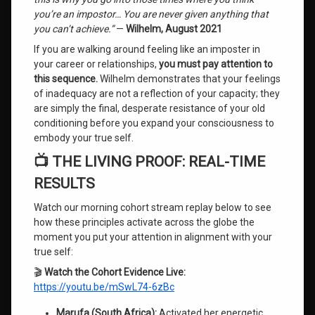
you’re an impostor… You are never given anything that
you can’t achieve.”
—
Wilhelm, August 2021
If you are walking around feeling like an imposter in
your career or relationships,
you must pay attention to
this sequence.
Wilhelm demonstrates that your feelings
of inadequacy are not a reflection of your capacity; they
are simply the final, desperate resistance of your old
conditioning before you expand your consciousness to
embody your true self.
📺 THE LIVING PROOF: REAL-TIME
RESULTS
Watch our morning cohort stream replay below to see
how these principles activate across the globe the
moment you put your attention in alignment with your
true self:
🎬
Watch the Cohort Evidence Live:
https://youtu.be/mSwL74-6zBc
Marufa (South Africa):
Activated her energetic