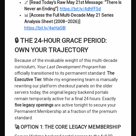
🌌
[Read Today’s Raw May 21st Message: “There Is
Never an Ending”]
:
https://bit.ly/4dhFF5d
📊
[Access the Full Multi-Decade May 21 Series
Analysis Sheet (2008–2026)]
:
https://bit.ly/4wHa58I
🔒 THE 24-HOUR GRACE PERIOD:
OWN YOUR TRAJECTORY
Because of the invaluable weight of this multi-decade
curriculum,
Your Last Development Program
has
officially transitioned to its permanent standard:
The
Executive Tier.
While my engineering team is manually
rewriting our platform checkout panels on the older
servers today, the original legacy backend portals
remain temporarily active for a final 24 hours. Exactly
five legacy openings
are active tonight to secure your
Permanent Membership at a fraction of the premium
standard.
🚀 OPTION 1: THE CORE LEGACY MEMBERSHIP