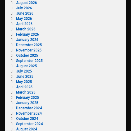
August 2026
July 2026
June 2026
May 2026
April 2026
March 2026
February 2026
January 2026
December 2025
November 2025
October 2025
September 2025
August 2025
July 2025
June 2025
May 2025
April 2025
March 2025
February 2025
January 2025
December 2024
November 2024
October 2024
September 2024
August 2024