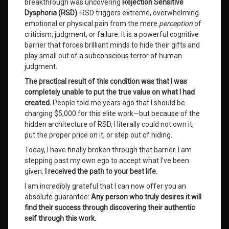
breakthrough was uncovering
Rejection Sensitive
Worth
Dysphoria (RSD)
. RSD triggers extreme, overwhelming
Value
emotional or physical pain from the mere
perception
of
criticism, judgment, or failure. It is a powerful cognitive
barrier that forces brilliant minds to hide their gifts and
Leave
a
play small out of a subconscious terror of human
Comment
judgment.
on
The practical result of this condition was that I was
Guaranteed
Life
completely unable to put the true value on what I had
Success:
created.
People told me years ago that I should be
A
charging $5,000 for this elite work—but because of the
System
hidden architecture of RSD, I literally could not own it,
Never
put the proper price on it, or step out of hiding.
Before
Offered
Today, I have finally broken through that barrier. I am
in
stepping past my own ego to accept what I’ve been
Human
given:
I received the path to your best life.
History
I am incredibly grateful that I can now offer you an
absolute guarantee:
Any person who truly desires it will
find their success through discovering their authentic
self through this work.