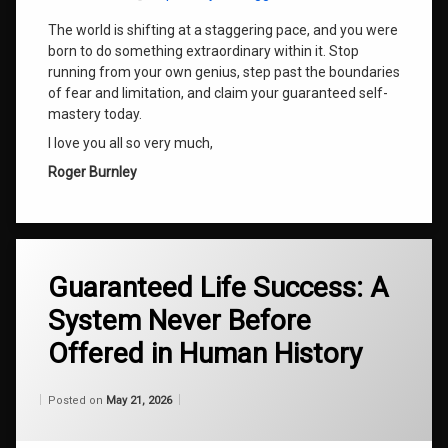
The world is shifting at a staggering pace, and you were
born to do something extraordinary within it. Stop
running from your own genius, step past the boundaries
of fear and limitation, and claim your guaranteed self-
mastery today.
I love you all so very much,
Roger Burnley
Tagged
Guaranteed Life Success: A
ADHD
Breakthroughs
System Never Before
Automatic
Offered in Human History
Writing
Archive
Categories:
Updated on
by
Wisdom
Wilhelm
May 21, 2026
Posted on
May 21, 2026
From
Cosmic
Wilhelm
Consciousness