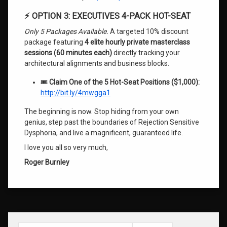
⚡ OPTION 3: EXECUTIVES 4-PACK HOT-SEAT
Only 5 Packages Available.
A targeted 10% discount
package featuring
4 elite hourly private masterclass
sessions (60 minutes each)
directly tracking your
architectural alignments and business blocks.
🎟️
Claim One of the 5 Hot-Seat Positions ($1,000):
http://bit.ly/4mwgga1
The beginning is now. Stop hiding from your own
genius, step past the boundaries of Rejection Sensitive
Dysphoria, and live a magnificent, guaranteed life.
I love you all so very much,
Roger Burnley