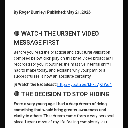
Discovering
By Roger Burnley
|
Published: May 21, 2026
Your
Authentic
Self
🛑 WATCH THE URGENT VIDEO
Evolution of
Consciousness
MESSAGE FIRST
Before you read the practical and structural validation
Guaranteed
Life
compiled below, click play on this brief video broadcast I
Success
recorded for you. It outlines the massive internal shift I
had to make today, and explains why your path to a
Imposter
successful life is now an absolute certainty:
Syndrome
🎬
Watch the Broadcast:
https://youtu.be/kPks7jKfWo4
Mind
🛑 THE DECISION TO STOP HIDING
Training
System
From a very young age, I had a deep dream of doing
something that would bring greater awareness and
Overcoming
clarity to others.
That dream came from a very personal
Subconscious
place: I spent most of my life feeling completely lost.
Blocks