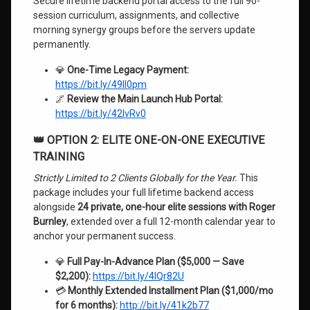
Secure lifetime backend portal access to the full 90-
session curriculum, assignments, and collective
morning synergy groups before the servers update
permanently.
💎
One-Time Legacy Payment:
https://bit.ly/49Il0pm
🌌
Review the Main Launch Hub Portal:
https://bit.ly/42IvRv0
👑 OPTION 2: ELITE ONE-ON-ONE EXECUTIVE
TRAINING
Strictly Limited to 2 Clients Globally for the Year.
This
package includes your full lifetime backend access
alongside
24 private, one-hour elite sessions with Roger
Burnley
, extended over a full 12-month calendar year to
anchor your permanent success.
💎
Full Pay-In-Advance Plan ($5,000 — Save
$2,200):
https://bit.ly/4lQr82U
💳
Monthly Extended Installment Plan ($1,000/mo
for 6 months):
http://bit.ly/41k2b77