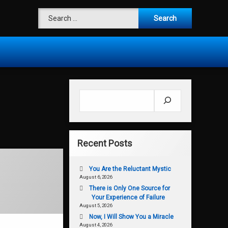
Search for:
Search
Recent Posts
You Are the Reluctant Mystic
August 6, 2026
There is Only One Source for
Your Experience of Failure
August 5, 2026
Now, I Will Show You a Miracle
August 4, 2026