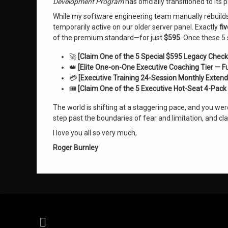
Development Program
has officially transitioned to it
While my software engineering team manually rebuilds o
temporarily active on our older server panel. Exactly
fi
of the premium standard—for just
$595
. Once these 5 
🚀
[Claim One of the 5 Special $595 Legacy Check
👑
[Elite One-on-One Executive Coaching Tier — F
💳
[Executive Training 24-Session Monthly Extend
🎟️
[Claim One of the 5 Executive Hot-Seat 4-Pack 
The world is shifting at a staggering pace, and you we
step past the boundaries of fear and limitation, and c
I love you all so very much,
Roger Burnley
RSS