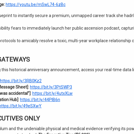
ge:
https://youtu.be/mSwL74-6zBc
ueprint to instantly secure a premium, unmapped career track she hadn’
ibility fears to immediately launch her public ascension podcast, captur
tocols to amicably resolve a toxic, multi-year workplace relationship co
 GATEWAYS
 this historical anniversary announcement, access your real-time data l
https://bit.ly/3RB0Kz2
Message Sheet]
:
https://bit.ly/3PtSWP3
was accidental”]
:
https://bit.ly/4utxXLw
ation Hub]
:
https://bit.ly/44PlB6n
https://bit.ly/49eSXwY
ECUTIVES ONLY
lum and the undeniable physical and medical evidence verifying its po