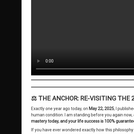
Substack Anniversary
Wilhelm Channeled Messages
on The Genius of Consciousness
Leave a Comment
⚖️ THE ANCHOR: RE-VISITING THE
Exactly one year ago today, on
May 22, 2025
, I publis
human condition. I am standing before you again now, a
mastery today, and your life success is 100% guarante
If you have ever wondered exactly how this philosophy c