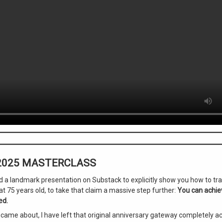
 2025 MASTERCLASS
hed a landmark presentation on Substack to explicitly show you how to t
t 75 years old, to take that claim a massive step further:
You can achiev
ed.
ame about, I have left that original anniversary gateway completely acti