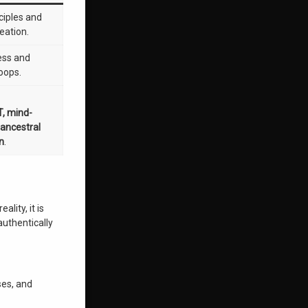
ciples and
reation.
ness and
oops.
T, mind-
 ancestral
on
.
lity, it is
authentically
ses, and