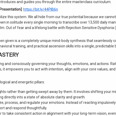
introduces and guides you through the entire masterclass curriculum.
 Presentation]
:
https://bit.ly/44PlB6n
utilize this system. We all hide from our true potential because we cann
down in solitude every single morning to transcribe over 13,500 daily man
 Out of fear and a lifelong battle with Rejection Sensitive Dysphoria (
been given is a completely unique mind-body synthesis that seamlessly 
ioral training, and practical ascension skills into a single, predictable b
MASTERY
ng and consciously governing your thoughts, emotions, and actions. Ra
, it empowers you to act with intention, align with your core values, and
ogical and energetic pillars:
ghts rather than getting swept away by them. It involves shifting your m
 directly into a state of absolute clarity and growth.
e, process, and regulate your emotions. Instead of reacting impulsively
mfort and respond thoughtfully.
 to take consistent action in alignment with your long-term vision, even