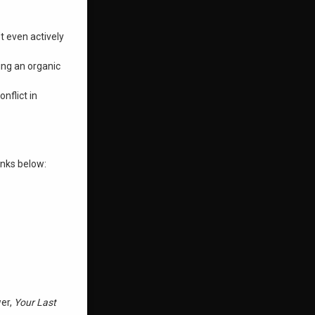
t even actively
ing an organic
nflict in
inks below:
wer,
Your Last