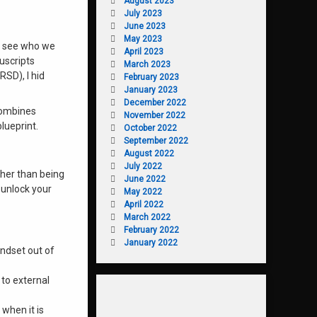
August 2023
July 2023
June 2023
May 2023
ot see who we
April 2023
uscripts
March 2023
RSD), I hid
February 2023
January 2023
December 2022
combines
November 2022
lueprint.
October 2022
September 2022
August 2022
July 2022
ther than being
June 2022
 unlock your
May 2022
April 2022
March 2022
February 2022
January 2022
indset out of
 to external
 when it is