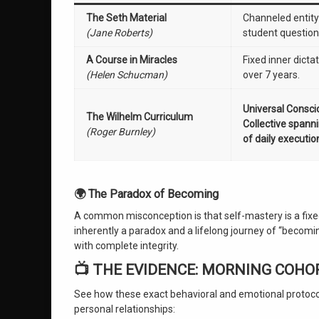
The Seth Material
Channeled entit
(Jane Roberts)
student question
A Course in Miracles
Fixed inner dicta
(Helen Schucman)
over 7 years.
Universal Consc
The Wilhelm Curriculum
Collective spann
(Roger Burnley)
of daily executio
🌍 The Paradox of Becoming
A common misconception is that self-mastery is a fixed 
inherently a paradox and a lifelong journey of “becoming
with complete integrity.
📺 THE EVIDENCE: MORNING COHO
See how these exact behavioral and emotional protocols
personal relationships: