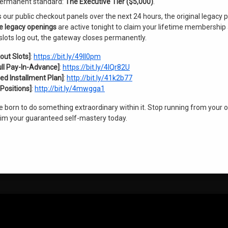
s permanent standard:
The Executive Tier ($5,000)
.
ur public checkout panels over the next 24 hours, the original legacy 
ve legacy openings
are active tonight to claim your lifetime membership 
slots log out, the gateway closes permanently.
out Slots]
:
https://bit.ly/49Il0pm
ull Pay-In-Advance]
:
https://bit.ly/4lQr82U
ed Installment Plan]
:
http://bit.ly/41k2b77
Positions]
:
http://bit.ly/4mwgga1
re born to do something extraordinary within it. Stop running from your 
laim your guaranteed self-mastery today.