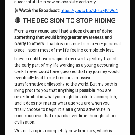
Imposter
successful life is now an absolute certainty:
Syndrome
🎬
Watch the Broadcast:
https://youtu.be/kPks7jKfWo4
Mind
🛑 THE DECISION TO STOP HIDING
Training
System
From a very young age, I had a deep dream of doing
something that would bring greater awareness and
Overcoming
clarity to others.
That dream came from a very personal
Subconscious
place: I spent most of my life feeling completely lost.
Blocks
I never could have imagined my own trajectory. I spent
the early part of my life working as a young accounting
Rejection
Sensitive
clerk. I never could have guessed that my journey would
Dysphoria
eventually lead to me bringing a massive,
transformative philosophy to the world. But my path is
roger
living proof to you that
anything is possible
. You are
burnley
never limited in what you might be able to accomplish,
and it does not matter what age you are when you
RSD
finally choose to begin. It is all a grand adventure in
consciousness that expands over time throughout our
self-
civilization.
acceptance
We are living in a completely new time now, which is