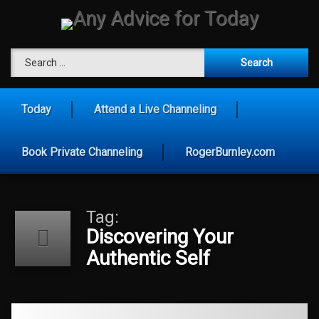
Skip
to
content
Any Advice for To
Search for:
Today
Attend a Live Channeling
Book Private Channeling
RogerBurnley.com
Tag:
Discovering Your
Authentic Self
Tagged