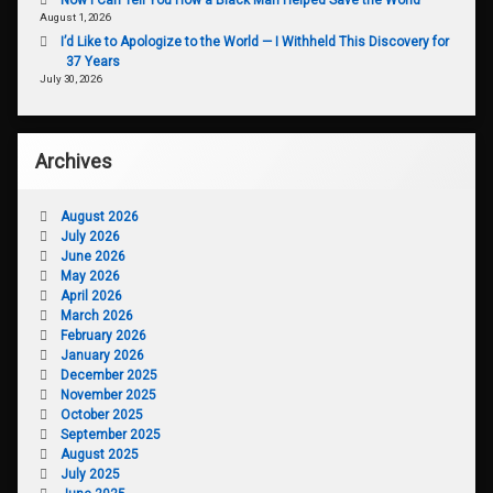
August 1, 2026
I’d Like to Apologize to the World — I Withheld This Discovery for
37 Years
July 30, 2026
Archives
August 2026
July 2026
June 2026
May 2026
April 2026
March 2026
February 2026
January 2026
December 2025
November 2025
October 2025
September 2025
August 2025
July 2025