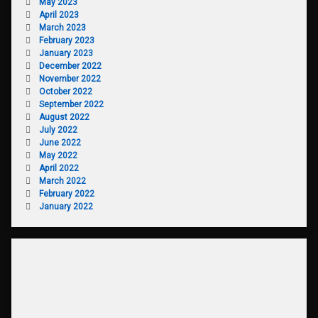
May 2023
April 2023
March 2023
February 2023
January 2023
December 2022
November 2022
October 2022
September 2022
August 2022
July 2022
June 2022
May 2022
April 2022
March 2022
February 2022
January 2022