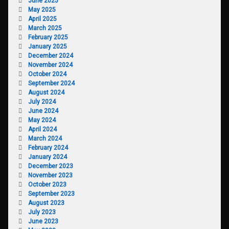
June 2025
May 2025
April 2025
March 2025
February 2025
January 2025
December 2024
November 2024
October 2024
September 2024
August 2024
July 2024
June 2024
May 2024
April 2024
March 2024
February 2024
January 2024
December 2023
November 2023
October 2023
September 2023
August 2023
July 2023
June 2023