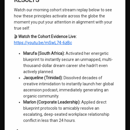
RESULTS
Watch our morning cohort stream replay below to see
how these principles activate across the globe the
moment you put your attention in alignment with your
true self:
🎬
Watch the Cohort Evidence Live:
https://youtu.be/mSwL74-6zBc
Marufa (South Africa):
Activated her energetic
blueprint to instantly secure an unmapped, multi-
thousand-dollar dream career she hadn’t even
actively planned.
Jacqueline (Trinidad):
Dissolved decades of
creative intimidation to instantly launch her global
ascension podcast, immediately generating an
organic community.
Marlon (Corporate Leadership):
Applied direct
blueprint protocols to amicably resolve an
escalating, deep-seated workplace relationship
conflict in less than 24 hours.