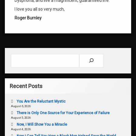
Dysphoria, and live a magnificent, guaranteed life.
I love you all so very much,
Roger Burnley
Search
Recent Posts
You Are the Reluctant Mystic
August 6, 2026
There is Only One Source for Your Experience of Failure
August 5, 2026
Now, I Will Show You a Miracle
August 4, 2026
Now I Can Tell You How a Black Man Helped Save the World