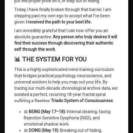
put the proper price on it, or step out of hiding.
Before
Offered
Today, I have finally broken through that barrier. I am
in
stepping past my own ego to accept what I’ve been
Human
given:
I received the path to your best life.
History
I am incredibly grateful that I can now offer you an
absolute guarantee:
Any person who truly desires it will
find their success through discovering their authentic
self through this work.
📊 THE SYSTEM FOR YOU
This is a highly sophisticated mind-training curriculum
that bridges practical psychology, neuroscience, and
universal wisdom to help you map out your life. By
tracing our multi-decade chronological archive data, we
isolated a perfect, recurring 18-year fractal spiral
outlining a flawless
Triadic System of Consciousness
:
📅
BEING (May 17–18):
Internal clearing, facing
Rejection Sensitive Dysphoria (RSD), and
emotional shadow work.
📅
DOING (May 19):
Breaking out of hiding,