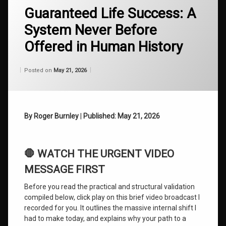
Guaranteed Life Success: A
ADHD
Breakthroughs
System Never Before
Automatic
Offered in Human History
Writing
Archive
Categories:
Updated on
by
Wisdom
Wilhelm
May 21, 2026
Posted on
May 21, 2026
From
Cosmic
Wilhelm
Consciousness
Discovering
By Roger Burnley
|
Published: May 21, 2026
Your
Authentic
Self
🛑 WATCH THE URGENT VIDEO
Evolution of
Consciousness
MESSAGE FIRST
Before you read the practical and structural validation
Guaranteed
Life
compiled below, click play on this brief video broadcast I
Success
recorded for you. It outlines the massive internal shift I
had to make today, and explains why your path to a