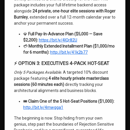
package includes your full lifetime backend access
alongside
24 private, one-hour elite sessions with Roger
Burnley
, extended over a full 12-month calendar year to
anchor your permanent success.
💎
Full Pay-In-Advance Plan ($5,000 — Save
$2,200):
https://bit.ly/4lQr82U
💳
Monthly Extended Installment Plan ($1,000/mo
for 6 months):
http://bit.ly/41k2b77
⚡ OPTION 3: EXECUTIVES 4-PACK HOT-SEAT
Only 5 Packages Available.
A targeted 10% discount
package featuring
4 elite hourly private masterclass
sessions (60 minutes each)
directly tracking your
architectural alignments and business blocks.
🎟️
Claim One of the 5 Hot-Seat Positions ($1,000):
http://bit.ly/4mwgga1
The beginning is now. Stop hiding from your own
genius, step past the boundaries of Rejection Sensitive