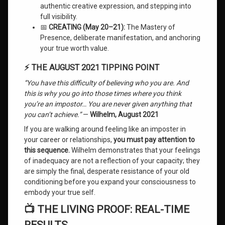
authentic creative expression, and stepping into
full visibility.
📅
CREATING (May 20–21):
The Mastery of
Presence, deliberate manifestation, and anchoring
your true worth value.
⚡ THE AUGUST 2021 TIPPING POINT
“You have this difficulty of believing who you are. And
this is why you go into those times where you think
you’re an impostor… You are never given anything that
you can’t achieve.”
—
Wilhelm, August 2021
If you are walking around feeling like an imposter in
your career or relationships,
you must pay attention to
this sequence.
Wilhelm demonstrates that your feelings
of inadequacy are not a reflection of your capacity; they
are simply the final, desperate resistance of your old
conditioning before you expand your consciousness to
embody your true self.
📺 THE LIVING PROOF: REAL-TIME