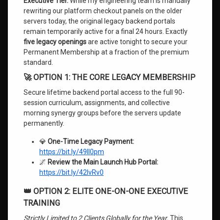
Executive Tier.
While my engineering team is manually
rewriting our platform checkout panels on the older
servers today, the original legacy backend portals
remain temporarily active for a final 24 hours. Exactly
five legacy openings
are active tonight to secure your
Permanent Membership at a fraction of the premium
standard.
🚀 OPTION 1: THE CORE LEGACY MEMBERSHIP
Secure lifetime backend portal access to the full 90-
session curriculum, assignments, and collective
morning synergy groups before the servers update
permanently.
💎
One-Time Legacy Payment:
https://bit.ly/49Il0pm
🌌
Review the Main Launch Hub Portal:
https://bit.ly/42IvRv0
👑 OPTION 2: ELITE ONE-ON-ONE EXECUTIVE
TRAINING
Strictly Limited to 2 Clients Globally for the Year.
This