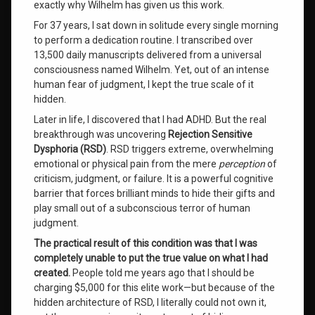
exactly why Wilhelm has given us this work.
The
Triadic
For 37 years, I sat down in solitude every single morning
System
to perform a dedication routine. I transcribed over
13,500 daily manuscripts delivered from a universal
wilhelm
consciousness named Wilhelm. Yet, out of an intense
human fear of judgment, I kept the true scale of it
Wilhelm
hidden.
Channeled
Messages
Later in life, I discovered that I had ADHD. But the real
breakthrough was uncovering
Rejection Sensitive
Worth
Dysphoria (RSD)
. RSD triggers extreme, overwhelming
Value
emotional or physical pain from the mere
perception
of
criticism, judgment, or failure. It is a powerful cognitive
barrier that forces brilliant minds to hide their gifts and
Leave
a
play small out of a subconscious terror of human
Comment
judgment.
on
The practical result of this condition was that I was
Guaranteed
Life
completely unable to put the true value on what I had
Success:
created.
People told me years ago that I should be
A
charging $5,000 for this elite work—but because of the
System
hidden architecture of RSD, I literally could not own it,
Never