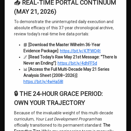
📥 REAL-TIME PORTAL CONTINUUM
(MAY 21, 2026)
To demonstrate the uninterrupted daily execution and
absolute efficacy of this 37-year chronological archive,
review today’s real-time live data portals:
📘
[Download the Master Wilhelm 36-Year
Evidence Package]
:
https://bit.ly/47FWO4t
🌌
[Read Today’s Raw May 21st Message: “There Is
Never an Ending”]
:
https://bit.ly/4dhFF5d
📊
[Access the Full Multi-Decade May 21 Series
Analysis Sheet (2008–2026)]
:
https://bit.ly/4wHa58I
🔒 THE 24-HOUR GRACE PERIOD:
OWN YOUR TRAJECTORY
Because of the invaluable weight of this multi-decade
curriculum,
Your Last Development Program
has
officially transitioned to its permanent standard:
The