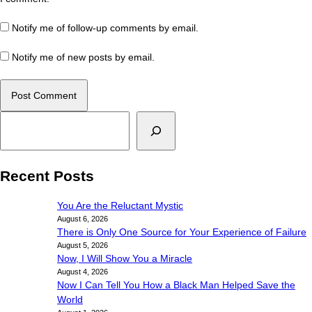
Notify me of follow-up comments by email.
Notify me of new posts by email.
Search
Recent Posts
You Are the Reluctant Mystic
August 6, 2026
There is Only One Source for Your Experience of Failure
August 5, 2026
Now, I Will Show You a Miracle
August 4, 2026
Now I Can Tell You How a Black Man Helped Save the
World