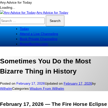
Any Advice for Today
Loading...
Skip
Any Advice for Today
to
Search
content
for:
Today
Attend a Live Channeling
Book Private Channeling
RogerBurnley.com
Sometimes You Do the Most
Bizarre Thing in History
Posted on
February 17, 2026
Updated on
February 17, 2026
by
Wilhelm
Categories:
Wisdom From Wilhelm
February 17, 2026 — The Fire Horse Eclipse