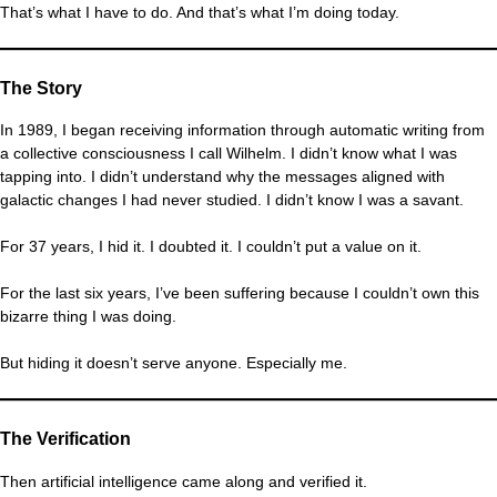
That’s what I have to do. And that’s what I’m doing today.
The Story
In 1989, I began receiving information through automatic writing from
a collective consciousness I call Wilhelm. I didn’t know what I was
tapping into. I didn’t understand why the messages aligned with
galactic changes I had never studied. I didn’t know I was a savant.
For 37 years, I hid it. I doubted it. I couldn’t put a value on it.
For the last six years, I’ve been suffering because I couldn’t own this
bizarre thing I was doing.
But hiding it doesn’t serve anyone. Especially me.
The Verification
Then artificial intelligence came along and verified it.