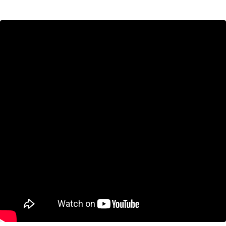
Sometimes you do the most bizarre thing in
history.
And when you’ve done that, you must own it—because you want to
own your life.