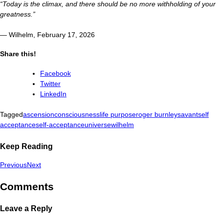
“Today is the climax, and there should be no more withholding of your
greatness.”
— Wilhelm, February 17, 2026
Share this!
Facebook
Twitter
LinkedIn
Tagged
ascension
consciousness
life purpose
roger burnley
savant
self
acceptance
self-acceptance
universe
wilhelm
Keep Reading
Previous
Next
Comments
Leave a Reply