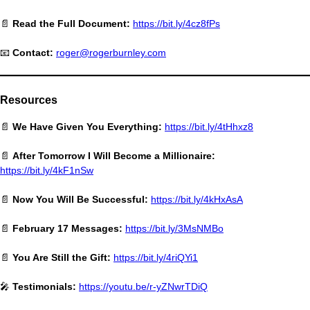
📄
Read the Full Document:
https://bit.ly/4cz8fPs
📧
Contact:
roger@rogerburnley.com
Resources
📄
We Have Given You Everything:
https://bit.ly/4tHhxz8
📄
After Tomorrow I Will Become a Millionaire:
https://bit.ly/4kF1nSw
📄
Now You Will Be Successful:
https://bit.ly/4kHxAsA
📄
February 17 Messages:
https://bit.ly/3MsNMBo
📄
You Are Still the Gift:
https://bit.ly/4riQYi1
🎤
Testimonials:
https://youtu.be/r-yZNwrTDiQ