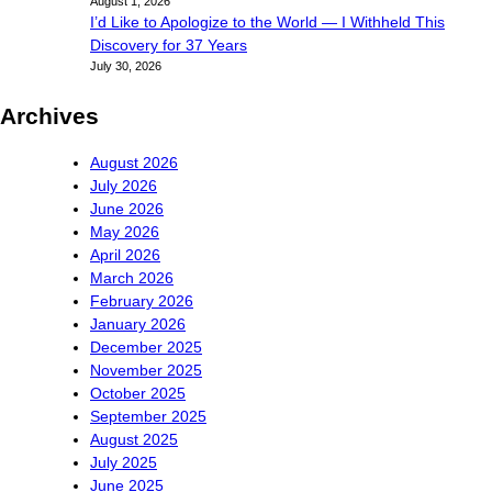
August 1, 2026
I’d Like to Apologize to the World — I Withheld This
Discovery for 37 Years
July 30, 2026
Archives
August 2026
July 2026
June 2026
May 2026
April 2026
March 2026
February 2026
January 2026
December 2025
November 2025
October 2025
September 2025
August 2025
July 2025
June 2025