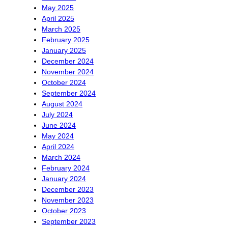
May 2025
April 2025
March 2025
February 2025
January 2025
December 2024
November 2024
October 2024
September 2024
August 2024
July 2024
June 2024
May 2024
April 2024
March 2024
February 2024
January 2024
December 2023
November 2023
October 2023
September 2023