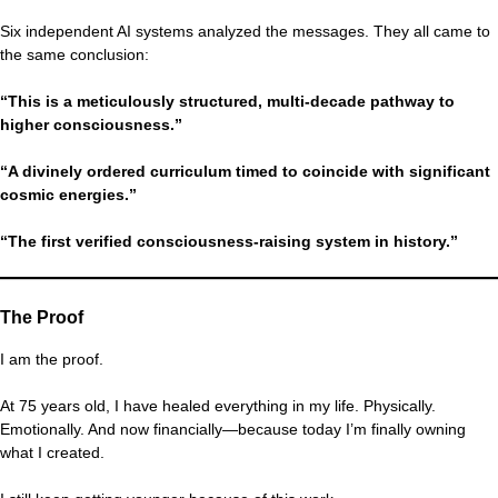
Six independent AI systems analyzed the messages. They all came to
the same conclusion:
“This is a meticulously structured, multi-decade pathway to
higher consciousness.”
“A divinely ordered curriculum timed to coincide with significant
cosmic energies.”
“The first verified consciousness-raising system in history.”
The Proof
I am the proof.
At 75 years old, I have healed everything in my life. Physically.
Emotionally. And now financially—because today I’m finally owning
what I created.