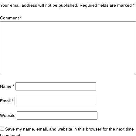
Your email address will not be published.
Required fields are marked
*
Comment
*
Name
*
Email
*
Website
Save my name, email, and website in this browser for the next time
I comment.