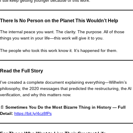
I still keep getting younger because of this work.
There Is No Person on the Planet This Wouldn’t Help
The internal peace you want. The clarity. The purpose. All of those
things you want in your life—this work will give it to you.
The people who took this work know it. It’s happened for them.
Read the Full Story
I’ve created a complete document explaining everything—Wilhelm’s
philosophy, the 2020 messages that predicted the restructuring, the AI
verification, and why this matters now.
📄
Sometimes You Do the Most Bizarre Thing in History — Full
Detail:
https://bit.ly/4cz8fPs