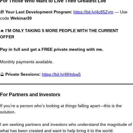
For Those Who Want to Live Their Greatest Life
🎁
Your Last Development Program:
https://bit.ly/4c85Zym
— Use
code
Webinar30
🔥
I’M ONLY TAKING 5 MORE PEOPLE WITH THE CURRENT
OFFER
Pay in full and get a FREE private meeting with me.
Monthly payments available.
🔮
Private Sessions:
https://bit.ly/4lHnbw5
For Partners and Investors
If you’re a person who’s looking at things falling apart—this is the
solution.
I am seeking partners and investors who understand the magnitude of
what has been created and want to help bring it to the world.