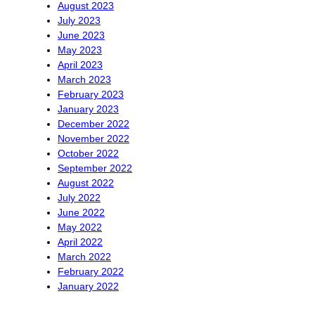
August 2023
July 2023
June 2023
May 2023
April 2023
March 2023
February 2023
January 2023
December 2022
November 2022
October 2022
September 2022
August 2022
July 2022
June 2022
May 2022
April 2022
March 2022
February 2022
January 2022