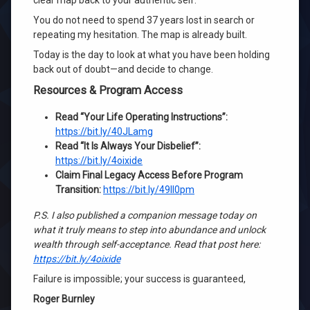
clear map back to your authentic self.
You do not need to spend 37 years lost in search or
repeating my hesitation. The map is already built.
Today is the day to look at what you have been holding
back out of doubt—and decide to change.
Resources & Program Access
Read “Your Life Operating Instructions”:
https://bit.ly/40JLamg
Read “It Is Always Your Disbelief”:
https://bit.ly/4oixide
Claim Final Legacy Access Before Program
Transition:
https://bit.ly/49Il0pm
P.S. I also published a companion message today on
what it truly means to step into abundance and unlock
wealth through self-acceptance. Read that post here:
https://bit.ly/4oixide
Failure is impossible; your success is guaranteed,
Roger Burnley