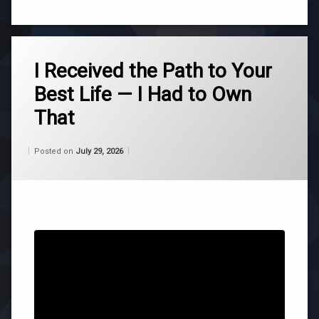
Tagged
ascension
I Received the Path to Your
Best Life — I Had to Own
channeling
That
consciousness
Categories:
Updated on
by
Wisdom
Wilhelm
July 29, 2026
Posted on
July 29, 2026
life
From
Wilhelm
purpose
roger
burnley
self
acceptance
universe
wilhelm