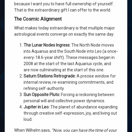
because I want you to have full ownership of yourself.
That is the extraordinary gift I can offer to the world.
The Cosmic Alignment
What makes today extraordinary is that multiple major
astrological events converge on exactly the same day:
The Lunar Nodes Ingress:
The North Node moves
into Aquarius and the South Node into Leo (a once-
every-18.6-year shift). These messages began in
2008 at the start of the last Aquarius cycle, and
are now culminating at the start of this one.
Saturn Stations Retrograde:
A precise window for
internal review, re-examining commitments, and
refining self-authority.
Sun Opposite Pluto:
Forcing a reckoning between
personal will and collective power dynamics.
Jupiter in Leo:
The planet of abundance expanding
through creative self-expression, joy, and living out
loud.
When Wilhelm says,
“Now, you can have the time of your