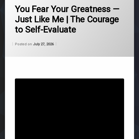
ascension
You Fear Your Greatness —
Just Like Me | The Courage
belief
to Self-Evaluate
consciousness
Categories:
Updated on
by
Wisdom
Wilhelm
July 27, 2026
Posted on
July 27, 2026
life
From
Wilhelm
purpose
roger
burnley
self-
acceptance
universe
Leave
a
Comment
on
You