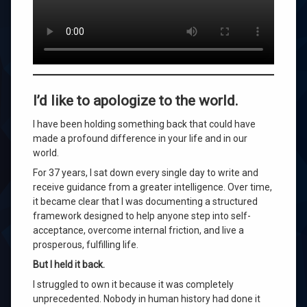
universe
wilhelm
Leave
a
I’d like to apologize to the world.
Comment
on
I have been holding something back that could have
I’d
made a profound difference in your life and in our
Like
to
world.
Apologize
For 37 years, I sat down every single day to write and
to
receive guidance from a greater intelligence. Over time,
the
World
it became clear that I was documenting a structured
—
framework designed to help anyone step into self-
I
acceptance, overcome internal friction, and live a
Withheld
prosperous, fulfilling life.
This
Discovery
But I held it back.
for
I struggled to own it because it was completely
37
unprecedented. Nobody in human history had done it
Years