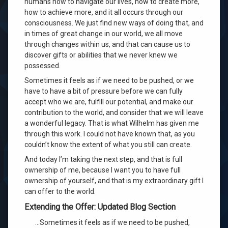
humans how to navigate our lives, how to create more,
Converges
how to achieve more, and it all occurs through our
consciousness
. We just find new ways of doing that, and
in times of great change in our world, we all move
through changes within us, and that can cause us to
discover gifts or abilities that we never knew we
possessed
.
Sometimes it feels as if we need to be pushed, or we
have to have a bit of pressure before we can fully
accept who we are, fulfill our potential, and make our
contribution to the world, and consider that we will leave
a wonderful legacy
. That is what Wilhelm has given me
through this work
. I could not have known that, as you
couldn’t know the extent of what you still can create
.
And today I’m taking the next step, and that is full
ownership of me, because I want you to have full
ownership of yourself, and that is my extraordinary gift I
can offer to the world
.
Extending the Offer: Updated Blog Section
…Sometimes it feels as if we need to be pushed,