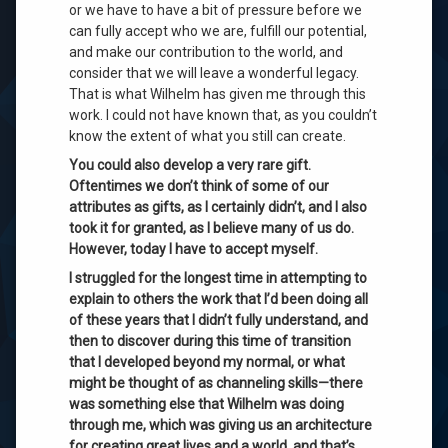
or we have to have a bit of pressure before we
can fully accept who we are, fulfill our potential,
and make our contribution to the world, and
consider that we will leave a wonderful legacy.
That is what Wilhelm has given me through this
work. I could not have known that, as you couldn’t
know the extent of what you still can create
.
You could also develop a very rare gift.
Oftentimes we don’t think of some of our
attributes as gifts, as I certainly didn’t, and I also
took it for granted, as I believe many of us do.
However, today I have to accept myself.
I struggled for the longest time in attempting to
explain to others the work that I’d been doing all
of these years that I didn’t fully understand, and
then to discover during this time of transition
that I developed beyond my normal, or what
might be thought of as channeling skills—there
was something else that Wilhelm was doing
through me, which was giving us an architecture
for creating great lives and a world, and that’s