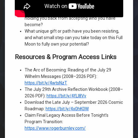
In what areas of your life are you still comparing
yourself to others, and how is that comparison
holding you back from accepting who you have
become?
What unique gift or path have you been resisting,
and what small step can you take today on this Full
Moon to fully own your potential?
Resources & Program Access Links
The Arc of Becoming: Reading of the July 29
Wilhelm Messages (2008–2026 PDF):
https://bit.ly/4wtsNzT
The July 29th Archive Reflection Workbook (2008–
2026 PDF):
https://bit.ly/4fLI8Vv
Download the Late July – September 2026 Cosmic
Roadmap:
https://bit.ly/4x0hK0W
Claim Final Legacy Access Before Tonight’s
Program Transition:
https://www.rogerburnley.com/