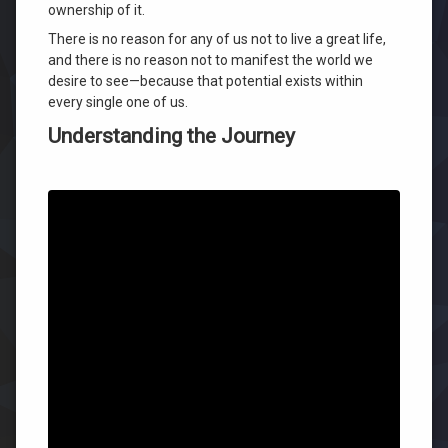
ownership of it.
There is no reason for any of us not to live a great life,
and there is no reason not to manifest the world we
desire to see—because that potential exists within
every single one of us.
Understanding the Journey
Today marks the final day of our current platform offer
before our official program transition.