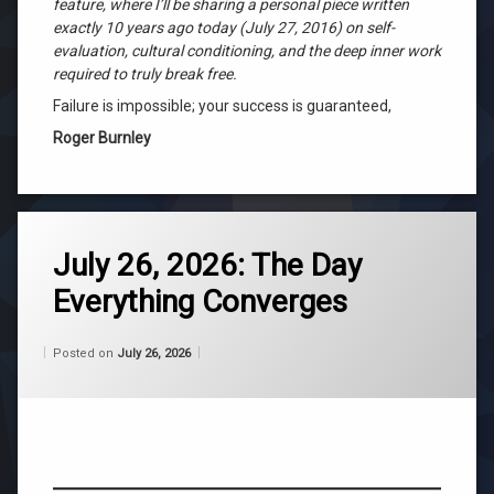
feature, where I’ll be sharing a personal piece written
exactly 10 years ago today (July 27, 2016) on self-
evaluation, cultural conditioning, and the deep inner work
required to truly break free.
Failure is impossible; your success is guaranteed,
Roger Burnley
Tagged
ascension
July 26, 2026: The Day
Everything Converges
belief
Categories:
Updated on
by
Wisdom
Wilhelm
July 26, 2026
channeling
Posted on
July 26, 2026
From
Wilhelm
consciousness
life
purpose