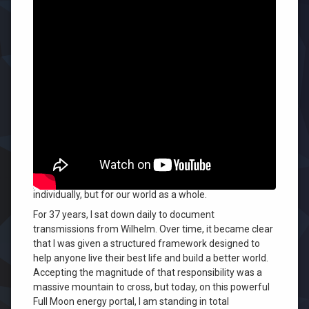
Leave
a
Comment
on
Accepting who we have become is
I
challenging for all of us, and it was
Received
the
especially challenging for me.
Path
to
We each carry something entirely unique and different
Your
that we are meant to offer the world. But when we
Best
Life
compare and judge ourselves against others, that
—
comparison becomes our downfall—not only for us
I
individually, but for our world as a whole.
Had
to
For 37 years, I sat down daily to document
Own
transmissions from Wilhelm. Over time, it became clear
That
that I was given a structured framework designed to
help anyone live their best life and build a better world.
Accepting the magnitude of that responsibility was a
massive mountain to cross, but today, on this powerful
Full Moon energy portal, I am standing in total