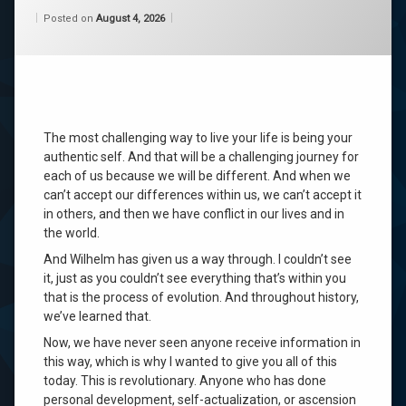
Categories:
Updated on
by
Wisdom
Wilhelm
August 4, 2026
channeling
Posted on
August 4, 2026
From
Wilhelm
consciousness
life
purpose
The most challenging way to live your life is being your
self
authentic self. And that will be a challenging journey for
acceptance
each of us because we will be different. And when we
can’t accept our differences within us, we can’t accept it
self-
in others, and then we have conflict in our lives and in
acceptance
the world.
wilhelm
And Wilhelm has given us a way through. I couldn’t see
it, just as you couldn’t see everything that’s within you
that is the process of evolution. And throughout history,
Leave
a
we’ve learned that.
Comment
Now, we have never seen anyone receive information in
on
this way, which is why I wanted to give you all of this
Now,
I
today. This is revolutionary. Anyone who has done
Will
personal development, self-actualization, or ascension