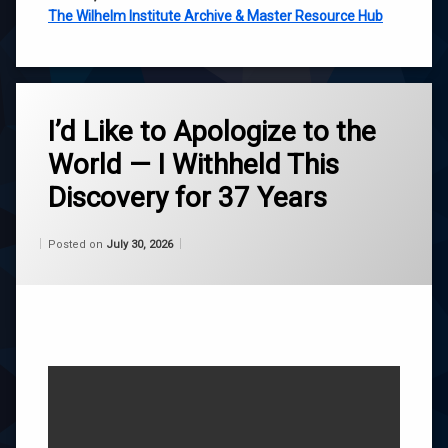
The Wilhelm Institute Archive & Master Resource Hub
Tagged
ascension
I’d Like to Apologize to the
World — I Withheld This
belief
Discovery for 37 Years
channeling
Categories:
Updated on
by
Wisdom
Wilhelm
July 30, 2026
Posted on
July 30, 2026
consciousness
From
Wilhelm
life
purpose
roger
burnley
self-
acceptance