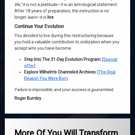
life,”
it is not a platitude—it is an astrological statement.
After 18 years of preparation, the instruction is no
longer
learn
—it is
live
.
Continue Your Evolution
You decided to live during this restructuring because
you hold a valuable contribution to civilization when you
accept who you have become.
Step Into The 31-Day Evolution Program:
[
Special
offer
]
Explore Wilhelm’s Channeled Archives:
[
The Real
Reason You Were Born
Failure is impossible, and your success is guaranteed,
Roger Burnley
Tagged
ascension
More Of You Will Transform