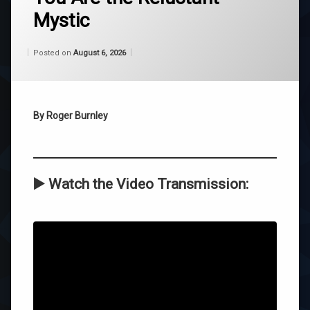
Mystic
belief
Categories:
Updated on
by
Wisdom
Wilhelm
August 6, 2026
channeling
Posted on
August 6, 2026
From
Wilhelm
reluctant
mystic
By Roger Burnley
self-
acceptance
wilhelm
▶️
Watch the Video Transmission:
Leave
a
Comment
on
You
Are
the
Reluctant
Mystic