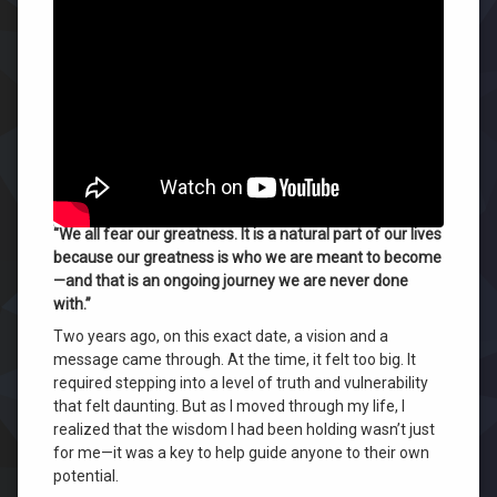
Fear
⏰
FINAL NOTICE — SPECIAL OFFER EXPIRES TONIGHT
Your
(JULY 27):
Greatness
—
Today marks the official transition of
Your Last
Just
Development Program
before prices shift to the full
Like
$5,000 execution tier
. If you are ready to claim your full
Me
curriculum and access 37 years of verified Wilhelm
|
wisdom for a fraction of the cost,
click here to enroll
The
Courage
directly now before midnight
.
to
“We all fear our greatness. It is a natural part of our lives
Self-
because our greatness is who we are meant to become
Evaluate
—and that is an ongoing journey we are never done
with.”
Two years ago, on this exact date, a vision and a
message came through
. At the time, it felt too big
. It
required stepping into a level of truth and vulnerability
that felt daunting
. But as I moved through my life, I
realized that the wisdom I had been holding wasn’t just
for me—it was a key to help guide anyone to their own
potential
.