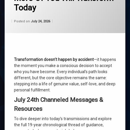
Today
belief
Categories:
Updated on
by
Wisdom
Wilhelm
July 24, 2026
channeling
Posted on
July 24, 2026
From
Wilhelm
consciousness
life
purpose
Transformation doesn’t happen by accident
—it happens
roger
the moment you make a conscious decision to accept
burnley
who you have become. Every individual’s path looks
different, but the core objective remains the same:
self
stepping into a life of genuine value, self-love, and deep
acceptance
personal fulfillment.
universe
July 24th Channeled Messages &
Resources
wilhelm
To dive deeper into today’s transmissions and explore
Leave
the full 19-year chronological thread of guidance,
a