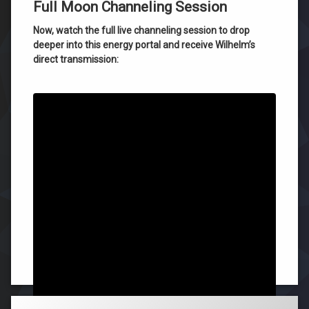
Full Moon Channeling Session
Now, watch the full live channeling session to drop
deeper into this energy portal and receive Wilhelm’s
direct transmission:
Failure is impossible; your success is guaranteed,
Roger Burnley
Tagged