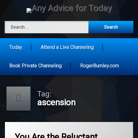
Skip
to
content
Any Advice 
Search for:
Today
Attend a Live Channeling
Book Private Channeling
RogerBurnley.com
Tag:
ascension
Tagged
ascension
You Are the Reluctant