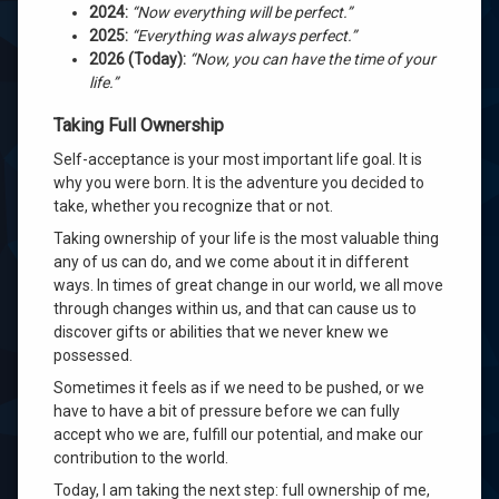
2024:
“Now everything will be perfect.”
2025:
“Everything was always perfect.”
2026 (Today):
“Now, you can have the time of your
life.”
Taking Full Ownership
Self-acceptance is your most important life goal. It is
why you were born. It is the adventure you decided to
take, whether you recognize that or not.
Taking ownership of your life is the most valuable thing
any of us can do, and we come about it in different
ways. In times of great change in our world, we all move
through changes within us, and that can cause us to
discover gifts or abilities that we never knew we
possessed.
Sometimes it feels as if we need to be pushed, or we
have to have a bit of pressure before we can fully
accept who we are, fulfill our potential, and make our
contribution to the world.
Today, I am taking the next step: full ownership of me,