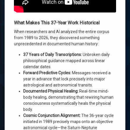
What Makes This 37-Year Work Historical
When researchers and AI analyzed the entire corpus
from 1989 to 2026, they discovered something
unprecedented in documented human history:
37 Years of Daily Transcriptions:
Unbroken daily
philosophical guidance mapped across linear
calendar dates.
Forward Predictive Cycles:
Messages received a
year in advance that lock precisely into major
astrological and astronomical transits.
Documented Physical Healing:
Real-time mind-
body healing, demonstrating that rewiring human
consciousness systematically heals the physical
body.
Cosmic Conjunction Alignment:
The 36-year cycle
initiated in 1989 precisely maps onto an objective
astronomical cycle—the Saturn-Neptune