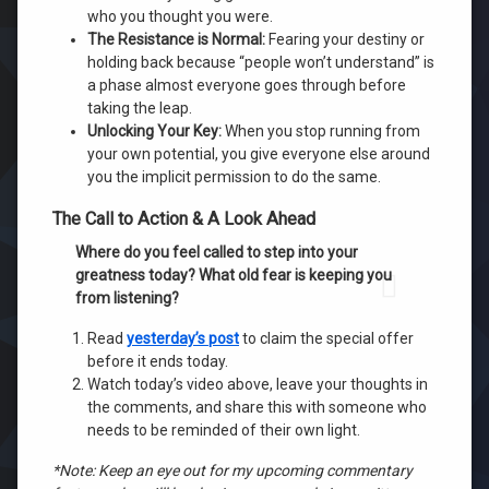
who you thought you were.
The Resistance is Normal:
Fearing your destiny or
holding back because “people won’t understand” is
a phase almost everyone goes through before
taking the leap.
Unlocking Your Key:
When you stop running from
your own potential, you give everyone else around
you the implicit permission to do the same.
The Call to Action & A Look Ahead
Where do you feel called to step into your
greatness today? What old fear is keeping you
from listening?
Read
yesterday’s post
to claim the special offer
before it ends today.
Watch today’s video above, leave your thoughts in
the comments, and share this with someone who
needs to be reminded of their own light.
*Note: Keep an eye out for my upcoming commentary