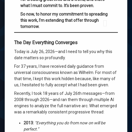
what I must commit to. It’s been proven.
So now, to honor my commitment to spreading
this work, I’m extending that offer through
tomorrow.
The Day Everything Converges
Today is July 26, 2026—and I need to tell you why this
date matters so profoundly.
For 37 years, I have received daily guidance from
universal consciousness known as Wilhelm. For most of
that time, I kept this work hidden because, like many of
us, I hesitated to fully accept what I had been given.
Recently, I took 18 years of July 26th messages—from
2008 through 2026—and ran them through multiple AI
engines to analyze the full narrative arc. What emerged
was a remarkably consistent progressive thread:
2013:
“Everything you do from now on will be
perfect.”