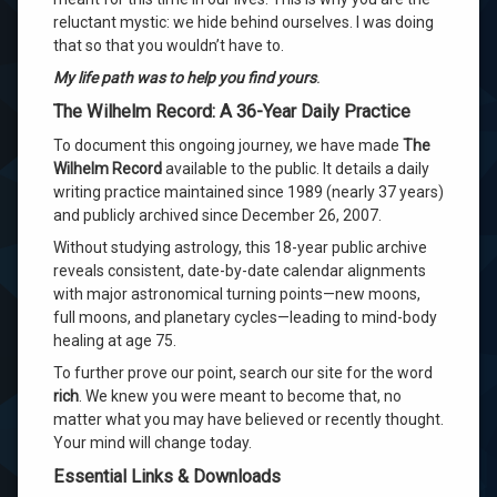
reluctant mystic: we hide behind ourselves
. I was doing
that so that you wouldn’t have to
.
My life path was to help you find yours
.
The Wilhelm Record: A 36-Year Daily Practice
To document this ongoing journey, we have made
The
Wilhelm Record
available to the public
. It details a daily
writing practice maintained since 1989 (nearly 37 years)
and publicly archived since December 26, 2007
.
Without studying astrology, this 18-year public archive
reveals consistent, date-by-date calendar alignments
with major astronomical turning points—new moons,
full moons, and planetary cycles—leading to mind-body
healing at age 75
.
To further prove our point, search our site for the word
rich
. We knew you were meant to become that, no
matter what you may have believed or recently thought.
Your mind will change today.
Essential Links & Downloads