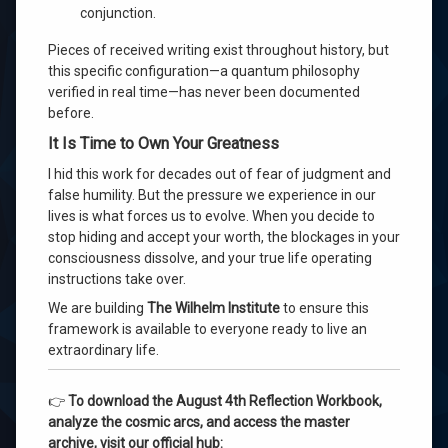
conjunction.
Pieces of received writing exist throughout history, but
this specific configuration—a quantum philosophy
verified in real time—has never been documented
before.
It Is Time to Own Your Greatness
I hid this work for decades out of fear of judgment and
false humility. But the pressure we experience in our
lives is what forces us to evolve. When you decide to
stop hiding and accept your worth, the blockages in your
consciousness dissolve, and your true life operating
instructions take over.
We are building
The Wilhelm Institute
to ensure this
framework is available to everyone ready to live an
extraordinary life.
👉
To download the August 4th Reflection Workbook,
analyze the cosmic arcs, and access the master
archive, visit our official hub: