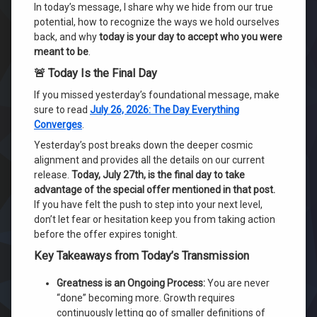
In today’s message, I share why we hide from our true
potential, how to recognize the ways we hold ourselves
back, and why
today is your day to accept who you were
meant to be
.
🚨 Today Is the Final Day
If you missed yesterday’s foundational message, make
sure to read
July 26, 2026: The Day Everything
Converges
.
Yesterday’s post breaks down the deeper cosmic
alignment and provides all the details on our current
release.
Today, July 27th, is the final day to take
advantage of the special offer mentioned in that post.
If you have felt the push to step into your next level,
don’t let fear or hesitation keep you from taking action
before the offer expires tonight.
Key Takeaways from Today’s Transmission
Greatness is an Ongoing Process:
You are never
“done” becoming more. Growth requires
continuously letting go of smaller definitions of