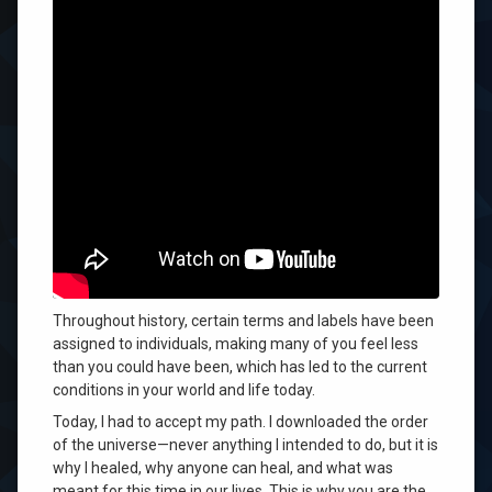
Become Who You Are
You could not know who you could become
. None of us
can, because that is the adventure of our lives
.
Today, you will discover so much more about yourself
and why you are here to change the world
. You will do
that when you accept yourself—when you accept who
you were meant to become
.
Throughout history, certain terms and labels have been
assigned to individuals, making many of you feel less
than you could have been, which has led to the current
conditions in your world and life today.
Today, I had to accept my path
. I downloaded the order
of the universe—never anything I intended to do, but it is
why I healed, why anyone can heal, and what was
meant for this time in our lives
. This is why you are the