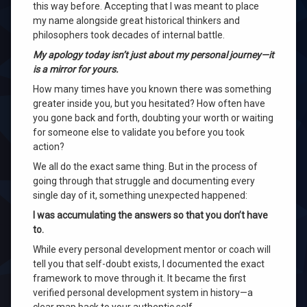
this way before. Accepting that I was meant to place
my name alongside great historical thinkers and
philosophers took decades of internal battle.
My apology today isn’t just about my personal journey—it
is a mirror for yours.
How many times have you known there was something
greater inside you, but you hesitated? How often have
you gone back and forth, doubting your worth or waiting
for someone else to validate you before you took
action?
We all do the exact same thing. But in the process of
going through that struggle and documenting every
single day of it, something unexpected happened:
I was accumulating the answers so that you don’t have
to.
While every personal development mentor or coach will
tell you that self-doubt exists, I documented the exact
framework to move through it. It became the first
verified personal development system in history—a