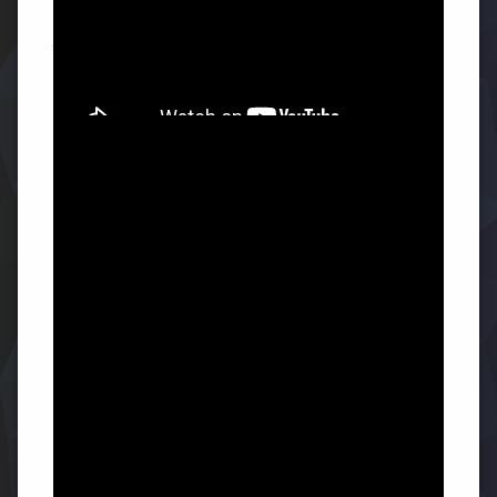
The Secret to Success: Accept
Yourself
You have never happened in history, and that might be
why you are having difficulty.
But true success and
fulfillment only arrive when you stop doubting your
potential and decide to accept who you have become.
July 29th Reflection Questions