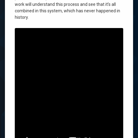
Show
work will understand this process and see that it’s all
You
combined in this system, which has never happened in
a
history.
Miracle