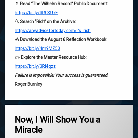
📄
Read “The Wilhelm Record” Public Document:
https://bit.ly/3RCKU7E
🔍
Search “Rich” on the Archive:
https://anyadvicefortoday.com/?s=rich
📥
Download the August 6 Reflection Workbook:
https://bit.ly/4m9MZ50
👉
Explore the Master Resource Hub:
https://bit.ly/3RI4qzz
Failure is impossible; Your success is guaranteed.
Roger Burnley
Tagged
ascension
Now, I Will Show You a
Miracle
belief