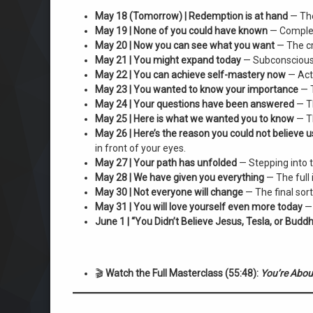
May 18 (Tomorrow) | Redemption is at hand
— The
May 19 | None of you could have known
— Completi
May 20 | Now you can see what you want
— The cr
May 21 | You might expand today
— Subconscious w
May 22 | You can achieve self-mastery now
— Acti
May 23 | You wanted to know your importance
— T
May 24 | Your questions have been answered
— Th
May 25 | Here is what we wanted you to know
— Th
May 26 | Here’s the reason you could not believe u
in front of your eyes.
May 27 | Your path has unfolded
— Stepping into t
May 28 | We have given you everything
— The full 
May 30 | Not everyone will change
— The final sort
May 31 | You will love yourself even more today
— 
June 1 | “You Didn’t Believe Jesus, Tesla, or Buddh
🎬
Watch the Full Masterclass (55:48):
You’re About