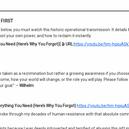
FIRST
elow, you must watch this historic operational transmission. It details 
 your own power, and how to reclaim it instantly.
ou Need (Here’s Why You Forgot)]
🎬
URL:
https://youtu.be/hm-hgxuASk
 taken as a recrimination but rather a growing awareness if you choose
me, how your world will change, or the role you will play. Please follow
ur goal.” —
Wilhelm
rything You Need (Here’s Why You Forgot)
https://youtu.be/hm-hgxuA
 broke through my decades of human resistance with that absolute co
pts because I was deeply introverted and terrified of abusing this gift i