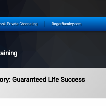
vice for Today
ook Private Channeling
RogerBurnley.com
aining
ory: Guaranteed Life Success