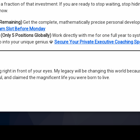
 a fraction of that investment. If you are ready to stop waiting, stop hidi
 now.
 Remaining)
Get the complete, mathematically precise personal devel
am Slot Before Monday
Only 5 Positions Globally)
Work directly with me for one full year to sys
p into your unique genius.💎
Secure Your Private Executive Coaching Sp
ng right in front of your eyes. My legacy will be changing this world becau
, and claimed the magnificent life you were born to live.