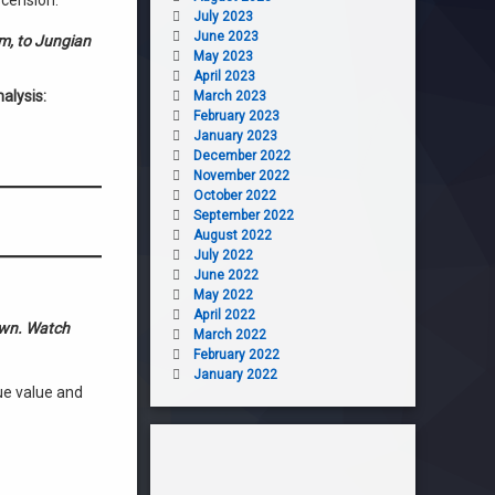
scension.
July 2023
June 2023
sm, to Jungian
May 2023
April 2023
alysis:
March 2023
February 2023
January 2023
December 2022
November 2022
October 2022
September 2022
August 2022
July 2022
June 2022
May 2022
April 2022
down. Watch
March 2022
February 2022
January 2022
ue value and