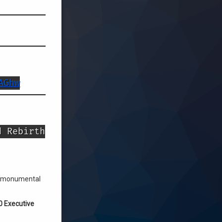
AGhw
d Rebirth
his monumental
0 Executive