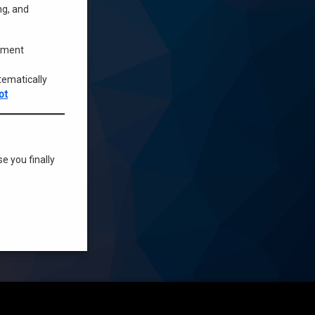
ng, and
opment
tematically
ot
se you finally