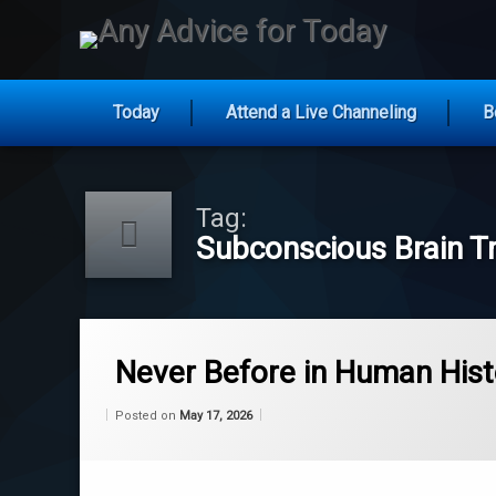
Any Ad
Today
Attend a Live Channeling
B
Skip
to
content
Tag:
Subconscious Brain Tr
Tagged
Cognitive Behavioral Alignment
Never Before in Human Hist
Consciousness Architecture
Categories:
Updated on
by
Wisdom
Wilhelm
May 17, 2026
Posted on
May 17, 2026
From
Wilhelm
epigenetics
Evolutionary Roadmap