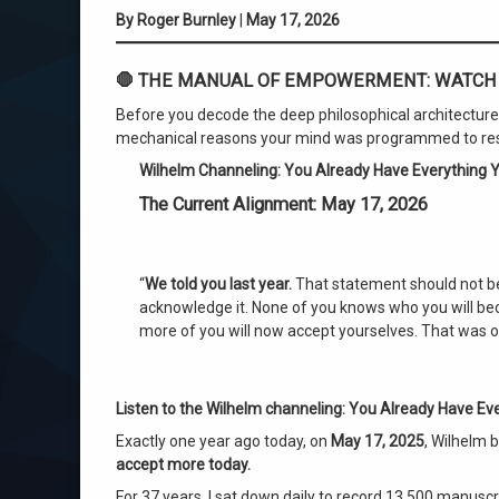
By Roger Burnley
|
May 17, 2026
First in Human History
🛑 THE MANUAL OF EMPOWERMENT: WATCH 
Guaranteed Life Success
Before you decode the deep philosophical architecture b
Neuroscience of Belief
mechanical reasons your mind was programmed to resist
Wilhelm Channeling: You Already Have Everything Y
Over Soul Framework
The Current Alignment: May 17, 2026
Process of Evolving
Quantum Consciousness
“
We told you last year.
That statement should not be
acknowledge it. None of you knows who you will beco
Radical Self-Acceptance
more of you will now accept yourselves. That was o
roger burnley
Listen to the Wilhelm channeling:
You Already Have Eve
Subconscious Brain Training
Exactly one year ago today, on
May 17, 2025
, Wilhelm
accept more today.
Universal Blueprint.
For 37 years, I sat down daily to record 13,500 manuscri