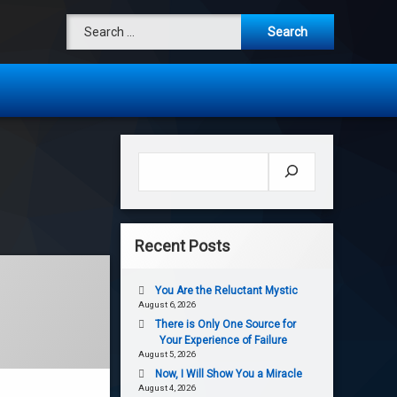
Search for:
Search
Recent Posts
You Are the Reluctant Mystic
August 6, 2026
There is Only One Source for
Your Experience of Failure
August 5, 2026
Now, I Will Show You a Miracle
August 4, 2026