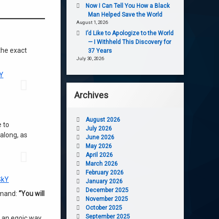
Now I Can Tell You How a Black
Man Helped Save the World
August 1, 2026
I’d Like to Apologize to the World
— I Withheld This Discovery for
the exact
37 Years
July 30, 2026
Y
Archives
August 2026
 to
July 2026
 along, as
June 2026
May 2026
April 2026
March 2026
February 2026
SkY
January 2026
December 2025
mmand:
“You will
November 2025
October 2025
September 2025
n an egoic way.