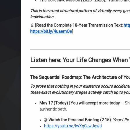
The Collective Mission (2023–2026):
Transitioning
This is the exact structural pattern of virtually every g
individuation.
📄
[Read the Complete 18-Year Transmission Text:
htt
https://bit.ly/4uaemQe
]
Listen here: Your Life Changes When
The Sequential Roadmap: The Architecture of Yo
To prove that nothing in your existence occurs accident
these exact evolutionary stages actively catch up to your
May 17 (Today) | You will accept more today
— Shi
authentic path.
🎬
Watch the Personal Briefing (2:15):
Your Life
https://youtu.be/IwXqGLwJgwU