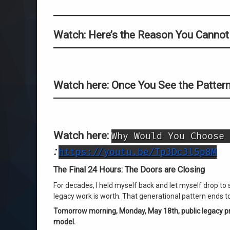
Watch: Here’s the Reason You Cannot
Watch here: Once You See the Pattern
Watch here:
Why Would You Choose 
:
https://youtu.be/Tp3Dc3l5p8M
The Final 24 Hours: The Doors are Closing
For decades, I held myself back and let myself drop to 
legacy work is worth. That generational pattern ends t
Tomorrow morning, Monday, May 18th, public legacy pri
model.