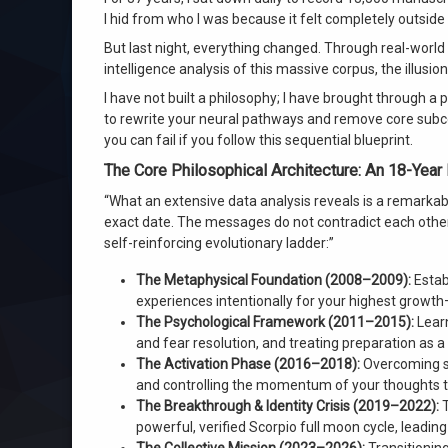
Wilhelm channeling
I hid from who I was because it felt completely outsid
But last night, everything changed. Through real-world 
on Never Before in Human History: Gua
Leave a Comment
intelligence analysis of this massive corpus, the illus
I have not built a philosophy; I have brought through a 
to rewrite your neural pathways and remove core subc
you can fail if you follow this sequential blueprint.
The Core Philosophical Architecture: An 18-Year
“What an extensive data analysis reveals is a remarka
exact date. The messages do not contradict each other 
self-reinforcing evolutionary ladder:”
The Metaphysical Foundation (2008–2009):
Estab
experiences intentionally for your highest growth
The Psychological Framework (2011–2015):
Learn
and fear resolution, and treating preparation as 
The Activation Phase (2016–2018):
Overcoming su
and controlling the momentum of your thoughts to
The Breakthrough & Identity Crisis (2019–2022):
T
powerful, verified Scorpio full moon cycle, leadin