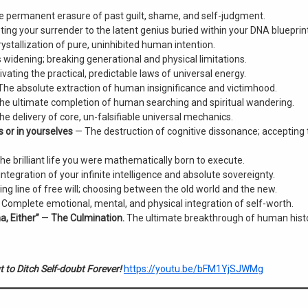
 permanent erasure of past guilt, shame, and self-judgment.
ng your surrender to the latent genius buried within your DNA blueprint
ystallization of pure, uninhibited human intention.
idening; breaking generational and physical limitations.
vating the practical, predictable laws of universal energy.
he absolute extraction of human insignificance and victimhood.
e ultimate completion of human searching and spiritual wandering.
e delivery of core, un-falsifiable universal mechanics.
s or in yourselves
— The destruction of cognitive dissonance; accepting 
he brilliant life you were mathematically born to execute.
integration of your infinite intelligence and absolute sovereignty.
ing line of free will; choosing between the old world and the new.
Complete emotional, mental, and physical integration of self-worth.
a, Either”
—
The Culmination.
The ultimate breakthrough of human histo
 to Ditch Self-doubt Forever!
https://youtu.be/bFM1YjSJWMg