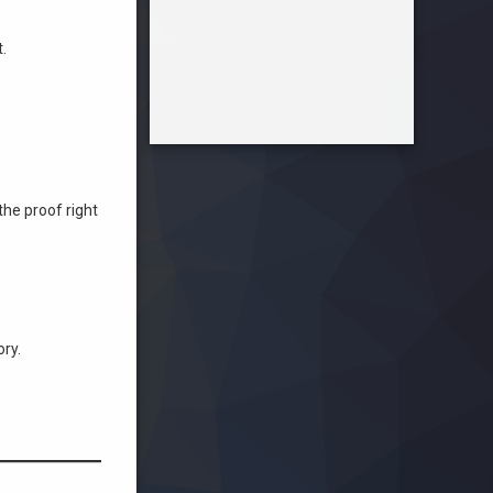
.
the proof right
ry.