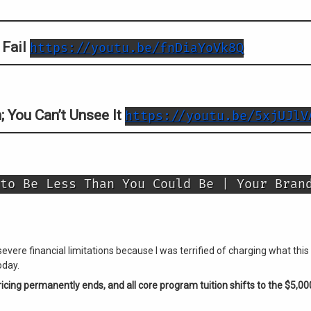
 Fail
https://youtu.be/fnDiaYoVk8Q
; You Can’t Unsee It
https://youtu.be/5xjUJlV
to Be Less Than You Could Be | Your Bran
severe financial limitations because I was terrified of charging what t
oday.
cing permanently ends, and all core program tuition shifts to the $5,00