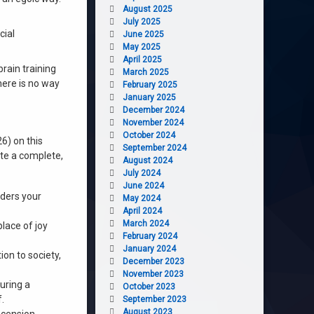
August 2025
July 2025
cial
June 2025
May 2025
April 2025
brain training
March 2025
ere is no way
February 2025
January 2025
December 2024
November 2024
October 2024
6) on this
September 2024
ate a complete,
August 2024
July 2024
June 2024
rders your
May 2024
April 2024
March 2024
place of joy
February 2024
January 2024
on to society,
December 2023
November 2023
uring a
October 2023
.
September 2023
August 2023