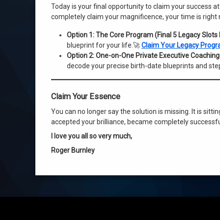
Today is your final opportunity to claim your success at
completely claim your magnificence, your time is right
Option 1: The Core Program (Final 5 Legacy Slots
blueprint for your life.🚀
Claim Your Legacy Progr
Option 2: One-on-One Private Executive Coaching (
decode your precise birth-date blueprints and ste
Claim Your Essence
You can no longer say the solution is missing. It is sitti
accepted your brilliance, became completely successful
I love you all so very much,
Roger Burnley