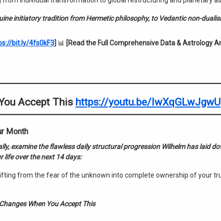
 from individual transformation to global restructuring and planetary a
enuine initiatory tradition from Hermetic philosophy, to Vedantic non-duali
ps://bit.ly/4fs0kF3
]
📊
[Read the Full Comprehensive Data & Astrology An
 You Accept This
https://youtu.be/IwXqGLwJgwU
ur Month
ally, examine the flawless daily structural progression Wilhelm has laid 
 life over the next 14 days:
fting from the fear of the unknown into complete ownership of your tr
 Changes When You Accept This