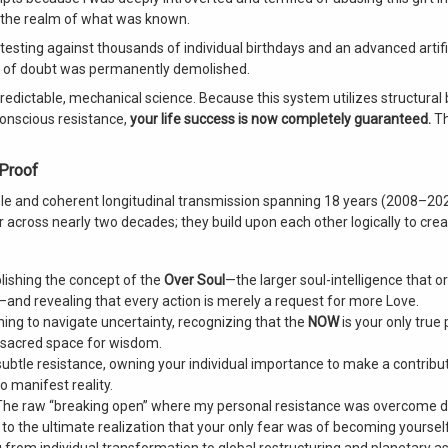
e the realm of what was known.
testing against thousands of individual birthdays and an advanced artifi
ranteed Life Success
ion of doubt was permanently demolished.
predictable, mechanical science. Because this system utilizes structural 
onscious resistance,
your life success is now completely guaranteed.
Th
 Proof
ble and coherent longitudinal transmission spanning 18 years (2008–202
across nearly two decades; they build upon each other logically to cre
lishing the concept of the
Over Soul
—the larger soul-intelligence that o
—and revealing that every action is merely a request for more Love.
ing to navigate uncertainty, recognizing that the
NOW
is your only true 
a sacred space for wisdom.
btle resistance, owning your individual importance to make a contributi
 manifest reality.
he raw “breaking open” where my personal resistance was overcome d
g to the ultimate realization that your only fear was of becoming yourself