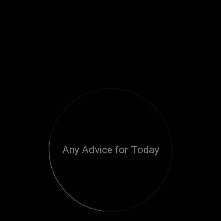
Any Advice for Today
Loading...