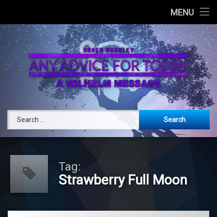
Today
MENU
Attend a Live Channeling
Book Private Channeling
RogerBurnley.com
Any Advice 
Search for:
Tag:
Strawberry Full Moon
Tagged