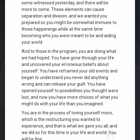
some witnessed yesterday, and there will be
more to come. Those elements can cause
separation and division, and we wanted you
prepared so you might be somewhat immune to
those happenings while at the same time
becoming who you were meant to be and aiding
your world.
And to those in the program, you are doing what
we had hoped. You have gone through your life
and uncovered your erroneous beliefs about
yourself. You have reframed your old events and
began to understand you never did anything
wrong and can release your guilt. You have
opened yourself to possibilities you thought were
lost, and now you have more choices of what you
might do with your life t
han you imagined.
You are in the process of loving yourself more,
which is the restructuring you wanted to
experien
ce, and that is what we gave you all, and
we did so for this tim
e in your life and world. You
will be fine.