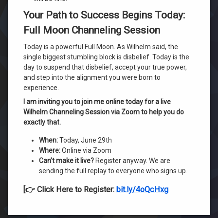
Your Path to Success Begins Today:
Full Moon Channeling Session
Today is a powerful Full Moon. As Wilhelm said, the
single biggest stumbling block is disbelief. Today is the
day to suspend that disbelief, accept your true power,
and step into the alignment you were born to
experience.
I am inviting you to join me online today for a live
Wilhelm Channeling Session via Zoom to help you do
exactly that.
When:
Today, June 29th
Where:
Online via Zoom
Can’t make it live?
Register anyway. We are
sending the full replay to everyone who signs up.
[👉 Click Here to Register:
bit.ly/4oQcHxg