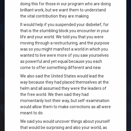
doing this for those in our program who are doing
brilliant work, but we want them to understand
the vital contribution they are making.
It would help if you suspended your disbelief, for
that is the stumbling block you encounter in your
life and your world. We told you that you were
moving through a restructuring, and the purpose
was so you might manifest a world in which you
wanted to live were more of you saw yourselves
as powerful and yet equal because you each
come to offer something different and new.
We also said the United States would lead the
way because they had placed themselves at the
helm and all assumed they were the lea
ders of
the free world. We then said they had
momentarily lost their way, but self-examination
would allow them
to make corrections as all were
meant to do.
We said you would uncover things about yourself
that would be surprising and also your world, as