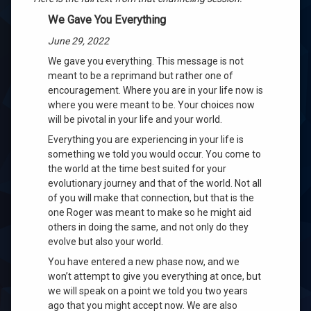
We Gave You Everything
June 29, 2022
We gave you everything. This message is not
meant to be a reprimand but rather one of
encouragement. Where you are in your life now is
where you were meant to be. Your choices now
w
ill be pivotal in your life and your world.
Everything you are experiencing in your life is
something we told you woul
d occur. You come to
the world at the time best suited for your
evolutionary journey and that of the world. Not all
of
you will make that connection, but that is the
one Roger was meant to make so he might aid
others in doing the same, and not only do they
evolve but also your world.
You have entered a new phase now, and we
won’t attempt to give you everything at once, but
we will speak on a point we told you two years
ago that you might accept now. We are also