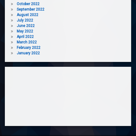
October 2022
September 2022
August 2022
July 2022
June 2022
May 2022
April 2022
March 2022
February 2022
January 2022