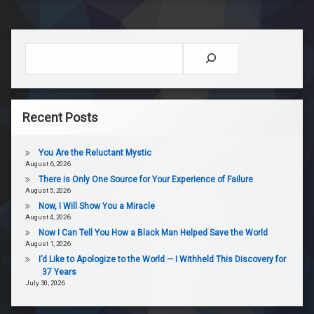
Search
Recent Posts
You Are the Reluctant Mystic
August 6, 2026
There is Only One Source for Your Experience of Failure
August 5, 2026
Now, I Will Show You a Miracle
August 4, 2026
Now I Can Tell You How a Black Man Helped Save the World
August 1, 2026
I’d Like to Apologize to the World — I Withheld This Discovery for
37 Years
July 30, 2026