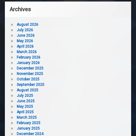
Archives
August 2026
July 2026
June 2026
May 2026
April 2026
March 2026
February 2026
January 2026
December 2025
November 2025
October 2025
September 2025
August 2025
July 2025
June 2025
May 2025
April 2025
March 2025
February 2025
January 2025
December 2024