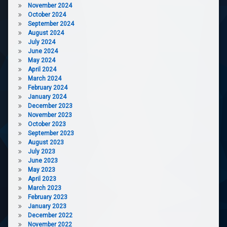
November 2024
October 2024
September 2024
August 2024
July 2024
June 2024
May 2024
April 2024
March 2024
February 2024
January 2024
December 2023
November 2023
October 2023
September 2023
August 2023
July 2023
June 2023
May 2023
April 2023
March 2023
February 2023
January 2023
December 2022
November 2022