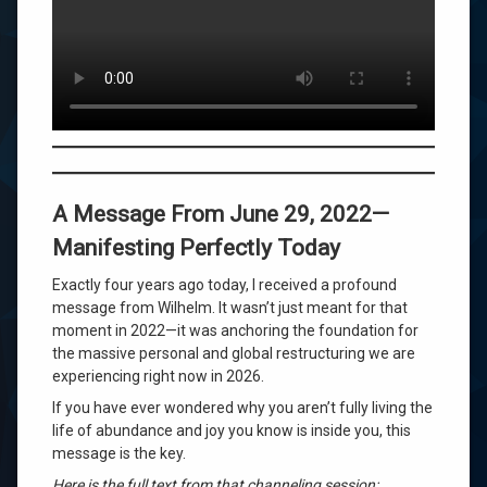
Doesn’t
Build
Your
Future
—
This
Does
A Message From June 29, 2022—
Manifesting Perfectly Today
Exactly four years ago today, I received a profound
message from Wilhelm. It wasn’t just meant for that
moment in 2022—it was anchoring the foundation for
the massive personal and global restructuring we are
experiencing right now in 2026.
If you have ever wondered why you aren’t fully living the
life of abundance and joy you know is inside you, this
message is the key.
Here is the full text from that channeling session: