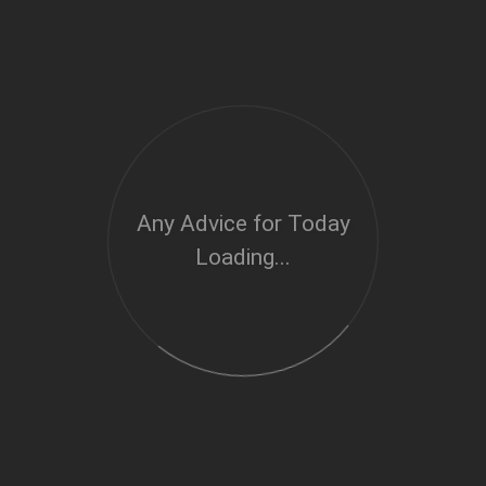
Any Advice for Today
Loading...