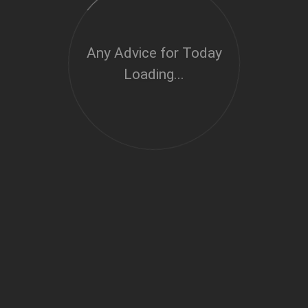
Any Advice for Today
Loading...