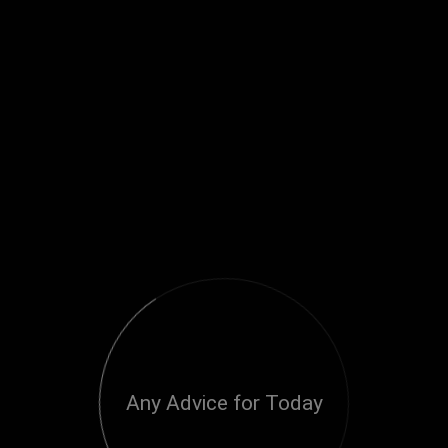
Any Advice for Today
Loading...