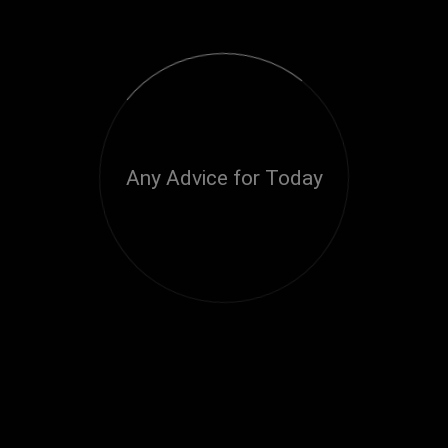
Any Advice for Today
Loading...