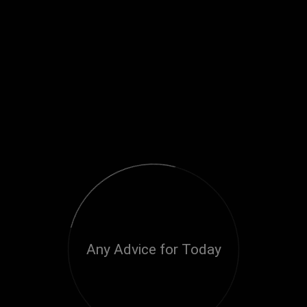
Any Advice for Today
Loading...