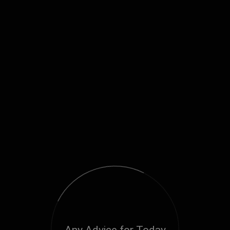
Any Advice for Today