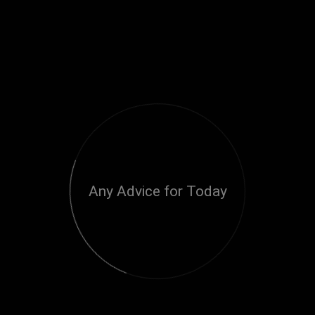
Any Advice for Today
Loading...