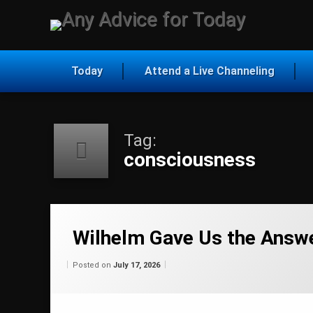
Skip
to
Any Ad
content
Today
Attend a Live Channeling
Tag:
consciousness
Tagged
ascension
Wilhelm Gave Us the Answ
channeling
Categories:
Updated on
by
Wisdom
Wilhelm
July 17, 2026
Posted on
July 17, 2026
From
Wilhelm
consciousness