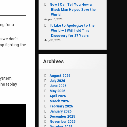
Now I Can Tell You How a
Black Man Helped Save the
World
August 1, 2026
ng for a
I’d Like to Apologize to the
World — I Withheld This
Discovery for 37 Years
ys we don’t
July 30, 2026
op fighting the
Archives
August 2026
 system,
July 2026
the replay
June 2026
May 2026
April 2026
March 2026
February 2026
January 2026
December 2025
November 2025
October 2025