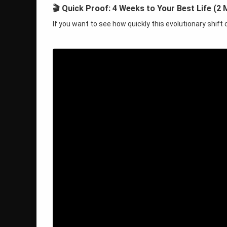
🎬 Quick Proof: 4 Weeks to Your Best Life (2 
If you want to see how quickly this evolutionary shif