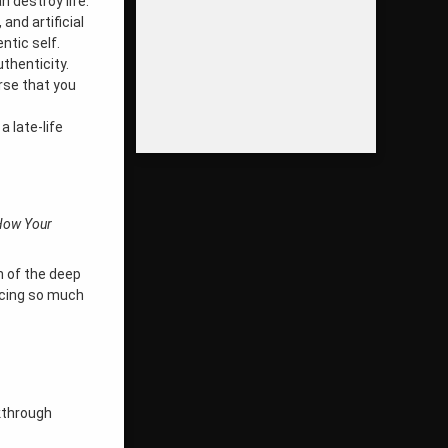
 destroy life.
 and artificial
ntic self.
thenticity.
rse that you
 late-life
How Your
on of the deep
encing so much
kthrough