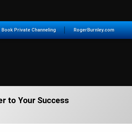
vice for Today
Book Private Channeling
RogerBurnley.com
er to Your Success