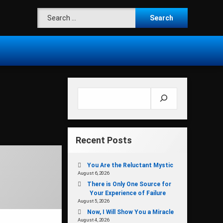
Search for:
Search
Recent Posts
You Are the Reluctant Mystic
August 6, 2026
There is Only One Source for
Your Experience of Failure
August 5, 2026
Now, I Will Show You a Miracle
August 4, 2026