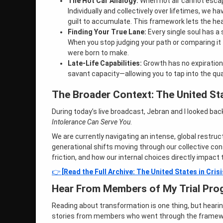
The Hot Car Analogy:
When hot air cannot escape
Individually and collectively over lifetimes, we hav
guilt to accumulate. This framework lets the heat 
Finding Your True Lane:
Every single soul has a 
When you stop judging your path or comparing it 
were born to make.
Late-Life Capabilities:
Growth has no expiration 
savant capacity—allowing you to tap into the qua
The Broader Context: The United Sta
During today’s live broadcast, Jebran and I looked ba
Intolerance Can Serve You
.
We are currently navigating an intense, global restru
generational shifts moving through our collective c
friction, and how our internal choices directly impact t
👉
[Read the Full Archive: The United States in Crisi
Hear From Members of My Trial Pro
Reading about transformation is one thing, but heari
stories from members who went through the framewor