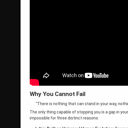
Why You Cannot Fail
“There is nothing that can stand in your way, noth
The only thing capable of stopping you is a gap in you
impossible for three distinct reasons: