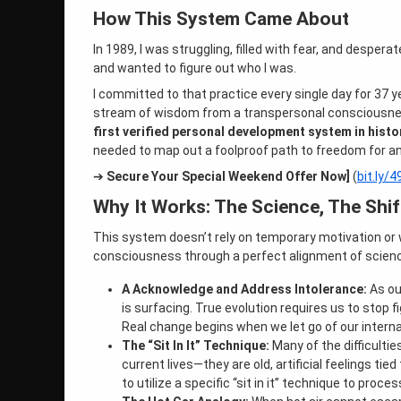
How This System Came About
In 1989, I was struggling, filled with fear, and despera
and wanted to figure out who I was.
I committed to that practice every single day for 37 
stream of wisdom from a transpersonal consciousness
first verified personal development system in histo
needed to map out a foolproof path to freedom for a
➔
Secure Your Special Weekend Offer Now]
(
bit.ly/
Why It Works: The Science, The Shift
This system doesn’t rely on temporary motivation or 
consciousness through a perfect alignment of science,
A Acknowledge and Address Intolerance:
As ou
is surfacing. True evolution requires us to stop 
Real change begins when we let go of our intern
The “Sit In It” Technique:
Many of the difficultie
current lives—they are old, artificial feelings t
to utilize a specific “sit in it” technique to proc