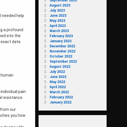
September 2023
August 2023
July 2023
 I needed help
June 2023
May 2023
April 2023
ng a profound
March 2023
ed into the
February 2023
January 2023
e exact data
December 2022
November 2022
October 2022
September 2022
August 2022
July 2022
of human
June 2022
May 2022
April 2022
individual pain
March 2022
February 2022
al resistance.
January 2022
e from our
teaches you how