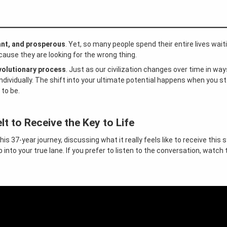
ant, and prosperous
. Yet, so many people spend their entire lives waiti
use they are looking for the wrong thing.
volutionary process
. Just as our civilization changes over time in wa
ndividually. The shift into your ultimate potential happens when you st
 to be.
our Success
lt to Receive the Key to Life
this 37-year journey, discussing what it really feels like to receive this
nto your true lane. If you prefer to listen to the conversation, watch 