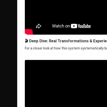
🎬 Deep Dive: Real Transformations & Experi
For a closer look at how this system systematically b