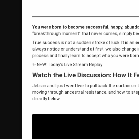
life purpose
roger burnley
self-acceptance
You were born to become successful, happy, abund
“breakthrough moment” that never comes, simply beca
universe
True success is not a sudden stroke of luck. It is an
e
always notice or understand at first, we also change i
wilhelm
process and finally learn to accept who you were born
✨ NEW: Today’s Live Stream Replay
on Wilhelm Gave Us the Answer to Y
Leave a Comment
Watch the Live Discussion: How It Fe
Jebran and I just went live to pull back the curtain on 
moving through ancestral resistance, and how to step i
directly below: