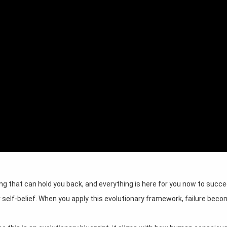
ing that can hold you back, and everything is here for you now to succe
r self-belief. When you apply this evolutionary framework, failure bec