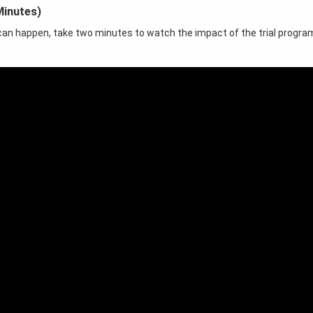
Minutes)
t can happen, take two minutes to watch the impact of the trial progra