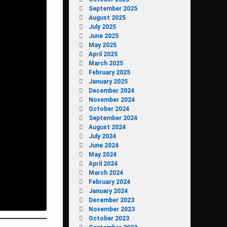
September 2025
August 2025
July 2025
June 2025
May 2025
April 2025
March 2025
February 2025
January 2025
December 2024
November 2024
October 2024
September 2024
August 2024
July 2024
June 2024
May 2024
April 2024
March 2024
February 2024
January 2024
December 2023
November 2023
October 2023