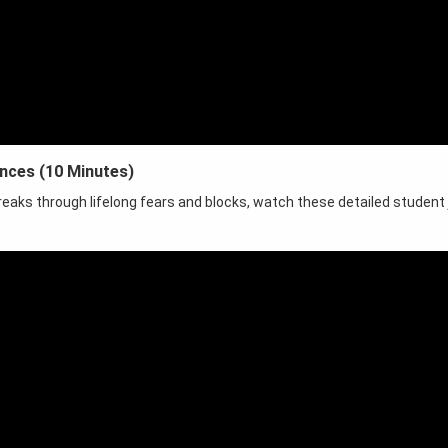
ences (10 Minutes)
reaks through lifelong fears and blocks, watch these detailed student