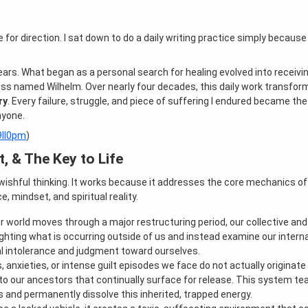
te for direction. I sat down to do a daily writing practice simply because
years. What began as a personal search for healing evolved into receivi
 named Wilhelm. Over nearly four decades, this daily work transform
ry
. Every failure, struggle, and piece of suffering I endured became th
nyone.
49Il0pm
)
, & The Key to Life
wishful thinking. It works because it addresses the core mechanics 
 mindset, and spiritual reality.
r world moves through a major restructuring period, our collective and 
fighting what is occurring outside of us and instead examine our intern
al intolerance and judgment toward ourselves.
s, anxieties, or intense guilt episodes we face do not actually originat
ied to our ancestors that continually surface for release. This system 
ess and permanently dissolve this inherited, trapped energy.