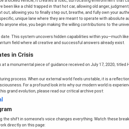
 a locked vehicle, it creates a toxic, suffocating environment that can
e been like a child trapped in that hot car, allowing old anger, judgment,
out, allowing you to finally step out, breathe, and fully own your authe
specific, unique lane where they are meant to operate with absolute au
to anyone else, you begin making the willing contributions to the unive
date. This system uncovers hidden capabilities within you—much like a
ntum field where all creative and successful answers already exist.
tes in Crisis
ck at a monumental piece of guidance received on July 17, 2020, titled
cturing process
. When our external world feels unstable, it is a reflecti
onsciousness
. For a profound look into why our modern world is experi
his grand evolution, please read our critical archive post:
s]
gram
ng the shift in someone’s voice changes everything. Watch these brea
k directly on this page: