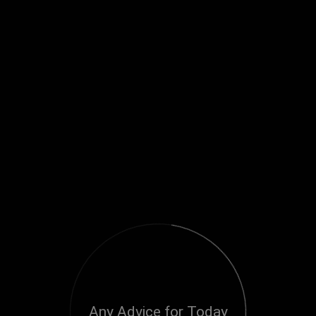
Any Advice for Today