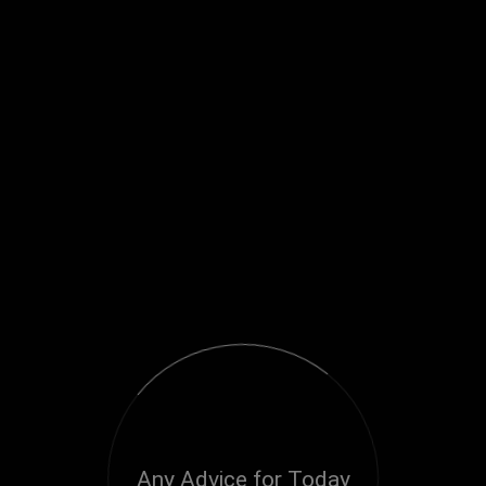
Any Advice for Today