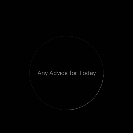
Any Advice for Today
Loading...