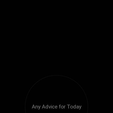
Any Advice for Today