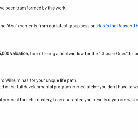
have been transformed by this work
.
and “Aha” moments from our latest group session:
Here’s the Reason Th
,000 valuation
, I am offering a final window for the “Chosen Ones” to joi
ers Wilhelm has for your unique life path.
lled in the full developmental program immediately—you don’t have to wa
 protocol for self-mastery, I can guarantee your results if you are willing