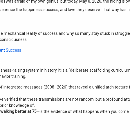
e I was afraid of my own genius, but today, May 8, 2026, the hiding is ov
xperience the happiness, success, and love they deserve
. That way has f
 the mechanical reality of success and why so many stay stuck in struggle
 consciousness
.
Want Success
usness-raising system in history
. It is a “deliberate scaffolding curriculu
avior training
.
s of integrated messages (2008–2026) that reveal a unified architecture
ve verified that these transmissions are not random, but a profound at
 prior knowledge of.
—
walking better at 75
—is the evidence of what happens when you come 