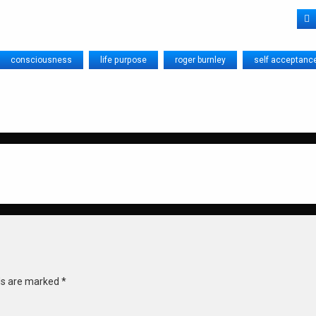
F
consciousness
life purpose
roger burnley
self acceptanc
lds are marked
*