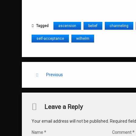
Tagged
ascension
belief
channeling
self-acceptance
wilhelm
Keep Reading
Previous
Comments
Leave a Reply
Your email address will not be published.
Required fie
Name
*
Comment
*