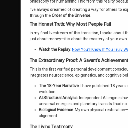
philosophy for humankind. I hid from this reality becaus
I’ve always dreamed of creating a way for others to e
through the
Order of the Universe
.
The Honest Truth: Why Most People Fail
In my final livestream of this transition, I spoke about
just about money—it is about the mastery of your own
Watch the Replay
:
Now You’ll Know If You Truly 
The Extraordinary Proof: A Savant’s Achievement
This is the first verified personal development conscio
integrates neuroscience, epigenetics, and cognitive beh
The 18-Year Narrative
: I have published 18 year
evolution.
AI Structural Analysis
: Independent AI engines ha
universal energies and planetary transits I had no
Biological Evidence
: My own physical restoration
alignment.
The Living Testimony