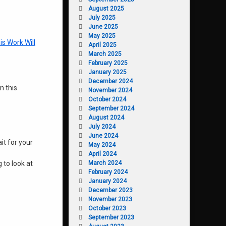
August 2025
July 2025
June 2025
May 2025
is Work Will
April 2025
March 2025
February 2025
January 2025
December 2024
n this
November 2024
October 2024
September 2024
August 2024
July 2024
June 2024
it for your
May 2024
April 2024
March 2024
 to look at
February 2024
January 2024
December 2023
November 2023
October 2023
September 2023