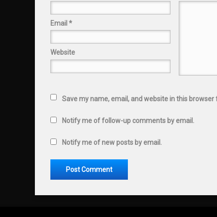
Email
*
Website
Save my name, email, and website in this browser 
Notify me of follow-up comments by email.
Notify me of new posts by email.