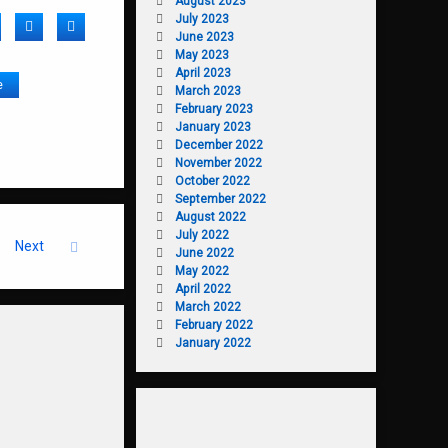
August 2023
July 2023
acebook
Twitter
LinkedIn
June 2023
May 2023
April 2023
e
March 2023
February 2023
January 2023
December 2022
November 2022
October 2022
September 2022
August 2022
July 2022
Next
June 2022
May 2022
April 2022
March 2022
February 2022
January 2022