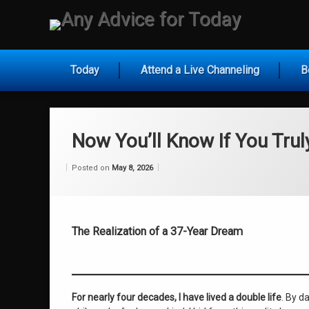
Skip
to
Any Ad
content
Today
Attend a Live Channeling
B
Now You’ll Know If You Tru
Categories:
Updated on
by
Wisdom
Wilhelm
May 8, 2026
Posted on
May 8, 2026
From
Wilhelm
The Realization of a 37-Year Dream
For nearly four decades, I have lived a double life
. By d