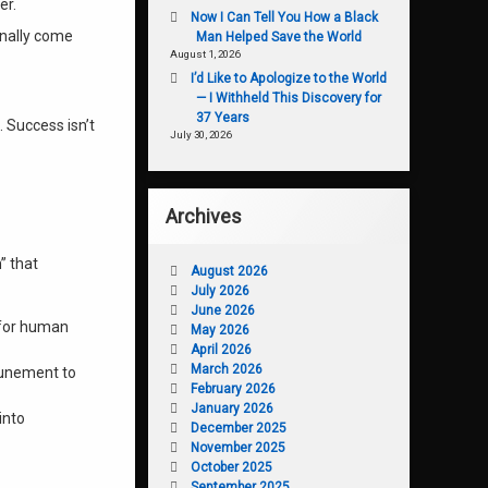
er.
Now I Can Tell You How a Black
inally come
Man Helped Save the World
August 1, 2026
I’d Like to Apologize to the World
— I Withheld This Discovery for
37 Years
. Success isn’t
July 30, 2026
Archives
m” that
August 2026
July 2026
June 2026
 for human
May 2026
April 2026
March 2026
tunement to
February 2026
January 2026
into
December 2025
November 2025
October 2025
September 2025