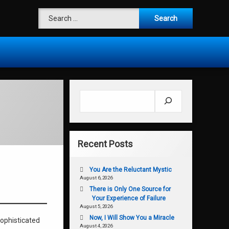
Search for:
Search
Recent Posts
You Are the Reluctant Mystic
August 6, 2026
There is Only One Source for
Your Experience of Failure
August 5, 2026
Now, I Will Show You a Miracle
sophisticated
August 4, 2026