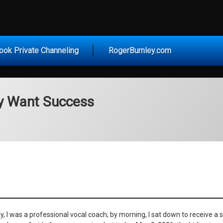
vice for Today
ook Private Channeling
RogerBurnley.com
ly Want Success
ay, I was a professional vocal coach; by morning, I sat down to receive a 