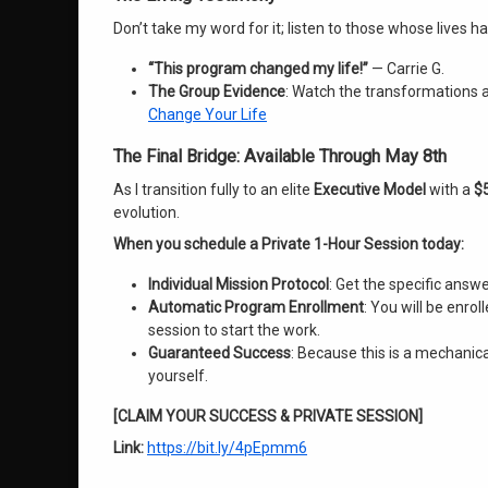
Don’t take my word for it; listen to those whose lives 
“This program changed my life!”
— Carrie G.
The Group Evidence
: Watch the transformations 
Change Your Life
The Final Bridge: Available Through May 8th
As I transition fully to an elite
Executive Model
with a
$5
evolution
.
When you schedule a Private 1-Hour Session today:
Individual Mission Protocol
: Get the specific answ
Automatic Program Enrollment
: You will be enro
session to start the work.
Guaranteed Success
: Because this is a mechanical
yourself.
[CLAIM YOUR SUCCESS & PRIVATE SESSION]
Link:
https://bit.ly/4pEpmm6