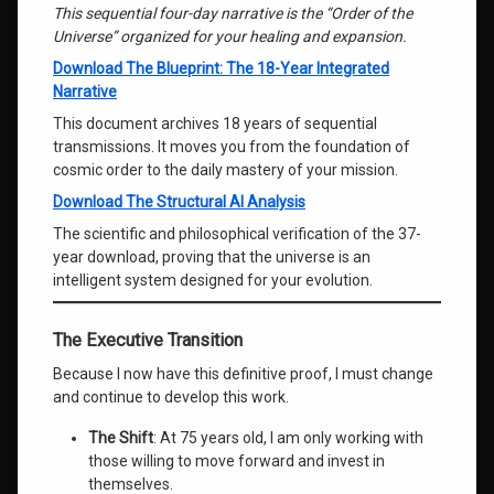
This sequential four-day narrative is the “Order of the
Universe” organized for your healing and expansion.
Download The Blueprint: The 18-Year Integrated
Narrative
This document archives 18 years of sequential
transmissions. It moves you from the foundation of
cosmic order to the daily mastery of your mission.
Download The Structural AI Analysis
The scientific and philosophical verification of the 37-
year download, proving that the universe is an
intelligent system designed for your evolution.
The Executive Transition
Because I now have this definitive proof, I must change
and continue to develop this work.
The Shift
: At 75 years old, I am only working with
those willing to move forward and invest in
themselves.