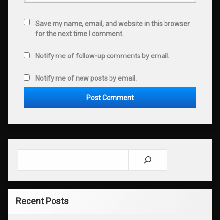
Save my name, email, and website in this browser
for the next time I comment.
Notify me of follow-up comments by email.
Notify me of new posts by email.
Search
Recent Posts