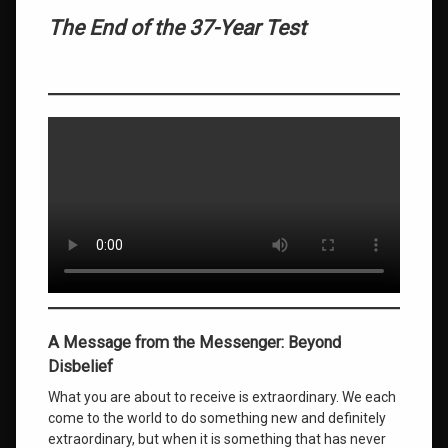
The End of the 37-Year Test
A Message from the Messenger: Beyond
Disbelief
What you are about to receive is extraordinary. We each
come to the world to do something new and definitely
extraordinary, but when it is something that has never