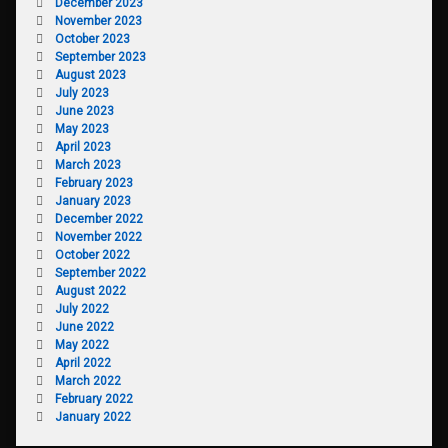
December 2023
November 2023
October 2023
September 2023
August 2023
July 2023
June 2023
May 2023
April 2023
March 2023
February 2023
January 2023
December 2022
November 2022
October 2022
September 2022
August 2022
July 2022
June 2022
May 2022
April 2022
March 2022
February 2022
January 2022