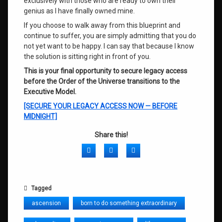
exclusively with those who are ready to own their
genius as I have finally owned mine.
If you choose to walk away from this blueprint and
continue to suffer, you are simply admitting that you do
not yet want to be happy. I can say that because I know
the solution is sitting right in front of you.
This is your final opportunity to secure legacy access
before the Order of the Universe transitions to the
Executive Model.
[SECURE YOUR LEGACY ACCESS NOW — BEFORE
MIDNIGHT]
Share this!
Facebook
Twitter
LinkedIn
Tagged
ascension
born to do something extraordinary