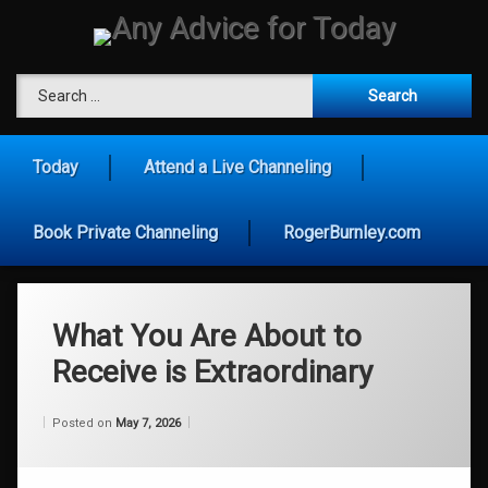
Skip
to
content
Any Advice for To
Search for:
Today
Attend a Live Channeling
Book Private Channeling
RogerBurnley.com
What You Are About to
Receive is Extraordinary
Categories:
Updated on
by
Wisdom
Wilhelm
May 7, 2026
Posted on
May 7, 2026
From
Wilhelm