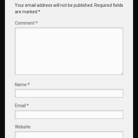
Your email address will not be published.
Required fields
are marked
*
Comment
*
Name
*
Email
*
Website