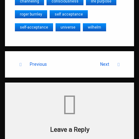
channeling
consciousness
life purpose
roger burnley
self acceptance
self-acceptance
universe
wilhelm
Keep Reading
Previous
Next
Comments
Leave a Reply