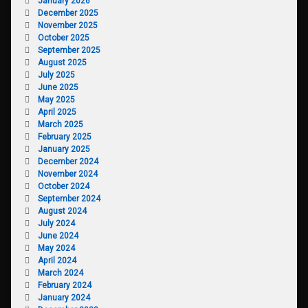
January 2026
December 2025
November 2025
October 2025
September 2025
August 2025
July 2025
June 2025
May 2025
April 2025
March 2025
February 2025
January 2025
December 2024
November 2024
October 2024
September 2024
August 2024
July 2024
June 2024
May 2024
April 2024
March 2024
February 2024
January 2024