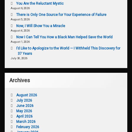
You Are the Reluctant Mystic
August 6, 2026
There is Only One Source for Your Experience of Failure
August 5, 2026
Now, I Will Show You a Miracle
August 4, 2026
Now I Can Tell You How a Black Man Helped Save the World
August 1, 2026
I’d Like to Apologize to the World — I Withheld This Discovery for
37 Years
July 30, 2026
Archives
August 2026
July 2026
June 2026
May 2026
April 2026
March 2026
February 2026