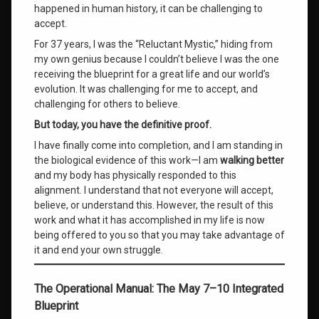
happened in human history, it can be challenging to
accept.
For 37 years, I was the “Reluctant Mystic,” hiding from
my own genius because I couldn’t believe I was the one
receiving the blueprint for a great life and our world’s
evolution. It was challenging for me to accept, and
challenging for others to believe.
But today, you have the definitive proof.
I have finally come into completion, and I am standing in
the biological evidence of this work—I am
walking better
and my body has physically responded to this
alignment. I understand that not everyone will accept,
believe, or understand this. However, the result of this
work and what it has accomplished in my life is now
being offered to you so that you may take advantage of
it and end your own struggle.
The Operational Manual: The May 7–10 Integrated
Blueprint