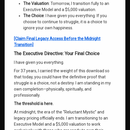
The Valuation
: Tomorrow, I transition fully to an
Executive Model and a $5,000 valuation.
The Choice
: I have given you everything. If you
choose to continue to struggle, it is a choice to
ignore your own happiness.
[Claim Final Legacy Access Before the Midnight
Transition]
The Executive Directive: Your Final Choice
I have given you everything.
For 37 years, I carried the weight of this download so
that today, you could have the definitive proof that
struggle is a choice, not a destiny. I am standing in my
own completion—physically, spiritually, and
professionally.
The threshold is here.
At midnight, the era of the “Reluctant Mystic” and
legacy pricing officially ends. I am transitioning to an
Executive Model and a $5,000 valuation to work