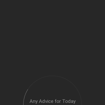
Any Advice for Today