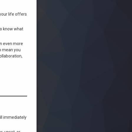
our life offers
 to know what
 an even more
 to mean you
ollaboration,
ill immediately
r, upset, or