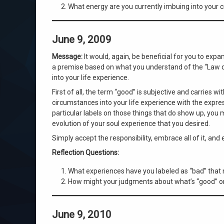
What energy are you currently imbuing into your c
June 9, 2009
Message:
It would, again, be beneficial for you to exp
a premise based on what you understand of the “Law of 
into your life experience.
First of all, the term “good” is subjective and carries wi
circumstances into your life experience with the expre
particular labels on those things that do show up, you 
evolution of your soul experience that you desired.
Simply accept the responsibility, embrace all of it, and
Reflection Questions:
What experiences have you labeled as “bad” that 
How might your judgments about what’s “good” or “
June 9, 2010