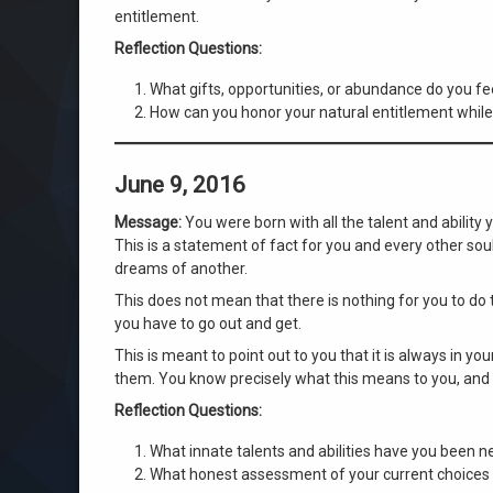
entitlement.
Reflection Questions:
What gifts, opportunities, or abundance do you feel
How can you honor your natural entitlement while
June 9, 2016
Message:
You were born with all the talent and ability
This is a statement of fact for you and every other sou
dreams of another.
This does not mean that there is nothing for you to do 
you have to go out and get.
This is meant to point out to you that it is always in you
them. You know precisely what this means to you, and
Reflection Questions:
What innate talents and abilities have you been neg
What honest assessment of your current choices r