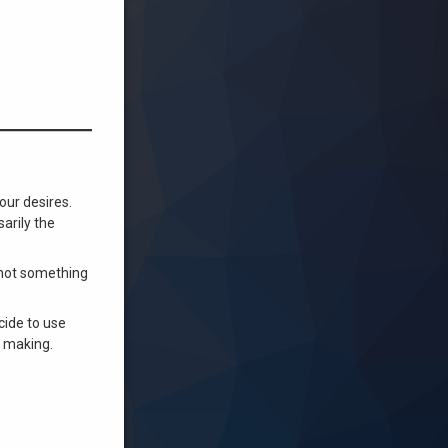
our desires.
arily the
e not something
ecide to use
e making.