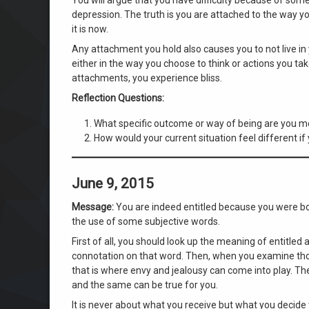
depression. The truth is you are attached to the way yo
it is now.
Any attachment you hold also causes you to not live in
either in the way you choose to think or actions you t
attachments, you experience bliss.
Reflection Questions:
What specific outcome or way of being are you mo
How would your current situation feel different if y
June 9, 2015
Message:
You are indeed entitled because you were bor
the use of some subjective words.
First of all, you should look up the meaning of entitled
connotation on that word. Then, when you examine thos
that is where envy and jealousy can come into play. The
and the same can be true for you.
It is never about what you receive but what you decide 