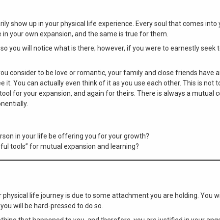
ly show up in your physical life experience. Every soul that comes into y
 in your own expansion, and the same is true for them.
so you will notice what is there; however, if you were to earnestly seek
you consider to be love or romantic, your family and close friends have
 it. You can actually even think of it as you use each other. This is not
ool for your expansion, and again for theirs. There is always a mutual c
nentially.
son in your life be offering you for your growth?
eful tools” for mutual expansion and learning?
r physical life journey is due to some attachment you are holding. You w
 you will be hard-pressed to do so.
thing that happened to you, and therefore, you are justified in your ange