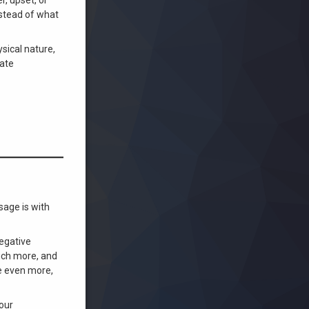
nstead of what
sical nature,
nate
sage is with
negative
uch more, and
ve even more,
your