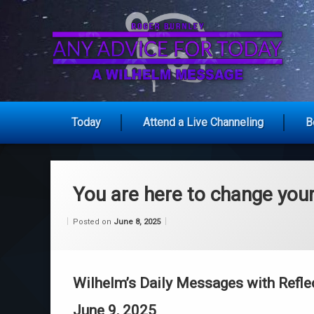
Skip
to
content
An
Today
Attend a Live Channeling
B
You are here to change your
Categories:
Updated on
by
Wisdom
Wilhelm
June 8, 2025
Posted on
June 8, 2025
From
Wilhelm
Wilhelm’s Daily Messages with Refle
June 9, 2025