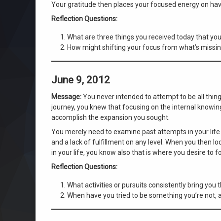
Your gratitude then places your focused energy on hav
Reflection Questions:
What are three things you received today that yo
How might shifting your focus from what’s missin
June 9, 2012
Message:
You never intended to attempt to be all things
journey, you knew that focusing on the internal knowin
accomplish the expansion you sought.
You merely need to examine past attempts in your life
and a lack of fulfillment on any level. When you then 
in your life, you know also that is where you desire to f
Reflection Questions:
What activities or pursuits consistently bring you 
When have you tried to be something you’re not, 