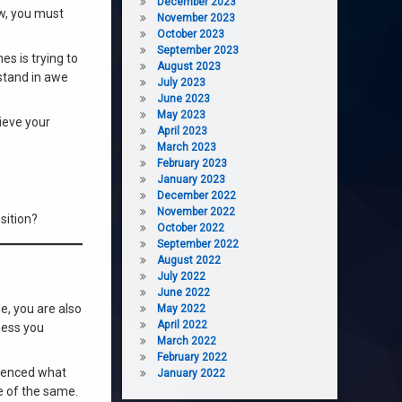
December 2023
ow, you must
November 2023
October 2023
September 2023
es is trying to
August 2023
 stand in awe
July 2023
June 2023
May 2023
hieve your
April 2023
March 2023
February 2023
January 2023
December 2022
November 2022
sition?
October 2022
September 2022
August 2022
July 2022
June 2022
e, you are also
May 2022
April 2022
ness you
March 2022
February 2022
erienced what
January 2022
e of the same.