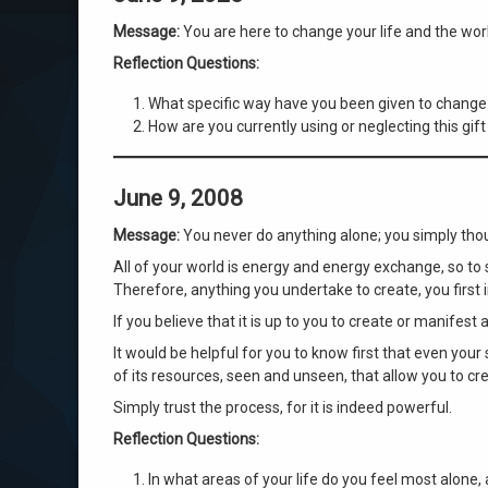
Message:
You are here to change your life and the wor
Reflection Questions:
What specific way have you been given to change 
How are you currently using or neglecting this gif
June 9, 2008
Message:
You never do anything alone; you simply thou
All of your world is energy and energy exchange, so to
Therefore, anything you undertake to create, you first i
If you believe that it is up to you to create or manifest
It would be helpful for you to know first that even your
of its resources, seen and unseen, that allow you to cre
Simply trust the process, for it is indeed powerful.
Reflection Questions:
In what areas of your life do you feel most alon