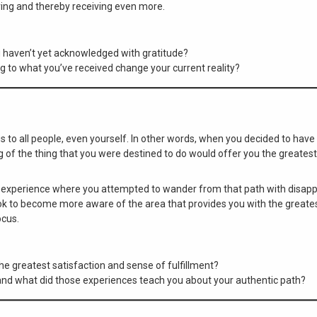
ing and thereby receiving even more.
u haven’t yet acknowledged with gratitude?
g to what you’ve received change your current reality?
 to all people, even yourself. In other words, when you decided to have a
g of the thing that you were destined to do would offer you the greatest
 experience where you attempted to wander from that path with disappo
look to become more aware of the area that provides you with the greates
ocus.
the greatest satisfaction and sense of fulfillment?
and what did those experiences teach you about your authentic path?