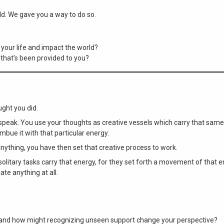
ld. We gave you a way to do so.
your life and impact the world?
t that’s been provided to you?
ght you did.
 speak. You use your thoughts as creative vessels which carry that same
mbue it with that particular energy.
 anything, you have then set that creative process to work.
 solitary tasks carry that energy, for they set forth a movement of that e
ate anything at all.
e, and how might recognizing unseen support change your perspective?