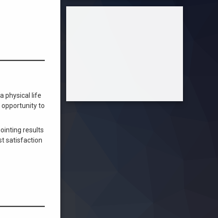
 physical life
 opportunity to
inting results
t satisfaction