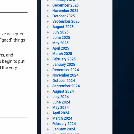
December 2025
November 2025
October 2025
September 2025
August 2025
July 2025
 have accepted
June 2025
 “good” things
May 2025
April 2025
March 2025
ons, and
February 2025
 begin to put
January 2025
d the very
December 2024
November 2024
October 2024
September 2024
August 2024
July 2024
June 2024
May 2024
April 2024
March 2024
February 2024
January 2024