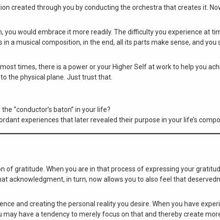
tion created through you by conducting the orchestra that creates it. N
, you would embrace it more readily. The difficulty you experience at tim
As in a musical composition, in the end, all its parts make sense, and you
, most times, there is a power or your Higher Self at work to help you ac
 the physical plane. Just trust that.
the “conductor’s baton” in your life?
rdant experiences that later revealed their purpose in your life’s compo
 of gratitude. When you are in that process of expressing your gratitud
at acknowledgment, in turn, now allows you to also feel that deserved
xperience and creating the personal reality you desire. When you have exp
 you may have a tendency to merely focus on that and thereby create mor