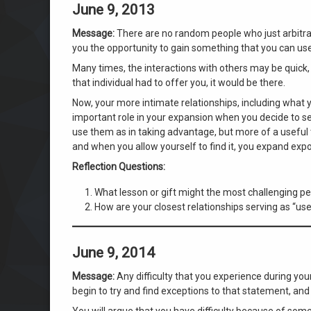
June 9, 2013
Message:
There are no random people who just arbitrari
you the opportunity to gain something that you can use
Many times, the interactions with others may be quick, 
that individual had to offer you, it would be there.
Now, your more intimate relationships, including what 
important role in your expansion when you decide to see
use them as in taking advantage, but more of a useful t
and when you allow yourself to find it, you expand expo
Reflection Questions:
What lesson or gift might the most challenging per
How are your closest relationships serving as “us
June 9, 2014
Message:
Any difficulty that you experience during you
begin to try and find exceptions to that statement, and
You will argue that you have difficulty because of some