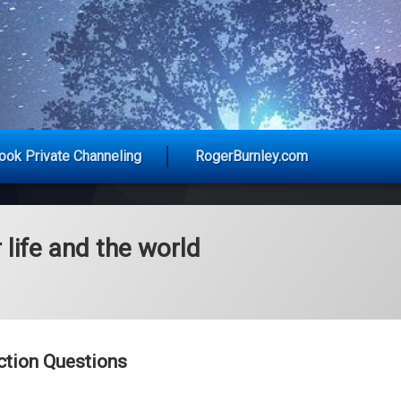
y Advice for Today
ook Private Channeling
RogerBurnley.com
 life and the world
ction Questions