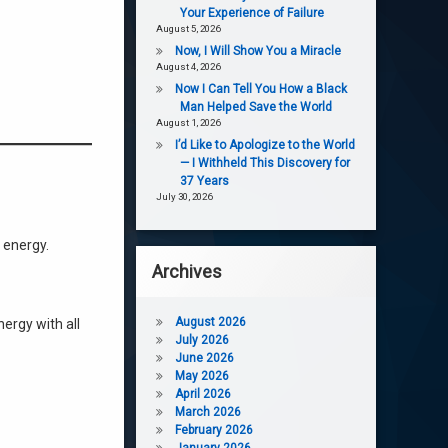
Your Experience of Failure
August 5, 2026
Now, I Will Show You a Miracle
August 4, 2026
Now I Can Tell You How a Black
Man Helped Save the World
August 1, 2026
I’d Like to Apologize to the World
— I Withheld This Discovery for
37 Years
July 30, 2026
 energy.
Archives
August 2026
nergy with all
July 2026
June 2026
May 2026
April 2026
March 2026
February 2026
January 2026