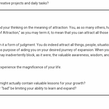
reative projects and daily tasks?
and your thinking on the meaning of attraction. You, as so many others,
Attraction,” as you may term it, to mean that you can attract all those
th it a form of judgment. You do indeed attract all things, people, situati
ss purpose of aiding you on your desired journey of expansion. When you
may inadvertently block, as it were, the valuable awareness, wisdom, an
 experience the magnificence of your life.
might actually contain valuable lessons for your growth?
bad” be limiting your ability to learn and expand?