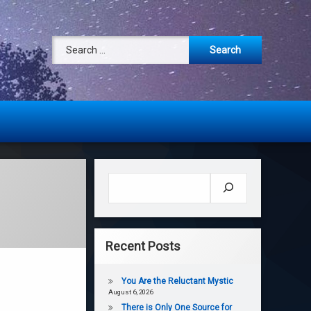
Search for:
Search
Recent Posts
You Are the Reluctant Mystic
August 6, 2026
There is Only One Source for