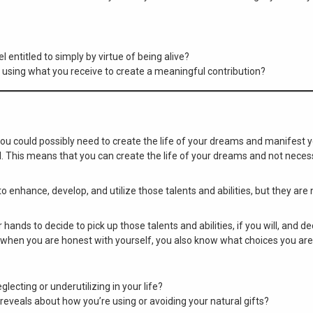
 entitled to simply by virtue of being alive?
 using what you receive to create a meaningful contribution?
 you could possibly need to create the life of your dreams and manifest y
l. This means that you can create the life of your dreams and not necess
to enhance, develop, and utilize those talents and abilities, but they ar
r hands to decide to pick up those talents and abilities, if you will, and d
 when you are honest with yourself, you also know what choices you ar
lecting or underutilizing in your life?
eveals about how you’re using or avoiding your natural gifts?