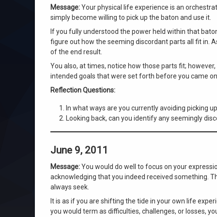
Message:
Your physical life experience is an orchestra
simply become willing to pick up the baton and use it.
If you fully understood the power held within that baton
figure out how the seeming discordant parts all fit in. 
of the end result.
You also, at times, notice how those parts fit; however
intended goals that were set forth before you came onto
Reflection Questions:
In what ways are you currently avoiding picking up 
Looking back, can you identify any seemingly disco
June 9, 2011
Message:
You would do well to focus on your expression
acknowledging that you indeed received something. Th
always seek.
It is as if you are shifting the tide in your own life e
you would term as difficulties, challenges, or losses,