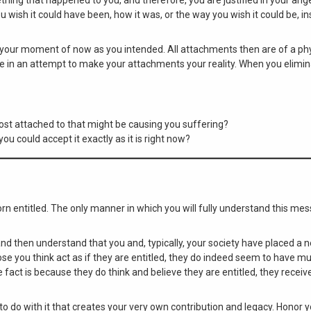
u wish it could have been, how it was, or the way you wish it could be, i
 your moment of now as you intended. All attachments then are of a phy
ake in an attempt to make your attachments your reality. When you elimi
st attached to that might be causing you suffering?
ou could accept it exactly as it is right now?
n entitled. The only manner in which you will fully understand this mes
 and then understand that you and, typically, your society have placed a 
e you think act as if they are entitled, they do indeed seem to have m
 fact is because they do think and believe they are entitled, they recei
to do with it that creates your very own contribution and legacy. Honor 