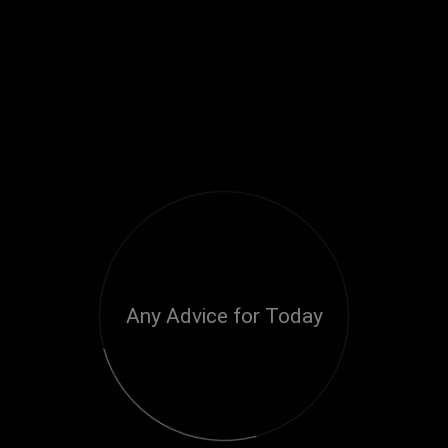
Any Advice for Today
Loading...