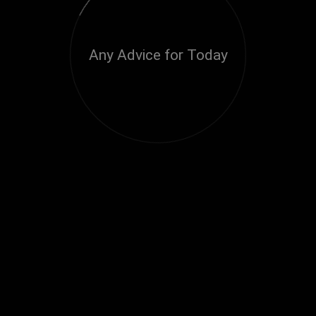
Any Advice for Today
Loading...