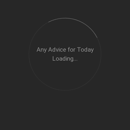
Any Advice for Today
Loading...