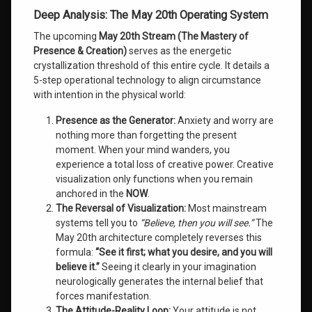
Deep Analysis: The May 20th Operating System
The upcoming
May 20th Stream (The Mastery of
Presence & Creation)
serves as the energetic
crystallization threshold of this entire cycle. It details a
5-step operational technology to align circumstance
with intention in the physical world:
Presence as the Generator:
Anxiety and worry are
nothing more than forgetting the present
moment. When your mind wanders, you
experience a total loss of creative power. Creative
visualization only functions when you remain
anchored in the
NOW
.
The Reversal of Visualization:
Most mainstream
systems tell you to
“Believe, then you will see.”
The
May 20th architecture completely reverses this
formula:
“See it first; what you desire, and you will
believe it.”
Seeing it clearly in your imagination
neurologically generates the internal belief that
forces manifestation.
The Attitude-Reality Loop:
Your attitude is not