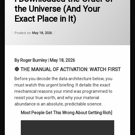
Reversal
the Universe (And Your
75
Exact Place in It)
Breaking
Financial
Patterns
Categories:
Updated on
by
Wisdom
Wilhelm
May 18, 2026
Posted on
May 18, 2026
From
Wilhelm
Corporate
Mindset
Shift
By Roger Burnley
|
May 18, 2026
Find
🛑 THE MANUAL OF ACTIVATION: WATCH FIRST
True
Wealth
Before you decode the data architecture below, you
must watch this urgent briefing. It details the exact
Genius
mechanical reasons your mind was programmed to
Path to
resist your true worth, and why your material
Success
abundance is an absolute, predictable science.
Most People Get This Wrong About Getting Rich]
High
Value
Executive
Coaching.