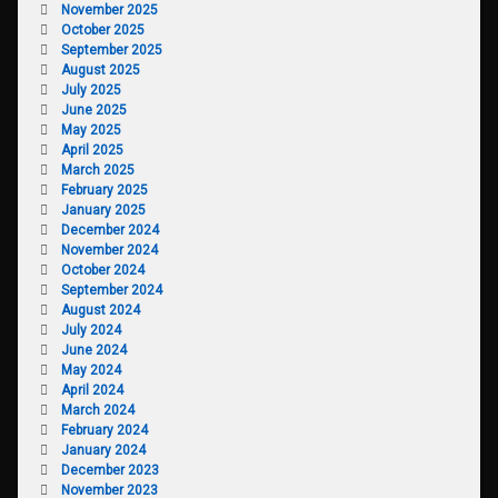
November 2025
October 2025
September 2025
August 2025
July 2025
June 2025
May 2025
April 2025
March 2025
February 2025
January 2025
December 2024
November 2024
October 2024
September 2024
August 2024
July 2024
June 2024
May 2024
April 2024
March 2024
February 2024
January 2024
December 2023
November 2023