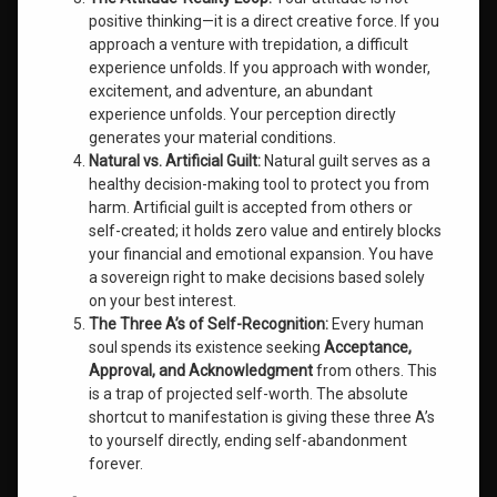
positive thinking—it is a direct creative force. If you
approach a venture with trepidation, a difficult
experience unfolds. If you approach with wonder,
excitement, and adventure, an abundant
experience unfolds. Your perception directly
generates your material conditions.
Natural vs. Artificial Guilt:
Natural guilt serves as a
healthy decision-making tool to protect you from
harm. Artificial guilt is accepted from others or
self-created; it holds zero value and entirely blocks
your financial and emotional expansion. You have
a sovereign right to make decisions based solely
on your best interest.
The Three A’s of Self-Recognition:
Every human
soul spends its existence seeking
Acceptance,
Approval, and Acknowledgment
from others. This
is a trap of projected self-worth. The absolute
shortcut to manifestation is giving these three A’s
to yourself directly, ending self-abandonment
forever.