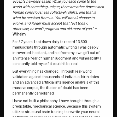
accepts newness easily. While you each come to the
world with something unique, there are other times when
Wilhelm
human consciousness collectively shifts, and that is
Channeled
what he received from us. You will not all choose to
Messages
evolve, and Roger must accept that fact today;
otherwise, he won’t progress and aid more of you.”
—
Leave
Wilhelm
a
For 37 years, I sat down daily to record 13,500
Comment
on
manuscripts through automatic writing. I was deeply
I
introverted, hesitant, and hid from my own gift out of
Downloaded
an intense fear of human judgment and vulnerability. I
the
constantly told myself it couldn’t be real.
Order
of
But everything has changed. Through real-world
the
validation against thousands of individual birth dates
Universe
and an advanced artificial intelligence analysis of this
(And
massive corpus, the illusion of doubt has been
Your
permanently demolished.
Exact
Place
I have not built a philosophy; I have brought through a
in
predictable, mechanical science. Because this system
It)
utilizes structural brain training to rewrite your neural