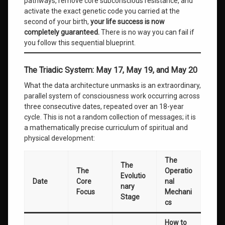
pathways, remove core subconscious resistance, and
activate the exact genetic code you carried at the
second of your birth,
your life success is now
completely guaranteed.
There is no way you can fail if
you follow this sequential blueprint.
The Triadic System: May 17, May 19, and May 20
What the data architecture unmasks is an extraordinary,
parallel system of consciousness work occurring across
three consecutive dates, repeated over an 18-year
cycle. This is not a random collection of messages; it is
a mathematically precise curriculum of spiritual and
physical development:
The
The
The
Operatio
Evolutio
Date
Core
nal
nary
Focus
Mechani
Stage
cs
How to