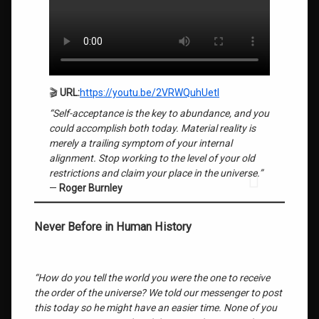
Most
People
Get
This
Wrong
About
🎬
URL:
https://youtu.be/2VRWQuhUetI
Getting
Rich
“Self-acceptance is the key to abundance, and you
could accomplish both today. Material reality is
Quantum Field
merely a trailing symptom of your internal
Consciousness
alignment. Stop working to the level of your old
restrictions and claim your place in the universe.”
roger
—
Roger Burnley
burnley
Savant
Never Before in Human History
Brain
Structure
“How do you tell the world you were the one to receive
Self-
Acceptance
the order of the universe? We told our messenger to post
Key to
this today so he might have an easier time. None of you
Abundance