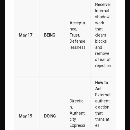
Receive:
Internal
shadow
Accepta
work
nce,
that
May 17
BEING
Trust,
clears
Defense
blocks
lessness
and
remove
s fear of
rejection
.
How to
Act:
External
Directio
authenti
n,
c action
Authenti
that
May 19
DOING
city,
translat
Expressi
es