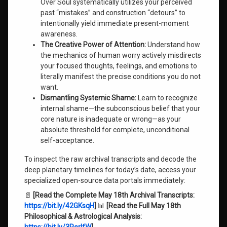
Over Soul systematically utilizes your perceived
past “mistakes” and construction “detours” to
intentionally yield immediate present-moment
awareness.
The Creative Power of Attention:
Understand how
the mechanics of human worry actively misdirects
your focused thoughts, feelings, and emotions to
literally manifest the precise conditions you do not
want.
Dismantling Systemic Shame:
Learn to recognize
internal shame—the subconscious belief that your
core nature is inadequate or wrong—as your
absolute threshold for complete, unconditional
self-acceptance.
To inspect the raw archival transcripts and decode the
deep planetary timelines for today’s date, access your
specialized open-source data portals immediately:
📄
[Read the Complete May 18th Archival Transcripts:
https://bit.ly/42GKsqH
]
📊
[Read the Full May 18th
Philosophical & Astrological Analysis: