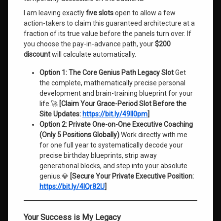
I am leaving exactly
five slots
open to allow a few
action-takers to claim this guaranteed architecture at a
fraction of its true value before the panels turn over. If
you choose the pay-in-advance path, your
$200
discount
will calculate automatically.
Option 1: The Core Genius Path Legacy Slot
Get
the complete, mathematically precise personal
development and brain-training blueprint for your
life.🚀
[Claim Your Grace-Period Slot Before the
Site Updates:
https://bit.ly/49Il0pm
]
Option 2: Private One-on-One Executive Coaching
(Only 5 Positions Globally)
Work directly with me
for one full year to systematically decode your
precise birthday blueprints, strip away
generational blocks, and step into your absolute
genius.💎
[Secure Your Private Executive Position:
https://bit.ly/4lQr82U
]
Your Success is My Legacy