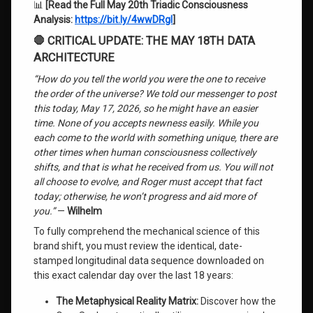
📊
[Read the Full May 20th Triadic Consciousness
Analysis:
https://bit.ly/4wwDRgl
]
🛑 CRITICAL UPDATE: THE MAY 18TH DATA
ARCHITECTURE
“How do you tell the world you were the one to receive
the order of the universe? We told our messenger to post
this today, May 17, 2026, so he might have an easier
time. None of you accepts newness easily. While you
each come to the world with something unique, there are
other times when human consciousness collectively
shifts, and that is what he received from us. You will not
all choose to evolve, and Roger must accept that fact
today; otherwise, he won’t progress and aid more of
you.”
—
Wilhelm
To fully comprehend the mechanical science of this
brand shift, you must review the identical, date-
stamped longitudinal data sequence downloaded on
this exact calendar day over the last 18 years:
The Metaphysical Reality Matrix:
Discover how the