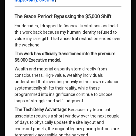
https://bit.ly/3RerIfW
]
The Grace Period: Bypassing the $5,000 Shift
For decades, I dropped to financial limitations and held
this work back because my human identity refused to
value my rare gift. That ancestral restriction ended over
the weekend.
This work has officially transitioned into the premium
$5,000 Executive model.
Wealth and material disparity stem directly from
consciousness. High-value, wealthy individuals
understand that investing heavily in their own evolution
systematically shifts their reality, while those
programmed into insignificance continue to choose
loops of struggle and self-judgment.
The Tech Delay Advantage:
Because my technical
associate requires a short window over the next couple
of days to physically update the site layout and
checkout panels, the original legacy pricing buttons are
temporarily accessible on the backend.