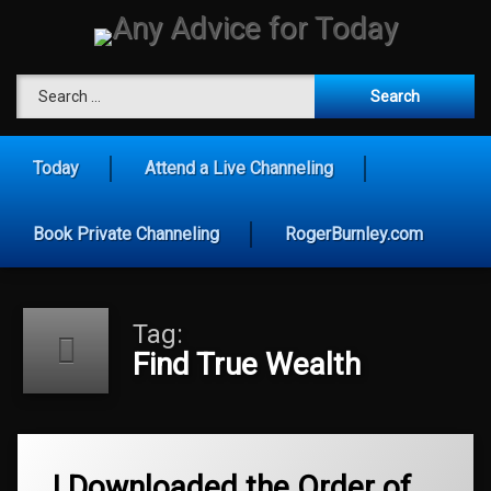
Skip
to
content
Any Advice for To
Search for:
Today
Attend a Live Channeling
Book Private Channeling
RogerBurnley.com
Tag:
Find True Wealth
Tagged
Age
I Downloaded the Order of