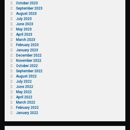
October 2023
September 2023
August 2023
July 2023
June 2023
May 2023
April 2023
March 2023
February 2023
January 2023
December 2022
November 2022
October 2022
September 2022
August 2022
July 2022
June 2022
May 2022
April 2022
March 2022
February 2022
January 2022