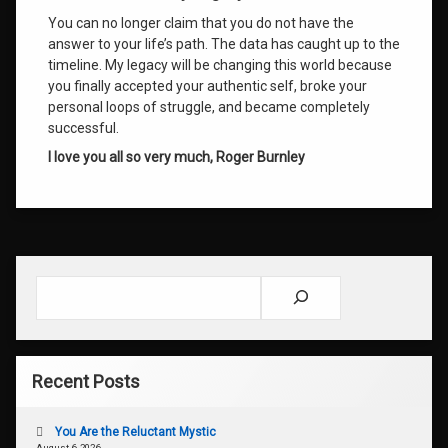
You can no longer claim that you do not have the
answer to your life’s path. The data has caught up to the
timeline. My legacy will be changing this world because
you finally accepted your authentic self, broke your
personal loops of struggle, and became completely
successful.
I love you all so very much,
Roger Burnley
Search
Recent Posts
You Are the Reluctant Mystic
August 6, 2026