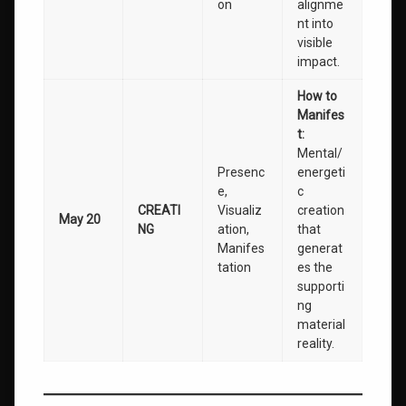
on
alignme
nt into
visible
impact.
How to
Manifes
t:
Mental/
Presenc
energeti
e,
c
CREATI
Visualiz
creation
May 20
NG
ation,
that
Manifes
generat
tation
es the
supporti
ng
material
reality.