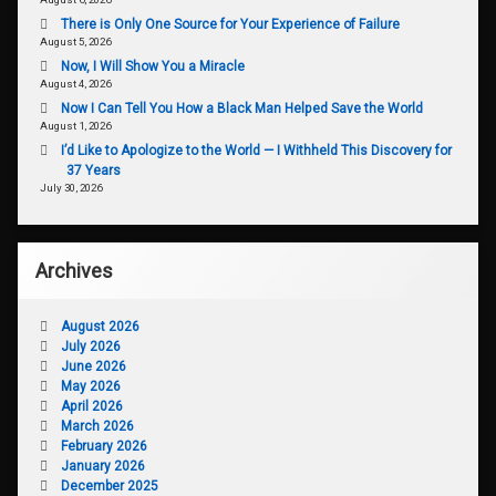
There is Only One Source for Your Experience of Failure
August 5, 2026
Now, I Will Show You a Miracle
August 4, 2026
Now I Can Tell You How a Black Man Helped Save the World
August 1, 2026
I’d Like to Apologize to the World — I Withheld This Discovery for
37 Years
July 30, 2026
Archives
August 2026
July 2026
June 2026
May 2026
April 2026
March 2026
February 2026
January 2026
December 2025