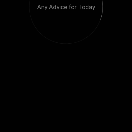
Any Advice for Today
Loading...