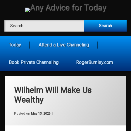
Skip
to
content
Any Advice for To
Search for:
Today
Attend a Live Channeling
Book Private Channeling
RogerBurnley.com
Wilhelm Will Make Us
Wealthy
Categories:
Updated on
by
Wisdom
Wilhelm
May 13, 2026
Posted on
May 13, 2026
From
Wilhelm