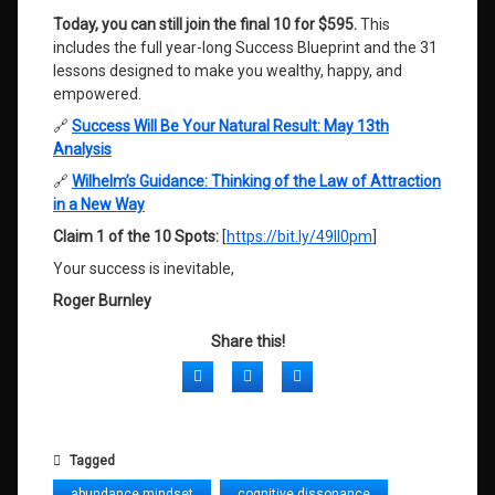
Today, you can still join the final 10 for $595.
This
includes the full year-long Success Blueprint and the 31
lessons designed to make you wealthy, happy, and
empowered
.
🔗
Success Will Be Your Natural Result: May 13th
Analysis
🔗
Wilhelm’s Guidance: Thinking of the Law of Attraction
in a New Way
Claim 1 of the 10 Spots:
[
https://bit.ly/49Il0pm
]
Your success is inevitable,
Roger Burnley
Share this!
Facebook
Twitter
LinkedIn
Tagged
abundance mindset
cognitive dissonance