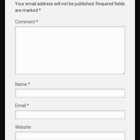
Your email address will not be published.
Required fields
are marked
*
Comment
*
Name
*
Email
*
Website