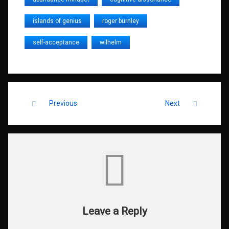
islands of genius
roger burnley
self-acceptance
wilhelm
Keep Reading
Previous
Next
Comments
Leave a Reply