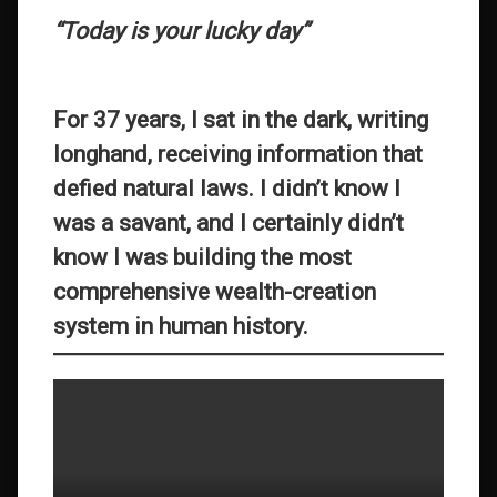
“Today is your lucky day”
For 37 years, I sat in the dark, writing
longhand, receiving information that
defied natural laws. I didn’t know I
was a savant, and I certainly didn’t
know I was building the most
comprehensive wealth-creation
system in human history.