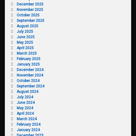
December 2025
November 2025
October 2025
September 2025
August 2025
July 2025
June 2025
May 2025
April 2025
March 2025
February 2025
January 2025
December 2024
November 2024
October 2024
September 2024
August 2024
July 2024
June 2024
May 2024
April 2024
March 2024
February 2024
January 2024
December 2023