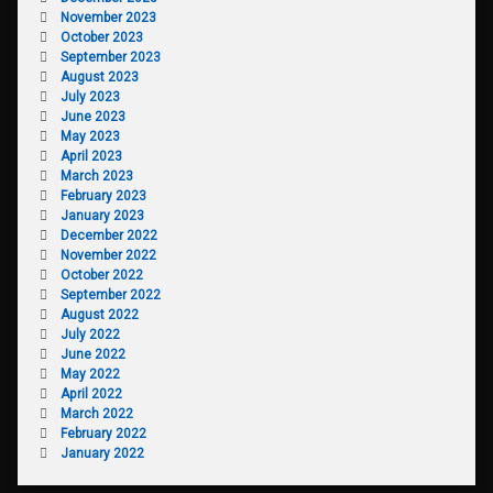
November 2023
October 2023
September 2023
August 2023
July 2023
June 2023
May 2023
April 2023
March 2023
February 2023
January 2023
December 2022
November 2022
October 2022
September 2022
August 2022
July 2022
June 2022
May 2022
April 2022
March 2022
February 2022
January 2022