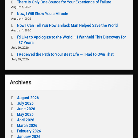
There is Only One Source for Your Experience of Failure
August 5, 2026
Now, I Will Show You a Miracle
August 4, 2026
Now I Can Tell You How a Black Man Helped Save the World
August 1, 2026
I’d Like to Apologize to the World — I Withheld This Discovery for
37 Years
July 30, 2026
I Received the Path to Your Best Life — I Had to Own That
July 29, 2026
Archives
August 2026
July 2026
June 2026
May 2026
April 2026
March 2026
February 2026
January 2026