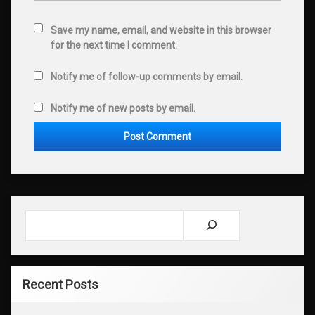
Save my name, email, and website in this browser
for the next time I comment.
Notify me of follow-up comments by email.
Notify me of new posts by email.
Search
Recent Posts