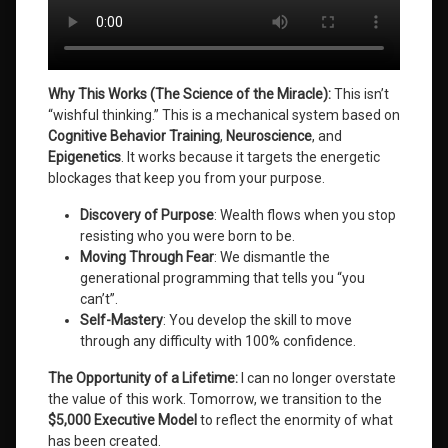
Why This Works (The Science of the Miracle):
This isn’t
“wishful thinking.” This is a mechanical system based on
Cognitive Behavior Training
,
Neuroscience
, and
Epigenetics
. It works because it targets the energetic
blockages that keep you from your purpose
.
Discovery of Purpose
: Wealth flows when you stop
resisting who you were born to be.
Moving Through Fear
: We dismantle the
generational programming that tells you “you
can’t”.
Self-Mastery
: You develop the skill to move
through any difficulty with 100% confidence.
The Opportunity of a Lifetime:
I can no longer overstate
the value of this work. Tomorrow, we transition to the
$5,000 Executive Model
to reflect the enormity of what
has been created
.