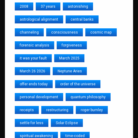
2008
37 years
astonishing
astrological alignment
central banks
channeling
consciousness
cosmic map
forensic analysis
forgiveness
it was your fault
March 2025
March 26 2026
Neptune Aries
offer ends today
order of the universe
personal development
quantum philosophy
receipts
restructuring
roger burnley
settle for less
Solar Eclipse
spiritual awakening
time-coded