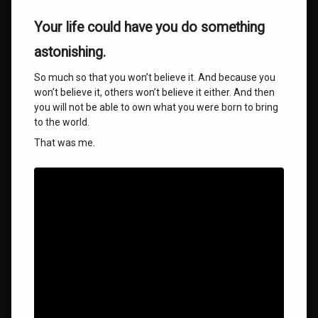
Your life could have you do something
astonishing.
So much so that you won’t believe it. And because you
won’t believe it, others won’t believe it either. And then
you will not be able to own what you were born to bring
to the world.
That was me.