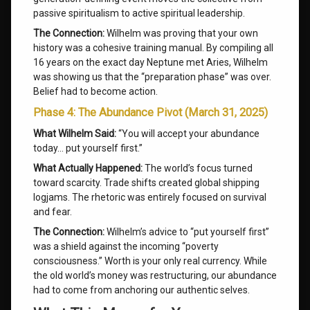
passive spiritualism to active spiritual leadership.
The Connection:
Wilhelm was proving that your own
history was a cohesive training manual. By compiling all
16 years on the exact day Neptune met Aries, Wilhelm
was showing us that the “preparation phase” was over.
Belief had to become action.
Phase 4: The Abundance Pivot (March 31, 2025)
What Wilhelm Said:
“You will accept your abundance
today… put yourself first.”
What Actually Happened:
The world’s focus turned
toward scarcity. Trade shifts created global shipping
logjams. The rhetoric was entirely focused on survival
and fear.
The Connection:
Wilhelm’s advice to “put yourself first”
was a shield against the incoming “poverty
consciousness.” Worth is your only real currency. While
the old world’s money was restructuring, our abundance
had to come from anchoring our authentic selves.