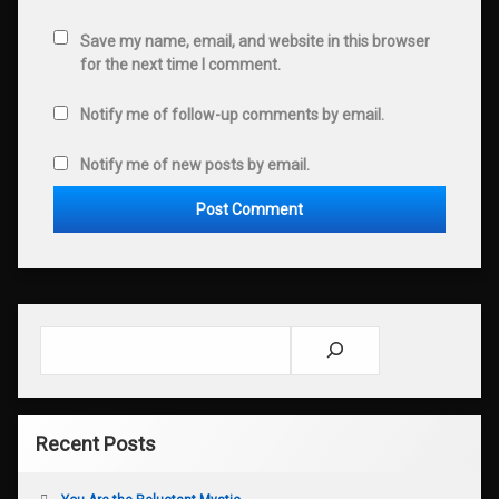
Save my name, email, and website in this browser
for the next time I comment.
Notify me of follow-up comments by email.
Notify me of new posts by email.
Search
Recent Posts