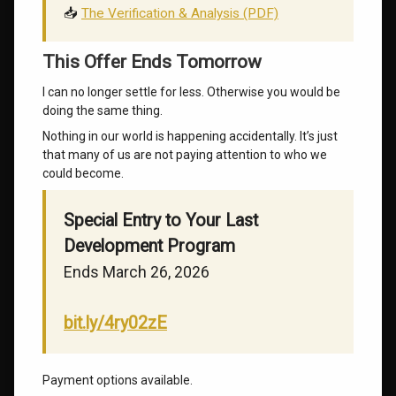
📥
The Verification & Analysis (PDF)
This Offer Ends Tomorrow
I can no longer settle for less. Otherwise you would be
doing the same thing.
Nothing in our world is happening accidentally. It’s just
that many of us are not paying attention to who we
could become.
Special Entry to Your Last
Development Program
Ends March 26, 2026
bit.ly/4ry02zE
Payment options available.