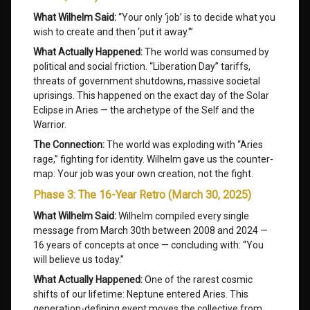
What Wilhelm Said:
“Your only ‘job’ is to decide what you
wish to create and then ‘put it away.'”
What Actually Happened:
The world was consumed by
political and social friction. “Liberation Day” tariffs,
threats of government shutdowns, massive societal
uprisings. This happened on the exact day of the Solar
Eclipse in Aries — the archetype of the Self and the
Warrior.
The Connection:
The world was exploding with “Aries
rage,” fighting for identity. Wilhelm gave us the counter-
map: Your job was your own creation, not the fight.
Phase 3: The 16-Year Retro (March 30, 2025)
What Wilhelm Said:
Wilhelm compiled every single
message from March 30th between 2008 and 2024 —
16 years of concepts at once — concluding with: “You
will believe us today.”
What Actually Happened:
One of the rarest cosmic
shifts of our lifetime: Neptune entered Aries. This
generation-defining event moves the collective from