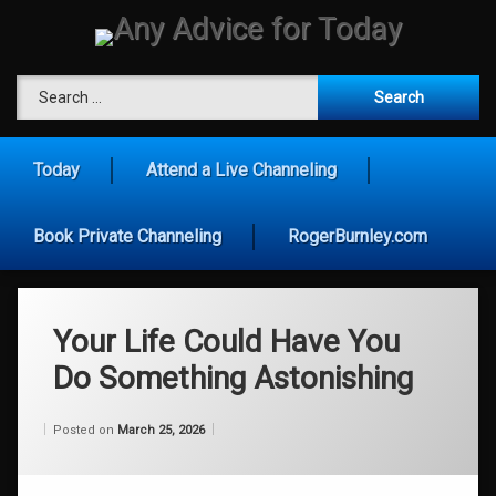
Skip
to
content
Any Advice for To
Search for:
Today
Attend a Live Channeling
Book Private Channeling
RogerBurnley.com
Your Life Could Have You
Do Something Astonishing
Categories:
Updated on
by
Wisdom
Wilhelm
March 25, 2026
Posted on
March 25, 2026
From
Wilhelm