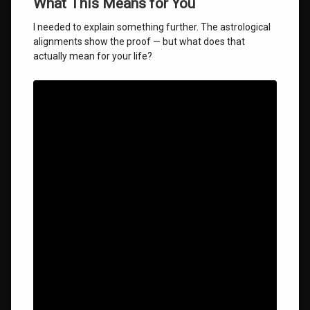
What This Means for You
I needed to explain something further. The astrological
alignments show the proof — but what does that
actually mean for your life?