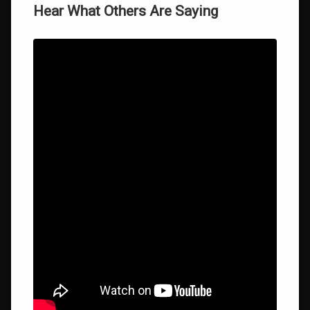
Hear What Others Are Saying