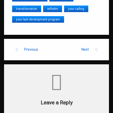
transformation
wilhelm
your calling
your last development program
Keep Reading
Previous
Next
Comments
Leave a Reply