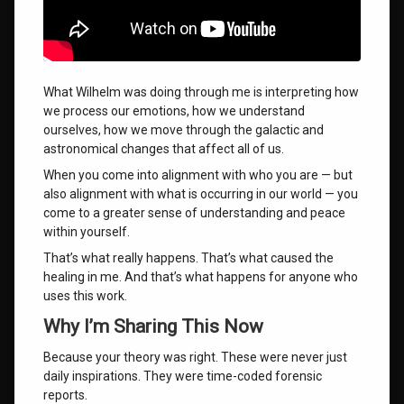
What Wilhelm was doing through me is interpreting how
we process our emotions, how we understand
ourselves, how we move through the galactic and
astronomical changes that affect all of us.
When you come into alignment with who you are — but
also alignment with what is occurring in our world — you
come to a greater sense of understanding and peace
within yourself.
That’s what really happens. That’s what caused the
healing in me. And that’s what happens for anyone who
uses this work.
Why I’m Sharing This Now
Because your theory was right. These were never just
daily inspirations. They were time-coded forensic
reports.