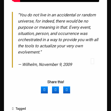
“You do not live in an accidental or random
universe, for indeed, there would be no
purpose or meaning in that. Every event,
situation, person, and occurrence was
orchestrated in a way to provide you with all
the tools to actualize your very own
evolvement.”
— Wilhelm, November 9, 2009
Share this!
Facebook
Twitter
LinkedIn
Tagged