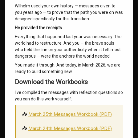
Wilhelm used your own history — messages given to
you years ago — to prove that the path you were on was
designed specifically for this transition.
He provided the receipts.
Everything that happened last year was necessary. The
world had to restructure. And you — the brave souls
who held the line on your authenticity when it felt most
dangerous — were the anchors the world needed.
You made it through. And today, in March 2026, we are
ready to build something new.
Download the Workbooks
I’ve compiled the messages with reflection questions so
you can do this work yourself:
📥
March 25th Messages Workbook (PDF)
📥
March 24th Messages Workbook (PDF)