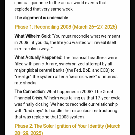
spiritual guidance to the actual world events that
exploded that very same week.
The alignment is undeniable.
Phase 1: Reconciling 2008 (March 26–27, 2025)
What Wilhelm Said:
“You must reconcile what we meant
in 2008… if you do, the life you wanted will reveal itself
in miraculous ways.”
What Actually Happened:
The financial headlines were
filled with panic. A rare, synchronized attempt by all
major global central banks (the Fed, BoE, and ECB) to
“re-align” the system after a “seismic week” of interest
rate shocks.
The Connection:
What happened in 2008? The Great
Financial Crisis. Wilhelm was telling us that 17-year cycle
was finally closing. We had to reconcile our relationship
with “bad days” to handle the miraculous restructuring
that was replacing that 2008 system.
Phase 2: The Solar Ignition of Your Identity (March
28–29, 2025)