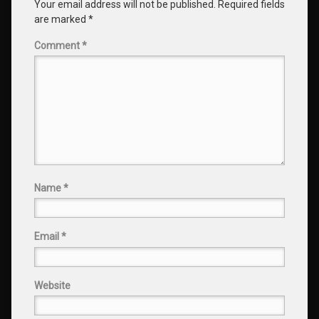
Your email address will not be published.
Required fields
are marked
*
Comment
*
Name
*
Email
*
Website