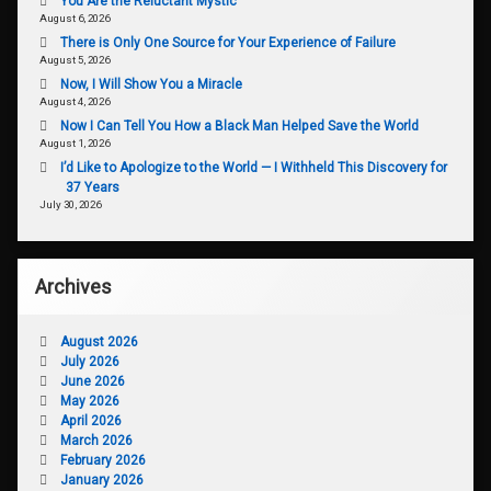
You Are the Reluctant Mystic
August 6, 2026
There is Only One Source for Your Experience of Failure
August 5, 2026
Now, I Will Show You a Miracle
August 4, 2026
Now I Can Tell You How a Black Man Helped Save the World
August 1, 2026
I’d Like to Apologize to the World — I Withheld This Discovery for
37 Years
July 30, 2026
Archives
August 2026
July 2026
June 2026
May 2026
April 2026
March 2026
February 2026
January 2026