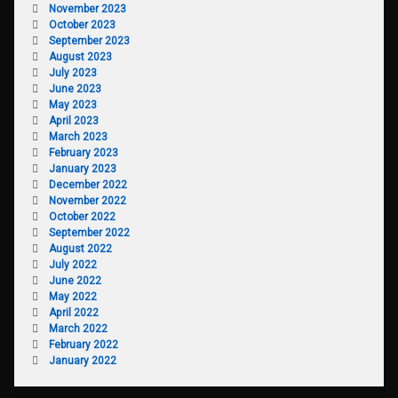
November 2023
October 2023
September 2023
August 2023
July 2023
June 2023
May 2023
April 2023
March 2023
February 2023
January 2023
December 2022
November 2022
October 2022
September 2022
August 2022
July 2022
June 2022
May 2022
April 2022
March 2022
February 2022
January 2022