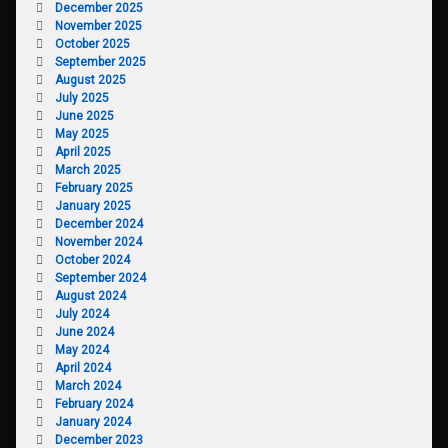
December 2025
November 2025
October 2025
September 2025
August 2025
July 2025
June 2025
May 2025
April 2025
March 2025
February 2025
January 2025
December 2024
November 2024
October 2024
September 2024
August 2024
July 2024
June 2024
May 2024
April 2024
March 2024
February 2024
January 2024
December 2023