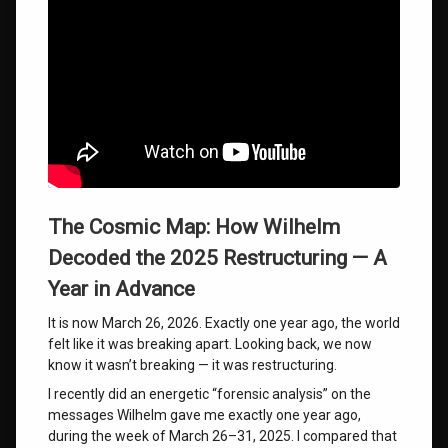
The Cosmic Map: How Wilhelm
Decoded the 2025 Restructuring — A
Year in Advance
It is now March 26, 2026. Exactly one year ago, the world
felt like it was breaking apart. Looking back, we now
know it wasn’t breaking — it was restructuring.
I recently did an energetic “forensic analysis” on the
messages Wilhelm gave me exactly one year ago,
during the week of March 26–31, 2025. I compared that