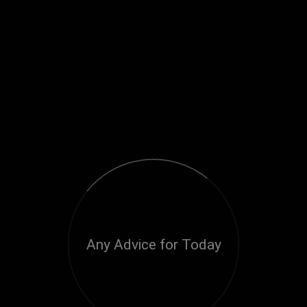
Any Advice for Today
Loading...