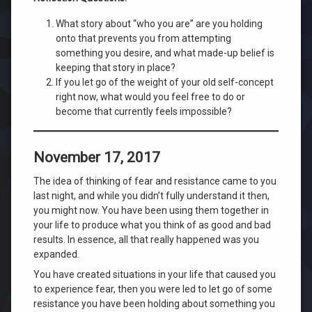
What story about “who you are” are you holding
onto that prevents you from attempting
something you desire, and what made-up belief is
keeping that story in place?
If you let go of the weight of your old self-concept
right now, what would you feel free to do or
become that currently feels impossible?
November 17, 2017
The idea of thinking of fear and resistance came to you
last night, and while you didn’t fully understand it then,
you might now. You have been using them together in
your life to produce what you think of as good and bad
results. In essence, all that really happened was you
expanded.
You have created situations in your life that caused you
to experience fear, then you were led to let go of some
resistance you have been holding about something you