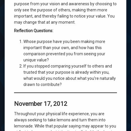
purpose from your vision and awareness by choosing to
only see the purpose of others, making them more
important, and thereby failing to notice your value. You
may change that at any moment.
Reflection Questions:
Whose purpose have you been making more
important than your own, and how has this
comparison prevented you from seeing your
unique value?
If you stopped comparing yourself to others and
trusted that your purpose is already within you,
what would you notice about what you’re naturally
drawn to contribute?
November 17, 2012
Throughout your physical life experience, you are
always seeking to take lemons and turn them into
lemonade. While that popular saying may appear to you