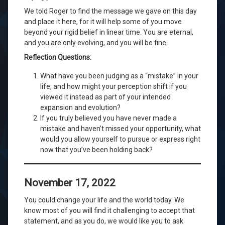
We told Roger to find the message we gave on this day
and place it here, for it will help some of you move
beyond your rigid belief in linear time. You are eternal,
and you are only evolving, and you will be fine.
Reflection Questions:
What have you been judging as a “mistake” in your
life, and how might your perception shift if you
viewed it instead as part of your intended
expansion and evolution?
If you truly believed you have never made a
mistake and haven’t missed your opportunity, what
would you allow yourself to pursue or express right
now that you’ve been holding back?
November 17, 2022
You could change your life and the world today. We
know most of you will find it challenging to accept that
statement, and as you do, we would like you to ask