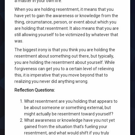
a master in your own life.
When you are holding resentment, it means that you
have yet to gain the awareness or knowledge from the
thing, circumstance, person, or event about which you
are holding that resentment. It also means that you are
still allowing yourself to be victimized by whatever that
was.
The biggest irony is that you think you are holding the
resentment about something out there, but typically,
you are holding the resentment about yourself. While
forgiveness can get you to a certain level of relieving
this, it is imperative that you move beyond that to
realizing you never did anything wrong.
Reflection Questions:
What resentment are you holding that appears to
be about someone or something external, but
might actually be resentment toward yourself?
What awareness or knowledge have you not yet
gained from the situation that’s fueling your
resentment, and what would shift if you truly