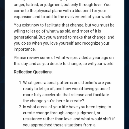
anger, hatred, or judgment, but only through love. You
come to the physical plane with a blueprint for your
expansion and to add to the evolvement of your world.
You exist now to facilitate that change, but you must be
willing to let go of what was old, and most of it is
generational. But you wanted to make that change, and
you do so when you love yourself and recognize your
importance.
Please review some of what we provided a year ago on
this day, and as you decide to change, so will your world.
Reflection Questions:
What generational patterns or old beliefs are you
ready to let go of, and how would loving yourself
more fully accelerate that release and facilitate
the change you’re here to create?
In what areas of your life have you been trying to
create change through anger, judgment, or
resistance rather than love, and what would shift if
you approached these situations from a