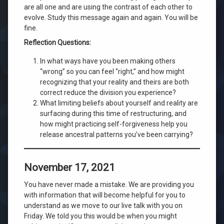
are all one and are using the contrast of each other to
evolve. Study this message again and again. You will be
fine.
Reflection Questions:
In what ways have you been making others
“wrong” so you can feel “right,” and how might
recognizing that your reality and theirs are both
correct reduce the division you experience?
What limiting beliefs about yourself and reality are
surfacing during this time of restructuring, and
how might practicing self-forgiveness help you
release ancestral patterns you’ve been carrying?
November 17, 2021
You have never made a mistake. We are providing you
with information that will become helpful for you to
understand as we move to our live talk with you on
Friday. We told you this would be when you might