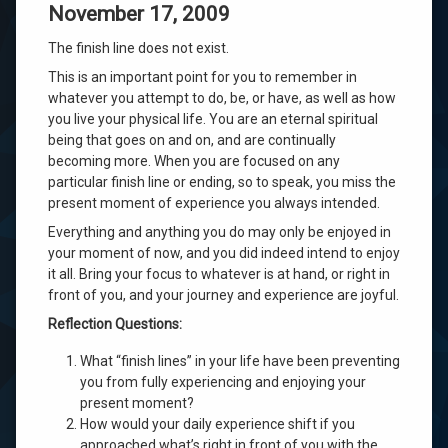
November 17, 2009
The finish line does not exist.
This is an important point for you to remember in
whatever you attempt to do, be, or have, as well as how
you live your physical life. You are an eternal spiritual
being that goes on and on, and are continually
becoming more. When you are focused on any
particular finish line or ending, so to speak, you miss the
present moment of experience you always intended.
Everything and anything you do may only be enjoyed in
your moment of now, and you did indeed intend to enjoy
it all. Bring your focus to whatever is at hand, or right in
front of you, and your journey and experience are joyful.
Reflection Questions:
What “finish lines” in your life have been preventing
you from fully experiencing and enjoying your
present moment?
How would your daily experience shift if you
approached what’s right in front of you with the