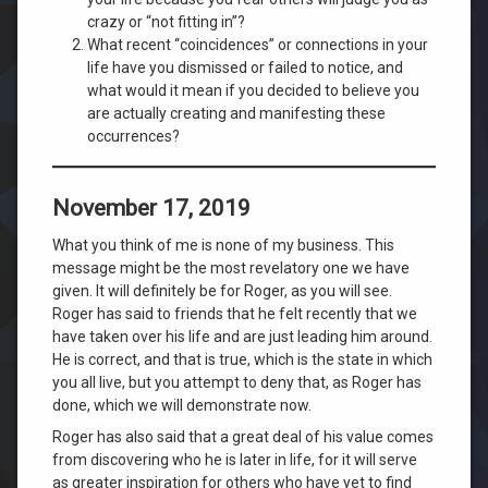
crazy or “not fitting in”?
What recent “coincidences” or connections in your
life have you dismissed or failed to notice, and
what would it mean if you decided to believe you
are actually creating and manifesting these
occurrences?
November 17, 2019
What you think of me is none of my business. This
message might be the most revelatory one we have
given. It will definitely be for Roger, as you will see.
Roger has said to friends that he felt recently that we
have taken over his life and are just leading him around.
He is correct, and that is true, which is the state in which
you all live, but you attempt to deny that, as Roger has
done, which we will demonstrate now.
Roger has also said that a great deal of his value comes
from discovering who he is later in life, for it will serve
as greater inspiration for others who have yet to find