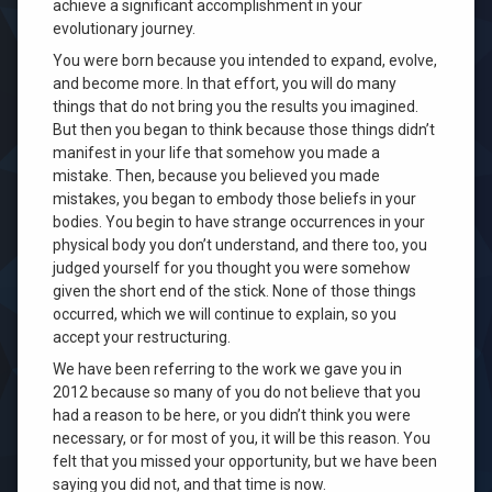
achieve a significant accomplishment in your
evolutionary journey.
You were born because you intended to expand, evolve,
and become more. In that effort, you will do many
things that do not bring you the results you imagined.
But then you began to think because those things didn’t
manifest in your life that somehow you made a
mistake. Then, because you believed you made
mistakes, you began to embody those beliefs in your
bodies. You begin to have strange occurrences in your
physical body you don’t understand, and there too, you
judged yourself for you thought you were somehow
given the short end of the stick. None of those things
occurred, which we will continue to explain, so you
accept your restructuring.
We have been referring to the work we gave you in
2012 because so many of you do not believe that you
had a reason to be here, or you didn’t think you were
necessary, or for most of you, it will be this reason. You
felt that you missed your opportunity, but we have been
saying you did not, and that time is now.