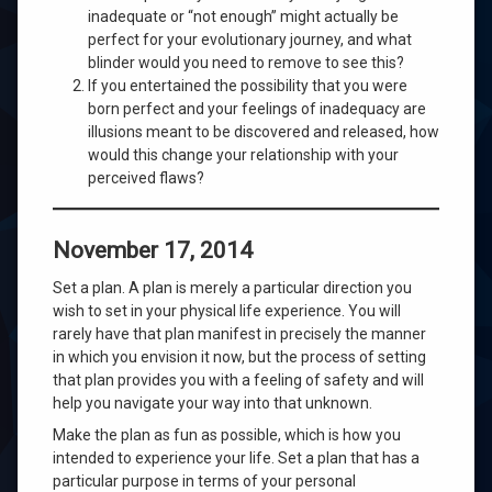
inadequate or “not enough” might actually be
perfect for your evolutionary journey, and what
blinder would you need to remove to see this?
If you entertained the possibility that you were
born perfect and your feelings of inadequacy are
illusions meant to be discovered and released, how
would this change your relationship with your
perceived flaws?
November 17, 2014
Set a plan. A plan is merely a particular direction you
wish to set in your physical life experience. You will
rarely have that plan manifest in precisely the manner
in which you envision it now, but the process of setting
that plan provides you with a feeling of safety and will
help you navigate your way into that unknown.
Make the plan as fun as possible, which is how you
intended to experience your life. Set a plan that has a
particular purpose in terms of your personal