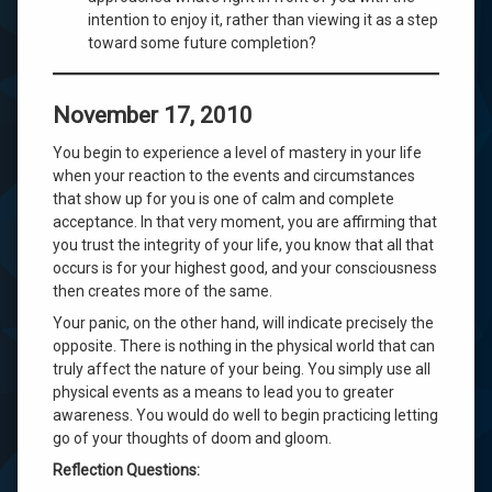
intention to enjoy it, rather than viewing it as a step
toward some future completion?
November 17, 2010
You begin to experience a level of mastery in your life
when your reaction to the events and circumstances
that show up for you is one of calm and complete
acceptance. In that very moment, you are affirming that
you trust the integrity of your life, you know that all that
occurs is for your highest good, and your consciousness
then creates more of the same.
Your panic, on the other hand, will indicate precisely the
opposite. There is nothing in the physical world that can
truly affect the nature of your being. You simply use all
physical events as a means to lead you to greater
awareness. You would do well to begin practicing letting
go of your thoughts of doom and gloom.
Reflection Questions: