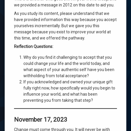
we provided a message in 2012 on this date to aid you.
As you study its content, please understand that we
have provided information this way because you accept
yourselves incrementally. But we gave you this
message because you exist to improve your world at
this time, and we offered the pathway.
Reflection Questions:
Why do you find it challenging to accept that you
could change your life and the world today, and
what aspect of your authentic self have you been
withholding from total acceptance?
If you acknowledged and owned your unique gift
fully right now, how specifically would you begin to
influence your world, and what has been
preventing you from taking that step?
November 17, 2023
Change must come through you. It will never be with