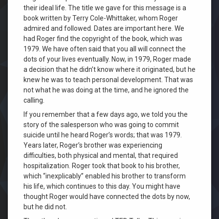
their ideal life. The title we gave for this message is a
book written by Terry Cole-Whittaker, whom Roger
admired and followed. Dates are important here. We
had Roger find the copyright of the book, which was
1979. We have often said that you all will connect the
dots of your lives eventually. Now, in 1979, Roger made
a decision that he didn’t know where it originated, but he
knew he was to teach personal development. That was
not what he was doing at the time, and he ignored the
calling.
If you remember that a few days ago, we told you the
story of the salesperson who was going to commit
suicide until he heard Roger’s words; that was 1979.
Years later, Roger’s brother was experiencing
difficulties, both physical and mental, that required
hospitalization. Roger took that book to his brother,
which “inexplicably” enabled his brother to transform
his life, which continues to this day. You might have
thought Roger would have connected the dots by now,
but he did not.