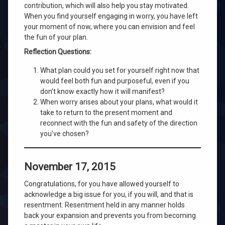
contribution, which will also help you stay motivated.
When you find yourself engaging in worry, you have left
your moment of now, where you can envision and feel
the fun of your plan.
Reflection Questions:
What plan could you set for yourself right now that
would feel both fun and purposeful, even if you
don’t know exactly how it will manifest?
When worry arises about your plans, what would it
take to return to the present moment and
reconnect with the fun and safety of the direction
you’ve chosen?
November 17, 2015
Congratulations, for you have allowed yourself to
acknowledge a big issue for you, if you will, and that is
resentment. Resentment held in any manner holds
back your expansion and prevents you from becoming