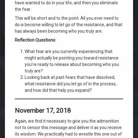
have wanted to do in your life, and then you eliminate
the fear.
This will be short and to the point. All you ever need to
do is become willing to let go of the resistance, and that
has always been becoming who you truly are.
Reflection Questions:
What fear are you currently experiencing that
might actually be pointing you toward resistance
you’re ready to release about becoming who you
truly are?
Looking back at past fears that have dissolved,
what resistance did you let go of in the process,
and how did that help you expand?
November 17, 2018
Again, we find it necessary to give you the admonition
not to censor this message and deliver it as you receive
its wisdom. We practically had to wrestle this one out of