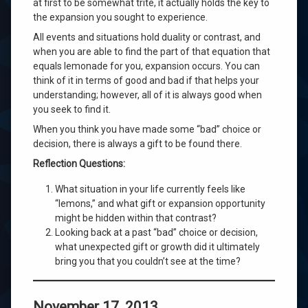
at first to be somewhat trite, it actually holds the key to
the expansion you sought to experience.
All events and situations hold duality or contrast, and
when you are able to find the part of that equation that
equals lemonade for you, expansion occurs. You can
think of it in terms of good and bad if that helps your
understanding; however, all of it is always good when
you seek to find it.
When you think you have made some “bad” choice or
decision, there is always a gift to be found there.
Reflection Questions:
What situation in your life currently feels like
“lemons,” and what gift or expansion opportunity
might be hidden within that contrast?
Looking back at a past “bad” choice or decision,
what unexpected gift or growth did it ultimately
bring you that you couldn’t see at the time?
November 17, 2013