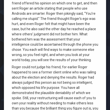
friend offered his opinion on which one to get, and then
sent Roger an article stating that people who use
Androids are smarter. Roger then jokingly said, “You’re
calling me stupid.” The friend thought Roger’s ego was
hurt, and even Roger felt that might have been the
case, but he also said the other day he reached a place
where others’ judgment did not bother him. What
bothered him was the assessment that your
intelligence could be ascertained through the phone you
chose. You each will find ways to make someone else
wrong, so you feel right, and when you look at your
world today, you will see the results of your thinking.
Roger could not judge his friend, for earlier Roger
happened to see a former client online who was railing
about the election and denying the results. Roger had
always judged this person as not being so intelligent,
which opposed his life purpose. You have all
demonstrated the plausible deniability of which we
spoke. Still, your restructuring will cause each of you to
own your reality without needing to make others less
than you because the brilliant thing you figure out is, you