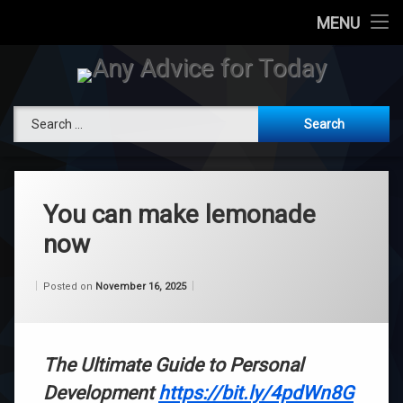
Today
MENU
Skip
Attend a Live Channeling
to
content
Any Advice 
Book Private Channeling
Search for:
RogerBurnley.com
You can make lemonade
now
Categories:
Updated on
by
Wisdom
Wilhelm
November 16, 2025
Posted on
November 16, 2025
From
Wilhelm
The Ultimate Guide to Personal
Development
https://bit.ly/4pdWn8G