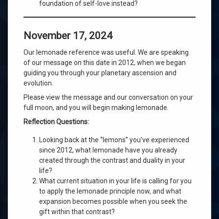
foundation of self-love instead?
November 17, 2024
Our lemonade reference was useful. We are speaking
of our message on this date in 2012, when we began
guiding you through your planetary ascension and
evolution.
Please view the message and our conversation on your
full moon, and you will begin making lemonade.
Reflection Questions:
Looking back at the “lemons” you’ve experienced
since 2012, what lemonade have you already
created through the contrast and duality in your
life?
What current situation in your life is calling for you
to apply the lemonade principle now, and what
expansion becomes possible when you seek the
gift within that contrast?