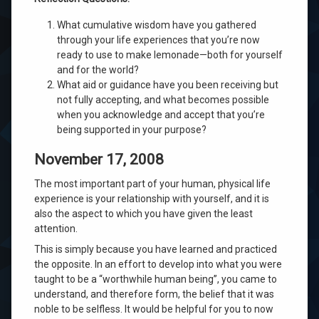
What cumulative wisdom have you gathered
through your life experiences that you’re now
ready to use to make lemonade—both for yourself
and for the world?
What aid or guidance have you been receiving but
not fully accepting, and what becomes possible
when you acknowledge and accept that you’re
being supported in your purpose?
November 17, 2008
The most important part of your human, physical life
experience is your relationship with yourself, and it is
also the aspect to which you have given the least
attention.
This is simply because you have learned and practiced
the opposite. In an effort to develop into what you were
taught to be a “worthwhile human being”, you came to
understand, and therefore form, the belief that it was
noble to be selfless. It would be helpful for you to now