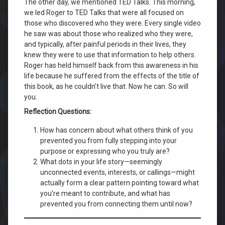
The other day, we mentioned TED Talks. This morning,
we led Roger to TED Talks that were all focused on
those who discovered who they were. Every single video
he saw was about those who realized who they were,
and typically, after painful periods in their lives, they
knew they were to use that information to help others.
Roger has held himself back from this awareness in his
life because he suffered from the effects of the title of
this book, as he couldn’t live that. Now he can. So will
you.
Reflection Questions:
How has concern about what others think of you
prevented you from fully stepping into your
purpose or expressing who you truly are?
What dots in your life story—seemingly
unconnected events, interests, or callings—might
actually form a clear pattern pointing toward what
you’re meant to contribute, and what has
prevented you from connecting them until now?