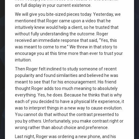
on full display in your current existence.
We will give you bite-sized pieces today. Yesterday, we
mentioned that Roger came upon a video that he
intuitively knew would help a client, so he trusted that
without fully understanding the outcome. Roger
received an immediate response that said, “Yes, this
was meant to come to me.” We threw in that story to
encourage you at this time more than ever to trust your
intuition.
Then Roger felt inclined to study someone of recent
popularity and found similarities and believed he was
meant to see that for his encouragement. His friend
thought Roger adds too much meaning to absolutely
everything. Yes, he does. Because he thinks that is why
each of you decided to have a physical life experience, it
was to interpret things in a new way to cause evolution.
You cannot do that without the contrast presented to
you by others. Unfortunately, you make contrast right or
wrong rather than about choice and preference.
Last night, Roger was ordering a new phone, and his