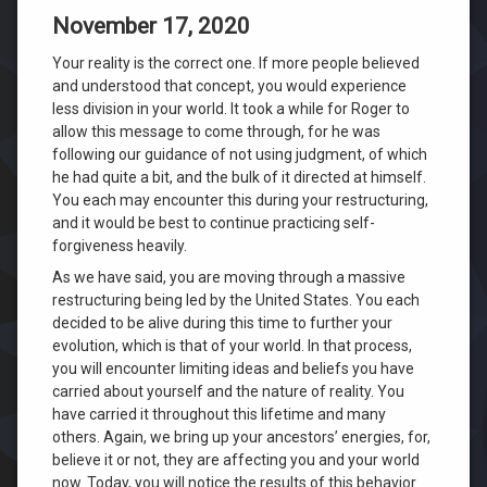
November 17, 2020
Your reality is the correct one. If more people believed
and understood that concept, you would experience
less division in your world. It took a while for Roger to
allow this message to come through, for he was
following our guidance of not using judgment, of which
he had quite a bit, and the bulk of it directed at himself.
You each may encounter this during your restructuring,
and it would be best to continue practicing self-
forgiveness heavily.
As we have said, you are moving through a massive
restructuring being led by the United States. You each
decided to be alive during this time to further your
evolution, which is that of your world. In that process,
you will encounter limiting ideas and beliefs you have
carried about yourself and the nature of reality. You
have carried it throughout this lifetime and many
others. Again, we bring up your ancestors’ energies, for,
believe it or not, they are affecting you and your world
now. Today, you will notice the results of this behavior