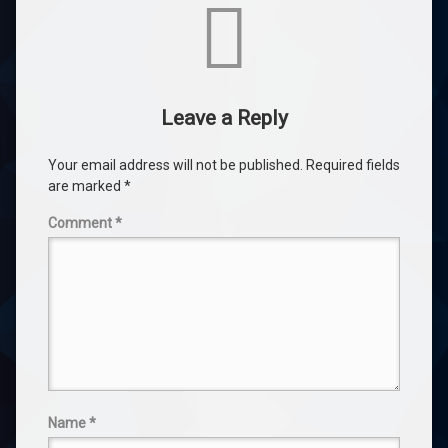
Comments
Leave a Reply
Your email address will not be published.
Required fields
are marked
*
Comment
*
Name
*