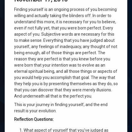
Finding yourself is an ongoing process of you becoming
willing and actually taking the blinders off. In order to
understand this more, it is necessary for you to believe,
even if not fully yet, that you were born perfect. Every
aspect of you. Subjective words are necessary for this
to make sense. Everything that you have judged about
yourself, any feelings of inadequacy, any thought of not
being enough, all of those things are perfect. The
reason they are perfect is that you knew before you
were born that your intention was to evolve as an
eternal spiritual being, and all those things or aspects of
you would help you accomplish that goal. The way that
they help you is by presenting themselves as they do, so
that you can discover that they were merely illusions.
And underneath all that is the perfect you.
This is your journey in finding yourself, and the end
result is your evolution.
Reflection Questions:
What aspect of yourself that you’ve judged as