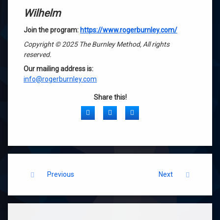
Wilhelm
Join the program:
https://www.rogerburnley.com/
Copyright © 2025 The Burnley Method, All rights
reserved.
Our mailing address is:
info@rogerburnley.com
Share this!
Facebook
Twitter
LinkedIn
Keep Reading
Previous
Next