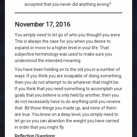
accepted that you never did anything wrong?
November 17, 2016
You simply need to let go of who you thought you were.
This is always the case for you when you desire to
expand or move to a higher level in your life. That
subjective terminology was used to make sure you
understood the intended meaning.
You have been holding on to the old you in a number of
ways. If you think you are incapable of doing something,
then you do not attempt to do whatever that might be.
If you think that you need something to accomplish your
goals that you believe is only held by another, then you
do not necessarily have to do anything until you receive
that. All those things you made up, and none of them
are true. You know on a deep level, you simply need to
let go so you can abandon the weight you have carried
in order that you might fly.
Reflection Questions: