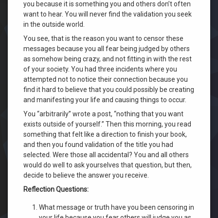
you because it is something you and others don’t often
want to hear. You will never find the validation you seek
in the outside world.
You see, that is the reason you want to censor these
messages because you all fear being judged by others
as somehow being crazy, and not fitting in with the rest
of your society. You had three incidents where you
attempted not to notice their connection because you
find it hard to believe that you could possibly be creating
and manifesting your life and causing things to occur.
You “arbitrarily” wrote a post, “nothing that you want
exists outside of yourself.” Then this morning, you read
something that felt like a direction to finish your book,
and then you found validation of the title you had
selected. Were those all accidental? You and all others
would do well to ask yourselves that question, but then,
decide to believe the answer you receive.
Reflection Questions:
What message or truth have you been censoring in
your life because you fear others will judge you as