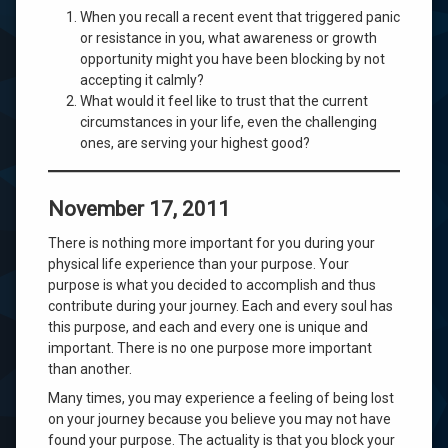
When you recall a recent event that triggered panic
or resistance in you, what awareness or growth
opportunity might you have been blocking by not
accepting it calmly?
What would it feel like to trust that the current
circumstances in your life, even the challenging
ones, are serving your highest good?
November 17, 2011
There is nothing more important for you during your
physical life experience than your purpose. Your
purpose is what you decided to accomplish and thus
contribute during your journey. Each and every soul has
this purpose, and each and every one is unique and
important. There is no one purpose more important
than another.
Many times, you may experience a feeling of being lost
on your journey because you believe you may not have
found your purpose. The actuality is that you block your