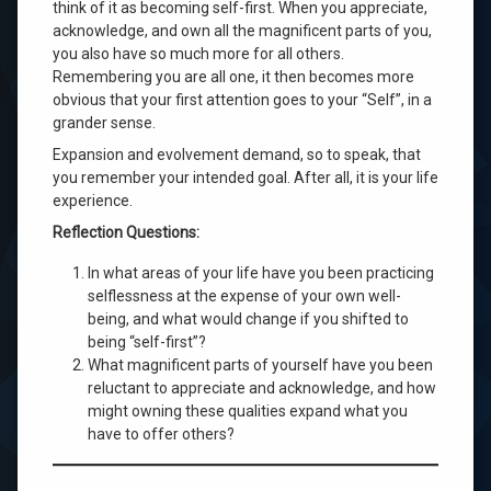
think of it as becoming self-first. When you appreciate,
acknowledge, and own all the magnificent parts of you,
you also have so much more for all others.
Remembering you are all one, it then becomes more
obvious that your first attention goes to your “Self”, in a
grander sense.
Expansion and evolvement demand, so to speak, that
you remember your intended goal. After all, it is your life
experience.
Reflection Questions:
In what areas of your life have you been practicing
selflessness at the expense of your own well-
being, and what would change if you shifted to
being “self-first”?
What magnificent parts of yourself have you been
reluctant to appreciate and acknowledge, and how
might owning these qualities expand what you
have to offer others?