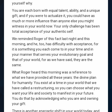
yourself why.
You are each born with equal talent, ability, and a unique
gift, and if you were to actualize it, you could have as
much or more influence than anyone else you might
witness in your world now. Your only challenge has been
total acceptance of your authentic self.
We reminded Roger of this fact last night and this
morning, and he, too, has difficulty with acceptance, for
it is something you each come to in your time and in
your manner that serves your evolutionary goal and
that of your world, for as we have said, they are the
same.
What Roger heard this morning was a reference to
what we have provided all these years: the divine plan
for humanity. You exist at a time in your world that we
have called a restructuring, so you can choose what you
want your life and society to manifest in your future.
You do that by acknowledging who you are and owning
your gift.
There is another energetic shift in your world today, and