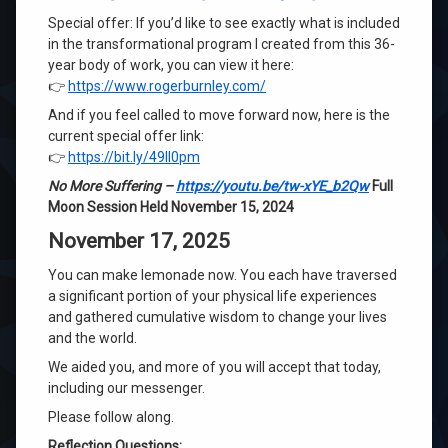
Special offer: If you’d like to see exactly what is included
in the transformational program I created from this 36-
year body of work, you can view it here:
👉
https://www.rogerburnley.com/
And if you feel called to move forward now, here is the
current special offer link:
👉
https://bit.ly/49Il0pm
No More Suffering
–
https://youtu.be/tw-xYE_b2Qw
Full
Moon Session Held November 15, 2024
November 17, 2025
You can make lemonade now. You each have traversed
a significant portion of your physical life experiences
and gathered cumulative wisdom to change your lives
and the world.
We aided you, and more of you will accept that today,
including our messenger.
Please follow along.
Reflection Questions: