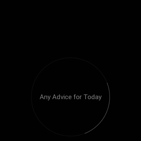
Any Advice for Today
Loading...