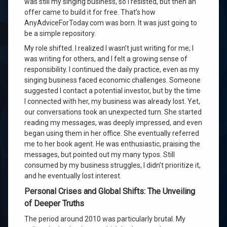
was still my singing business, so I resisted, but then an
offer came to build it for free. That’s how
AnyAdviceForToday.com was born. It was just going to
be a simple repository.
My role shifted. I realized I wasn’t just writing for me; I
was writing for others, and I felt a growing sense of
responsibility. I continued the daily practice, even as my
singing business faced economic challenges. Someone
suggested I contact a potential investor, but by the time
I connected with her, my business was already lost. Yet,
our conversations took an unexpected turn. She started
reading my messages, was deeply impressed, and even
began using them in her office. She eventually referred
me to her book agent. He was enthusiastic, praising the
messages, but pointed out my many typos. Still
consumed by my business struggles, I didn’t prioritize it,
and he eventually lost interest.
Personal Crises and Global Shifts: The Unveiling
of Deeper Truths
The period around 2010 was particularly brutal. My