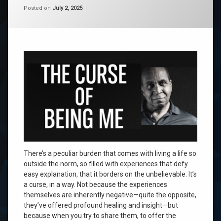
Categories:
Updated on
by
Wisdom
Wilhelm
July 2, 2025
Posted on
July 2, 2025
From
Wilhelm
There’s a peculiar burden that comes with living a life so
outside the norm, so filled with experiences that defy
easy explanation, that it borders on the unbelievable. It’s
a curse, in a way. Not because the experiences
themselves are inherently negative—quite the opposite,
they’ve offered profound healing and insight—but
because when you try to share them, to offer the