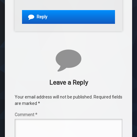
Reply
Leave a Reply
Your email address will not be published.
Required fields
are marked
*
Comment
*