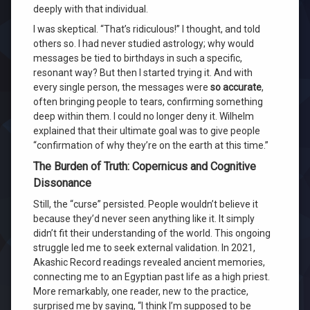
deeply with that individual.
I was skeptical. “That’s ridiculous!” I thought, and told
others so. I had never studied astrology; why would
messages be tied to birthdays in such a specific,
resonant way? But then I started trying it. And with
every single person, the messages were
so accurate
,
often bringing people to tears, confirming something
deep within them. I could no longer deny it. Wilhelm
explained that their ultimate goal was to give people
“confirmation of why they’re on the earth at this time.”
The Burden of Truth: Copernicus and Cognitive
Dissonance
Still, the “curse” persisted. People wouldn’t believe it
because they’d never seen anything like it. It simply
didn’t fit their understanding of the world. This ongoing
struggle led me to seek external validation. In 2021,
Akashic Record readings revealed ancient memories,
connecting me to an Egyptian past life as a high priest.
More remarkably, one reader, new to the practice,
surprised me by saying, “I think I’m supposed to be