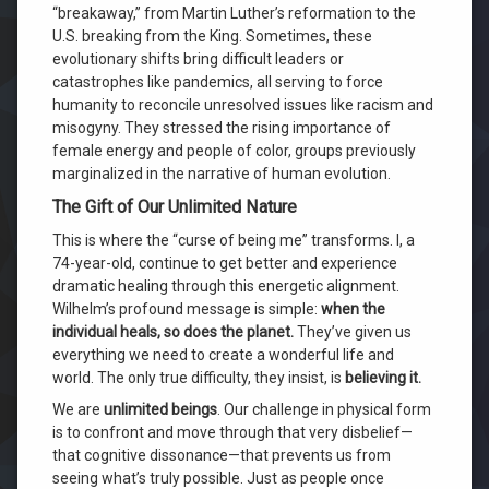
“breakaway,” from Martin Luther’s reformation to the
U.S. breaking from the King. Sometimes, these
evolutionary shifts bring difficult leaders or
catastrophes like pandemics, all serving to force
humanity to reconcile unresolved issues like racism and
misogyny. They stressed the rising importance of
female energy and people of color, groups previously
marginalized in the narrative of human evolution.
The Gift of Our Unlimited Nature
This is where the “curse of being me” transforms. I, a
74-year-old, continue to get better and experience
dramatic healing through this energetic alignment.
Wilhelm’s profound message is simple:
when the
individual heals, so does the planet.
They’ve given us
everything we need to create a wonderful life and
world. The only true difficulty, they insist, is
believing it.
We are
unlimited beings
. Our challenge in physical form
is to confront and move through that very disbelief—
that cognitive dissonance—that prevents us from
seeing what’s truly possible. Just as people once