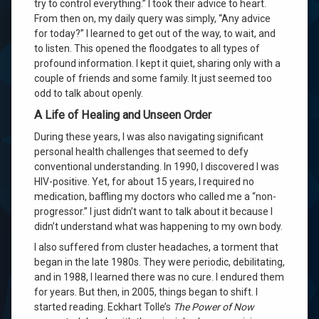
try to control everything.” I took their advice to heart.
From then on, my daily query was simply, “Any advice
for today?” I learned to get out of the way, to wait, and
to listen. This opened the floodgates to all types of
profound information. I kept it quiet, sharing only with a
couple of friends and some family. It just seemed too
odd to talk about openly.
A Life of Healing and Unseen Order
During these years, I was also navigating significant
personal health challenges that seemed to defy
conventional understanding. In 1990, I discovered I was
HIV-positive. Yet, for about 15 years, I required no
medication, baffling my doctors who called me a “non-
progressor.” I just didn’t want to talk about it because I
didn’t understand what was happening to my own body.
I also suffered from cluster headaches, a torment that
began in the late 1980s. They were periodic, debilitating,
and in 1988, I learned there was no cure. I endured them
for years. But then, in 2005, things began to shift. I
started reading. Eckhart Tolle’s
The Power of Now