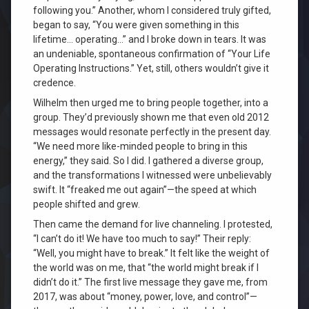
following you.” Another, whom I considered truly gifted,
began to say, “You were given something in this
lifetime… operating…” and I broke down in tears. It was
an undeniable, spontaneous confirmation of “Your Life
Operating Instructions.” Yet, still, others wouldn’t give it
credence.
Wilhelm then urged me to bring people together, into a
group. They’d previously shown me that even old 2012
messages would resonate perfectly in the present day.
“We need more like-minded people to bring in this
energy,” they said. So I did. I gathered a diverse group,
and the transformations I witnessed were unbelievably
swift. It “freaked me out again”—the speed at which
people shifted and grew.
Then came the demand for live channeling. I protested,
“I can’t do it! We have too much to say!” Their reply:
“Well, you might have to break.” It felt like the weight of
the world was on me, that “the world might break if I
didn’t do it.” The first live message they gave me, from
2017, was about “money, power, love, and control”—