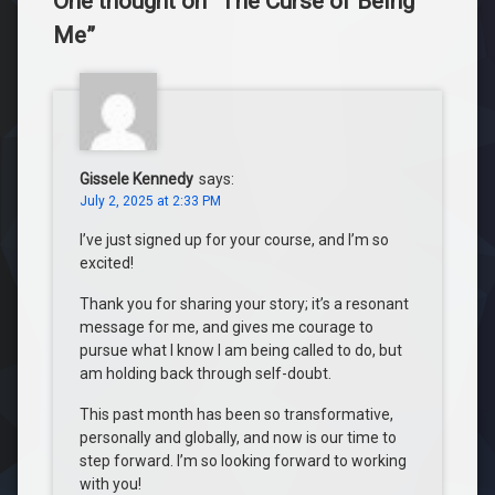
One thought on “
The Curse of Being
Me
”
Gissele Kennedy
says:
July 2, 2025 at 2:33 PM
I’ve just signed up for your course, and I’m so
excited!
Thank you for sharing your story; it’s a resonant
message for me, and gives me courage to
pursue what I know I am being called to do, but
am holding back through self-doubt.
This past month has been so transformative,
personally and globally, and now is our time to
step forward. I’m so looking forward to working
with you!