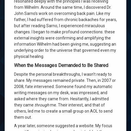
resonated deeply with the principles I was receiving
from Wilhelm. Around the same time, I discovered Dr.
John Sarno’s work on overcoming back pain. Like my
father, I had suffered from chronic backaches for years,
but after reading Sarno, I experienced miraculous
changes. I began to make profound connections: these
external insights were confirming and amplifying the
information Wilhelm had been giving me, suggesting an
underlying order to the universe that governed even my
physical healing.
When the Messages Demanded to Be Shared
Despite the personal breakthroughs, I wasn’t ready to
share. My messages remained private. Then, in 2007 or
2008, fate intervened. Someone found my automatic
writing messages on my desk, was impressed, and
asked where they came from. Hesitantly, I admitted
they came
through
me. Their interest, and that of
others, led me to create a small group on AOL to send
them out.
A year later, someone suggested a website. My focus