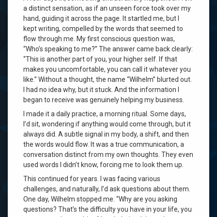
a distinct sensation, as if an unseen force took over my
hand, guiding it across the page. It startled me, but I
kept writing, compelled by the words that seemed to
flow through me. My first conscious question was,
“Who’s speaking to me?” The answer came back clearly:
“This is another part of you, your higher self. If that
makes you uncomfortable, you can call it whatever you
like.” Without a thought, the name “Wilhelm” blurted out.
I had no idea why, but it stuck. And the information I
began to receive was genuinely helping my business.
I made it a daily practice, a morning ritual. Some days,
I’d sit, wondering if anything would come through, but it
always did. A subtle signal in my body, a shift, and then
the words would flow. It was a true communication, a
conversation distinct from my own thoughts. They even
used words I didn’t know, forcing me to look them up.
This continued for years. I was facing various
challenges, and naturally, I’d ask questions about them.
One day, Wilhelm stopped me. “Why are you asking
questions? That’s the difficulty you have in your life, you