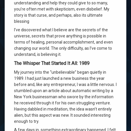
understanding and help they could give to so many,
you’re often met with skepticism, even disbelief. My
story is that curse, and perhaps, also its ultimate
blessing
I’ve discovered what I believe are the secrets of the
universe, secrets that prove anything is possible in
terms of healing, personal accomplishment, and even
changing our world. The only difficulty, as I’ve come to
understand, is believing it.
The Whisper That Started It All: 1989
My journey into the “unbelievable” began quietly in
1989. I had just launched a new business the year
before and, like any entrepreneur, I was a little nervous. I
stumbled upon an article about automatic writing by a
New York businessman who swore by the information
he received through it for his own struggling venture.
Having dabbled in meditation, the idea wasn’t entirely
alien, but this aspect was new. It sounded interesting
enough to try.
A few days in, something extraordinary happened. I felt