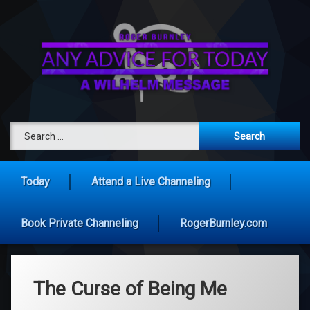
Skip
to
content
Any Advice 
Search for:
Today
Attend a Live Channeling
Book Private Channeling
RogerBurnley.com
The Curse of Being Me