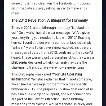
some of them, so clear was the foreboding. I focused
on immediate survival, selling my car to make ends
meet.
The 2012 Revelation: A Blueprint for Humanity
Then, in 2021, a breakthrough that truly “freaked me
out.” On a walk, I heard a clear message: “We’ve given
you everything you needed to know in 2012.” Rushing
home, I found a folder on my computer labeled simply
“Wilhelm” – one I didn’t even know existed. Inside were
messages all dated from 2012, confirming the voice I’d
heard. These weren’t just personal insights; they were a
philosophy
designed to help humanity navigate the
challenging transition we were now experiencing.
This philosophy was called
“Your Life Operating
Instructions.”
Wilhelm explained that if I met someone, I
would have a message for them from their specific
birthday in 2012. The purpose? To show that each of us
has a unique energetic blueprint, and our connections
are part of the Law of Attraction. These birthday
messages, they claimed, would resonate uniquely and