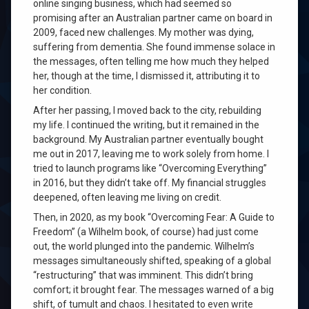
online singing business, which had seemed so
promising after an Australian partner came on board in
2009, faced new challenges. My mother was dying,
suffering from dementia. She found immense solace in
the messages, often telling me how much they helped
her, though at the time, I dismissed it, attributing it to
her condition.
After her passing, I moved back to the city, rebuilding
my life. I continued the writing, but it remained in the
background. My Australian partner eventually bought
me out in 2017, leaving me to work solely from home. I
tried to launch programs like “Overcoming Everything”
in 2016, but they didn’t take off. My financial struggles
deepened, often leaving me living on credit.
Then, in 2020, as my book “Overcoming Fear: A Guide to
Freedom” (a Wilhelm book, of course) had just come
out, the world plunged into the pandemic. Wilhelm’s
messages simultaneously shifted, speaking of a global
“restructuring” that was imminent. This didn’t bring
comfort; it brought fear. The messages warned of a big
shift, of tumult and chaos. I hesitated to even write