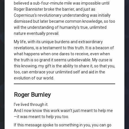
believed a sub-four-minute mile was impossible until
Roger Bannister broke the barrier, and just as
Copernicus’s revolutionary understanding was initially
dismissed but later became common knowledge, so too
will the understanding of humanity’s true, unlimited
nature eventually prevail.
My life, with its unique burdens and extraordinary
revelations, is a testament to this truth. It is a beacon of
what happens when one dares to receive, even when
the truth is so grand it seems unbelievable. My curse is
this knowing; my gift is the ability to share it, so that you,
too, can embrace your unlimited self and aid in the
evolution of our world.
Roger Burnley
I’ve lived through it.
And I now know this work wasn’t just meant to help me
—it was meant to help you too.
If this message spoke to something in you, you can go