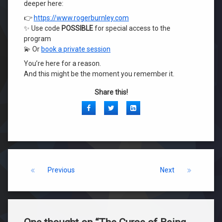
deeper here:
👉
https://www.rogerburnley.com
✨ Use code
POSSIBLE
for special access to the
program
💫 Or
book a private session
You’re here for a reason.
And this might be the moment you remember it.
Share this!
Facebook
Twitter
LinkedIn
Keep Reading
Previous
Next