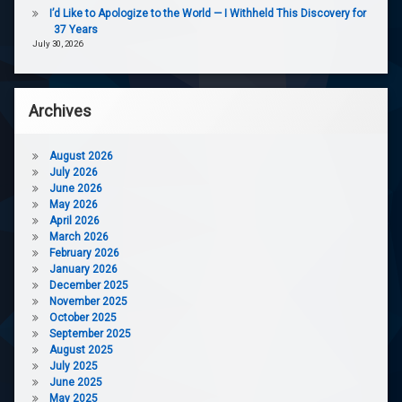
I’d Like to Apologize to the World — I Withheld This Discovery for
37 Years
July 30, 2026
Archives
August 2026
July 2026
June 2026
May 2026
April 2026
March 2026
February 2026
January 2026
December 2025
November 2025
October 2025
September 2025
August 2025
July 2025
June 2025
May 2025