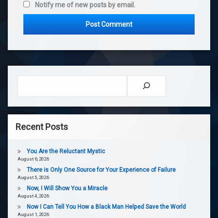
Notify me of new posts by email.
Search
Recent Posts
You Are the Reluctant Mystic
August 6, 2026
There is Only One Source for Your Experience of Failure
August 5, 2026
Now, I Will Show You a Miracle
August 4, 2026
Now I Can Tell You How a Black Man Helped Save the World
August 1, 2026