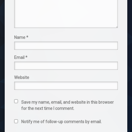
Name
*
Email
*
Website
Save my name, email, and website in this browser
for the next time I comment.
Notify me of follow-up comments by email.