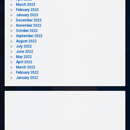
March 2023
February 2023
January 2023
December 2022
November 2022
October 2022
September 2022
August 2022
July 2022
June 2022
May 2022
April 2022
March 2022
February 2022
January 2022