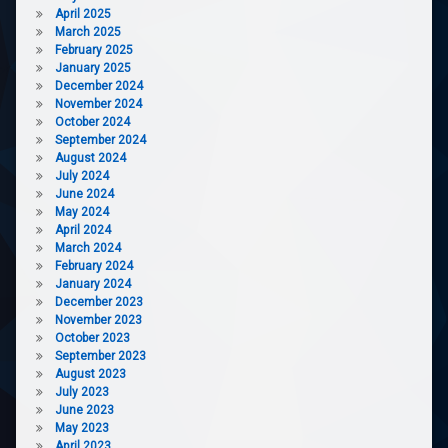
April 2025
March 2025
February 2025
January 2025
December 2024
November 2024
October 2024
September 2024
August 2024
July 2024
June 2024
May 2024
April 2024
March 2024
February 2024
January 2024
December 2023
November 2023
October 2023
September 2023
August 2023
July 2023
June 2023
May 2023
April 2023