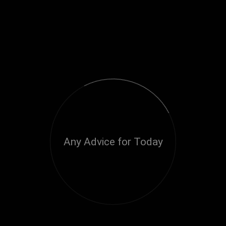
Any Advice for Today
Loading...