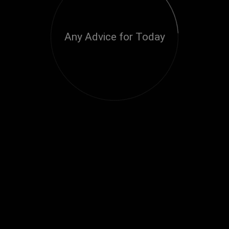
Any Advice for Today
Loading...