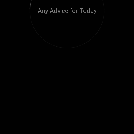
Any Advice for Today
Loading...