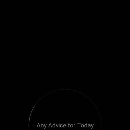
Any Advice for Today