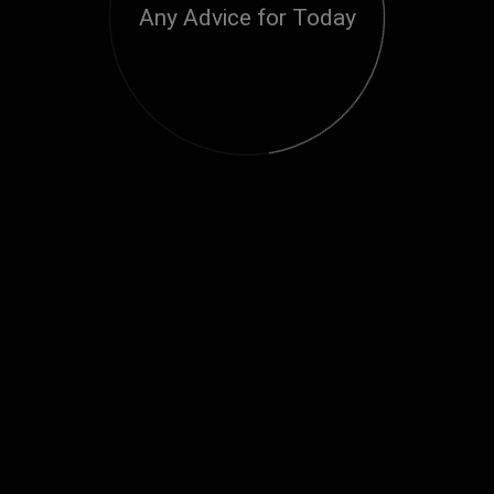
Any Advice for Today
Loading...