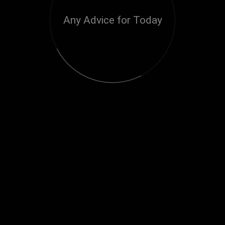
Any Advice for Today
Loading...