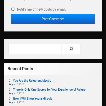
Notify me of new posts by email.
Search
Recent Posts
You Are the Reluctant Mystic
August 6, 2026
There is Only One Source for Your Experience of Failure
August 5, 2026
Now, I Will Show You a Miracle
August 4, 2026