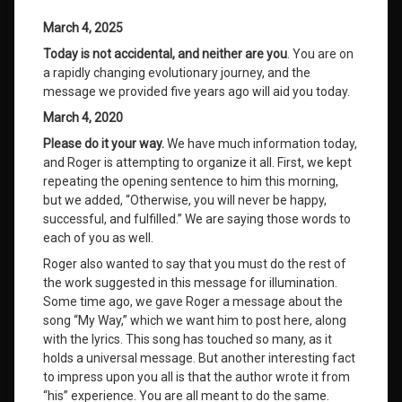
March 4, 2025
Today is not accidental, and neither are you
. You are on
a rapidly changing evolutionary journey, and the
message we provided five years ago will aid you today.
March 4, 2020
Please do it your way.
We have much information today,
and Roger is attempting to organize it all. First, we kept
repeating the opening sentence to him this morning,
but we added, “Otherwise, you will never be happy,
successful, and fulfilled.” We are saying those words to
each of you as well.
Roger also wanted to say that you must do the rest of
the work suggested in this message for illumination.
Some time ago, we gave Roger a message about the
song “My Way,” which we want him to post here, along
with the lyrics. This song has touched so many, as it
holds a universal message. But another interesting fact
to impress upon you all is that the author wrote it from
“his” experience. You are all meant to do the same.