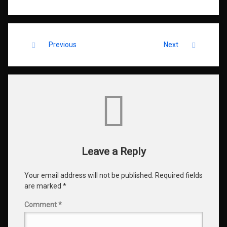
Keep Reading
Previous
Next
Comments
Leave a Reply
Your email address will not be published.
Required fields
are marked
*
Comment
*