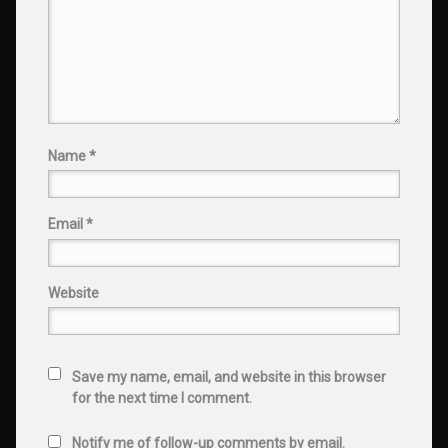
Name
*
Email
*
Website
Save my name, email, and website in this browser
for the next time I comment.
Notify me of follow-up comments by email.