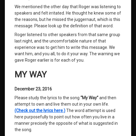
We mentioned the other day that Roger was listening to
speakers and felt irritated. He thought he knew some of
the reasons, but he missed the juggernaut, which is this
message. Please look up the definition of that word.
Roger listened to other speakers from that same group
last night, and the uncomfortable nature of that
experience was to get him to write this message. We
want him, and you all, to do it your way. The warning we
gave Roger earlier is for each of you.
MY WAY
December 23, 2016
Please study the lyrics to the song
“My Way”
and then
attempt to own and live them out in your own life.
(Check out the lyrics here.)
The word attempt is used
here purposefully to point out how often you live in a
manner precisely the opposite of what is suggested in
the song.