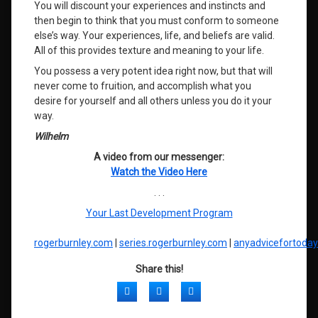
You will discount your experiences and instincts and
then begin to think that you must conform to someone
else’s way. Your experiences, life, and beliefs are valid.
All of this provides texture and meaning to your life.
You possess a very potent idea right now, but that will
never come to fruition, and accomplish what you
desire for yourself and all others unless you do it your
way.
Wilhelm
A video from our messenger:
Watch the Video Here
. . .
Your Last Development Program
rogerburnley.com
|
series.rogerburnley.com
|
anyadvicefortoda
Share this!
Facebook
Twitter
LinkedIn