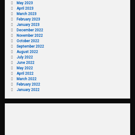
May 2023
April 2023
March 2023
February 2023
January 2023
December 2022
November 2022
October 2022
September 2022
August 2022
July 2022
June 2022
May 2022
April 2022
March 2022
February 2022
January 2022