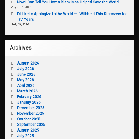
Now I Can Tell You How a Black Man Helped Save the World
August 1, 2026
I’d Like to Apologize to the World — I Withheld This Discovery for
37 Years
July 30, 2026
Archives
August 2026
July 2026
June 2026
May 2026
April 2026
March 2026
February 2026
January 2026
December 2025
November 2025
October 2025
September 2025
August 2025
July 2025