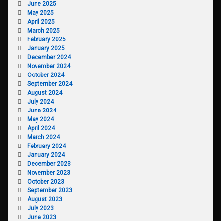
June 2025
May 2025
April 2025
March 2025
February 2025
January 2025
December 2024
November 2024
October 2024
September 2024
August 2024
July 2024
June 2024
May 2024
April 2024
March 2024
February 2024
January 2024
December 2023
November 2023
October 2023
September 2023
August 2023
July 2023
June 2023