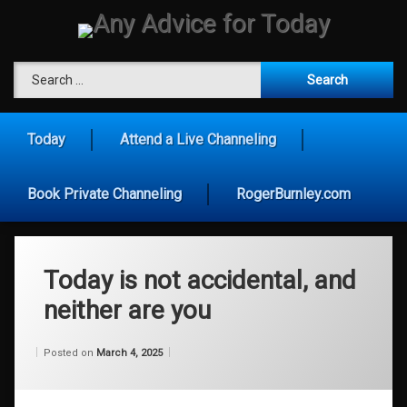
Skip
to
content
Any Advice for To
Search for:
Today
Attend a Live Channeling
Book Private Channeling
RogerBurnley.com
Today is not accidental, and
neither are you
Categories:
Updated on
by
Wisdom
Wilhelm
March 4, 2026
Posted on
March 4, 2025
From
Wilhelm