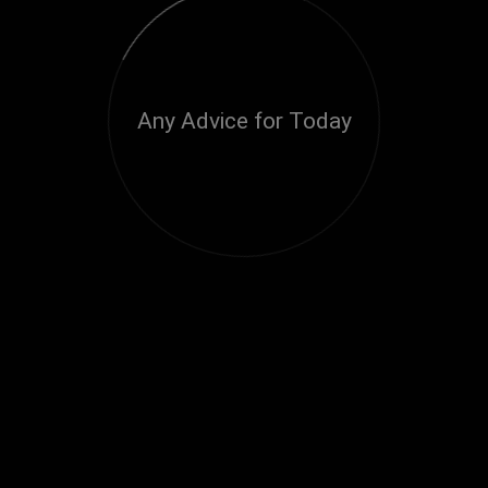
Any Advice for Today
Loading...