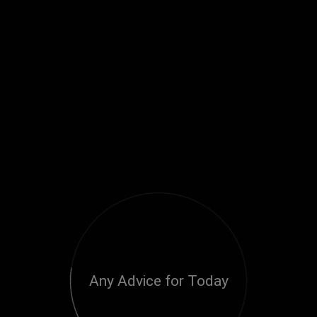
Any Advice for Today
Loading...