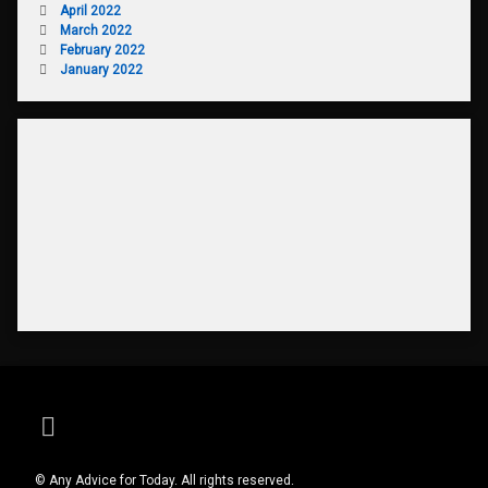
April 2022
March 2022
February 2022
January 2022
RSS
© Any Advice for Today. All rights reserved.