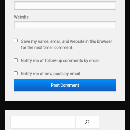
Website
Save my name, email, and website in this browser
for the next time I comment.
Notify me of follow-up comments by email.
Notify me of new posts by email.
Search