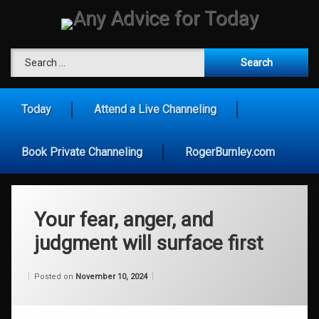
Skip
to
content
Any Advice for To
Search for:
Today
Attend a Live Channeling
Book Private Channeling
RogerBurnley.com
Your fear, anger, and
judgment will surface first
Categories:
Updated on
by
Wisdom
Wilhelm
November 10, 2024
Posted on
November 10, 2024
From
Wilhelm