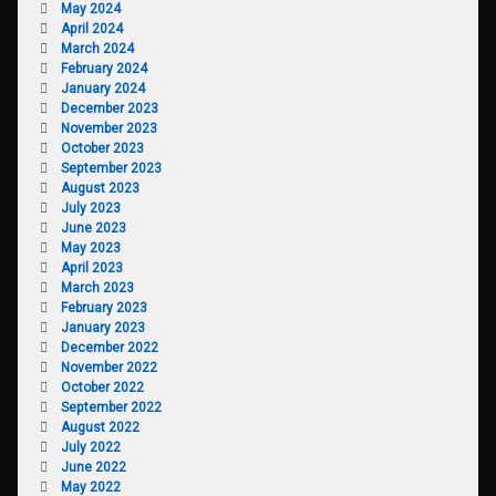
May 2024
April 2024
March 2024
February 2024
January 2024
December 2023
November 2023
October 2023
September 2023
August 2023
July 2023
June 2023
May 2023
April 2023
March 2023
February 2023
January 2023
December 2022
November 2022
October 2022
September 2022
August 2022
July 2022
June 2022
May 2022