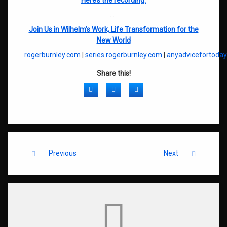
Here’s the recording:
. . .
Join Us in Wilhelm’s Work, Life Transformation for the
New World
rogerburnley.com
|
series.rogerburnley.com
|
anyadvicefortoda
Share this!
Facebook
Twitter
LinkedIn
Keep Reading
Previous
Next
Comments