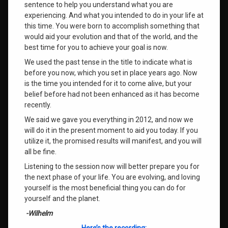
sentence to help you understand what you are
experiencing. And what you intended to do in your life at
this time. You were born to accomplish something that
would aid your evolution and that of the world, and the
best time for you to achieve your goal is now.
We used the past tense in the title to indicate what is
before you now, which you set in place years ago. Now
is the time you intended for it to come alive, but your
belief before had not been enhanced as it has become
recently.
We said we gave you everything in 2012, and now we
will do it in the present moment to aid you today. If you
utilize it, the promised results will manifest, and you will
all be fine.
Listening to the session now will better prepare you for
the next phase of your life. You are evolving, and loving
yourself is the most beneficial thing you can do for
yourself and the planet.
-Wilhelm