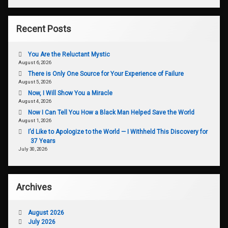
Recent Posts
You Are the Reluctant Mystic
August 6, 2026
There is Only One Source for Your Experience of Failure
August 5, 2026
Now, I Will Show You a Miracle
August 4, 2026
Now I Can Tell You How a Black Man Helped Save the World
August 1, 2026
I’d Like to Apologize to the World — I Withheld This Discovery for
37 Years
July 30, 2026
Archives
August 2026
July 2026