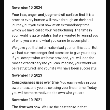
November 10, 2024
Your fear, anger, and judgment will surface first
. It is a
process every human will move through on their soul
journey, but you exist now at an extraordinary time,
which we have called your restructuring. The time in
your world is quite volatile, but we wanted to remind you
of who you are and what you came to accomplish.
We gave you that information last year on this date. But
we had our messenger find a session to give you today.
If you accept what we have provided, you will lead the
most extraordinary life you can imagine, your world will
be restructured, and your life will have been successful.
November 10, 2023
Consciousness rises over time
. You each evolve in your
awareness, and you do so using your linear time. Today,
you will be more motivated to own who you are.
November 10, 2021
The time was now
. We use the past tense in that