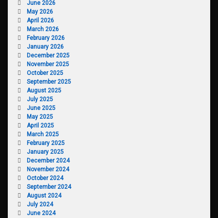
June 2026
May 2026
April 2026
March 2026
February 2026
January 2026
December 2025
November 2025
October 2025
September 2025
August 2025
July 2025
June 2025
May 2025
April 2025
March 2025
February 2025
January 2025
December 2024
November 2024
October 2024
September 2024
August 2024
July 2024
June 2024