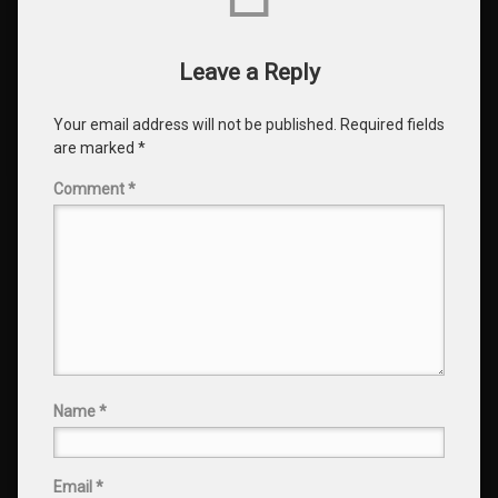
Leave a Reply
Your email address will not be published.
Required fields
are marked
*
Comment
*
Name
*
Email
*