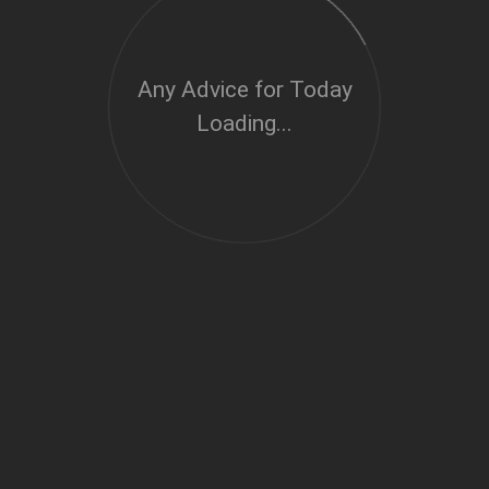
Any Advice for Today
Loading...