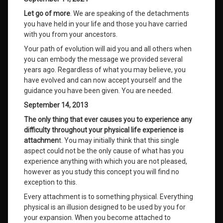
Let go of more
. We are speaking of the detachments
you have held in your life and those you have carried
with you from your ancestors.
Your path of evolution will aid you and all others when
you can embody the message we provided several
years ago. Regardless of what you may believe, you
have evolved and can now accept yourself and the
guidance you have been given. You are needed.
September 14, 2013
The only thing that ever causes you to experience any
difficulty throughout your physical life experience is
attachmen
t. You may initially think that this single
aspect could not be the only cause of what has you
experience anything with which you are not pleased,
however as you study this concept you will find no
exception to this.
Every attachment is to something physical. Everything
physical is an illusion designed to be used by you for
your expansion. When you become attached to