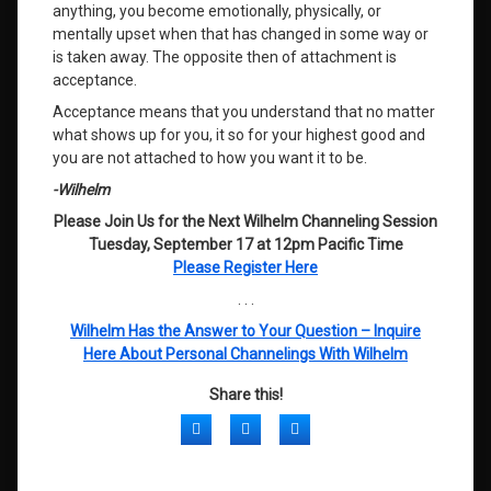
anything, you become emotionally, physically, or
mentally upset when that has changed in some way or
is taken away. The opposite then of attachment is
acceptance.
Acceptance means that you understand that no matter
what shows up for you, it so for your highest good and
you are not attached to how you want it to be.
-Wilhelm
Please Join Us for the Next Wilhelm Channeling Session
Tuesday, September 17 at 12pm Pacific Time
Please Register Here
. . .
Wilhelm Has the Answer to Your Question – Inquire
Here About Personal Channelings With Wilhelm
Share this!
Facebook
Twitter
LinkedIn