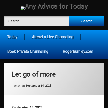
Skip
to
content
Any Advice for To
Search for:
Today
Attend a Live Channeling
Book Private Channeling
RogerBurnley.com
Let go of more
Categories:
Updated on
by
Wisdom
Wilhelm
September 10, 2024
Posted on
September 14, 2024
From
Wilhelm
September 14, 2024