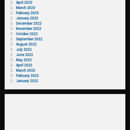
April 2023
March 2023
February 2023
January 2023
December 2022
November 2022
October 2022
September 2022
August 2022
July 2022
June 2022
May 2022
April 2022
March 2022
February 2022
January 2022