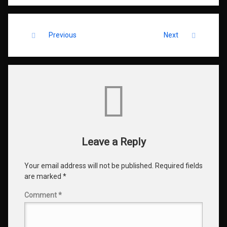
Keep Reading
Previous
Next
Comments
Leave a Reply
Your email address will not be published.
Required fields
are marked
*
Comment
*