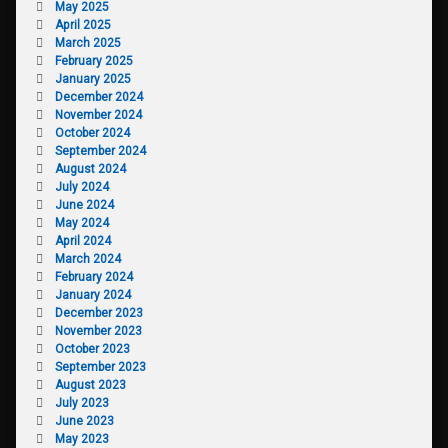
May 2025
April 2025
March 2025
February 2025
January 2025
December 2024
November 2024
October 2024
September 2024
August 2024
July 2024
June 2024
May 2024
April 2024
March 2024
February 2024
January 2024
December 2023
November 2023
October 2023
September 2023
August 2023
July 2023
June 2023
May 2023