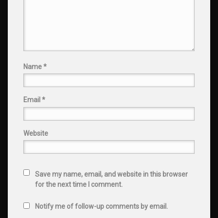
Name
*
Email
*
Website
Save my name, email, and website in this browser
for the next time I comment.
Notify me of follow-up comments by email.