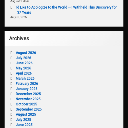
August 1, 2026
I’d Like to Apologize to the World — I Withheld This Discovery for
37 Years
July 30, 2026
Archives
August 2026
July 2026
June 2026
May 2026
April 2026
March 2026
February 2026
January 2026
December 2025
November 2025
October 2025
September 2025
August 2025
July 2025
June 2025