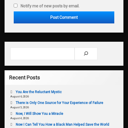
Notify me of new posts by email.
Search
Recent Posts
You Are the Reluctant Mystic
August 6, 2026
There is Only One Source for Your Experience of Failure
August 5, 2026
Now, I Will Show You a Miracle
August 4, 2026
Now I Can Tell You How a Black Man Helped Save the World